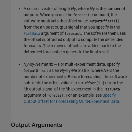
A column vector of length
Ny
, where
Ny
is the number of
outputs. When you use the
command, the
forecast
software subtracts the offset value
OutputOffset(i)
from the
i
th past output signal that you specify in the
argument of
. The software then uses
PastData
forecast
the offset subtracted output to compute the detrended
forecasts. The removed offsets are added back to the
detrended forecasts to generate the final result.
Ny
-by-
Ne
matrix — For multi-experiment data, specify
as an
Ny
-by-
Ne
matrix, where
Ne
is the
OutputOffset
number of experiments. Before forecasting, the software
subtracts the offset value
from the
OutputOffset(i,j)
i
th output signal of the
j
th experiment in the
PastData
argument of
. For an example, see
Specify
forecast
Output Offset for Forecasting Multi-Experiment Data
.
Output Arguments