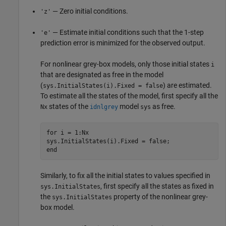
— Zero initial conditions.
'z'
— Estimate initial conditions such that the 1-step
'e'
prediction error is minimized for the observed output.
For nonlinear grey-box models, only those initial states
i
that are designated as free in the model
(
) are estimated.
sys.InitialStates(i).Fixed = false
To estimate all the states of the model, first specify all the
states of the
model
as free.
Nx
idnlgrey
sys
for
 i = 1:Nx

end
Similarly, to fix all the initial states to values specified in
, first specify all the states as fixed in
sys.InitialStates
the
property of the nonlinear grey-
sys.InitialStates
box model.