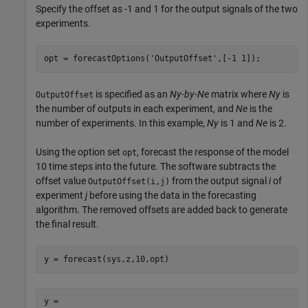
Specify the offset as -1 and 1 for the output signals of the two
experiments.
opt = forecastOptions(
'OutputOffset'
,[-1 1]);
is specified as an
Ny-by-Ne
matrix where
Ny
is
OutputOffset
the number of outputs in each experiment, and
Ne
is the
number of experiments. In this example,
Ny
is 1 and
Ne
is 2.
Using the option set
, forecast the response of the model
opt
10 time steps into the future. The software subtracts the
offset value
from the output signal
i
of
OutputOffset(i,j)
experiment
j
before using the data in the forecasting
algorithm. The removed offsets are added back to generate
the final result.
y = forecast(sys,z,10,opt)
y = 
