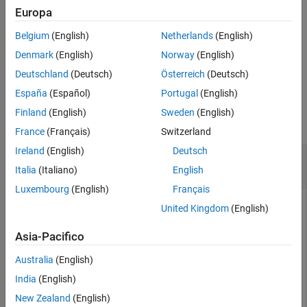
Examples
Europa
creates an option set with
= forecastOptions(
)
Name-Value Arguments
opt
Name,Value
Belgium
(English)
Netherlands
(English)
the options specified by one or more
pair arguments.
Name,Value
Output Arguments
Denmark
(English)
Norway
(English)
Version History
example
Deutschland
(Deutsch)
Österreich
(Deutsch)
See Also
España
(Español)
Portugal
(English)
Examples
Finland
(English)
Sweden
(English)
collapse all
France
(Français)
Switzerland
Ireland
(English)
Deutsch
Specify Input Signal Offset for Model
Forecasting
Italia
(Italiano)
English
Luxembourg
(English)
Français
United Kingdom
(English)
Create a default option set for
.
forecast
Asia-Pacifico
Australia
(English)
opt = forecastOptions;
India
(English)
Specify the input offset for a single-input data set as 5.
New Zealand
(English)