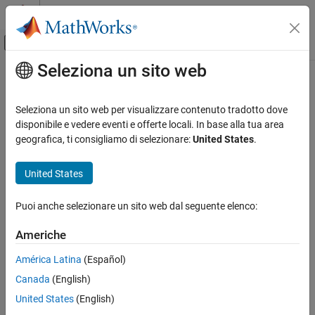
Vai al contenuto
MATLAB Help Center
Attiva/disattiva menu di navigazione off
Seleziona un sito web
Contenuto principale
Pagina iniziale della documentazione
forecastOptions
Sistemi di controllo
Seleziona un sito web per visualizzare contenuto tradotto dove
Option set for
disponibile e vedere eventi e offerte locali. In base alla tua area
forecast
System Identification Toolbox
geografica, ti consigliamo di selezionare:
United States
.
Nonlinear Model Identification
collapse all in page
Nonlinear ARX Models
Syntax
United States
System Identification Toolbox
opt = forecastOptions
Puoi anche selezionare un sito web dal seguente elenco:
Model Analysis
opt = forecastOptions(Name,Value)
Description
Simulation and Prediction
Americhe
creates the default option set for
= forecastOptions
opt
forecastOptions
América Latina
(Español)
. Use dot notation to modify this option set. Any options
forecast
ON THIS PAGE
Canada
(English)
that you do not modify retain their default values.
Syntax
United States
(English)
Description
example