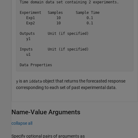
Time domain data set containing 2 experiments.

Experiment   Samples      Sample Time          

   Exp1          10            0.1             

   Exp2          10            0.1             

Outputs      Unit (if specified)               

   y1                                          

Inputs       Unit (if specified)               

   u1                                          

is an
object that returns the forecasted response
y
iddata
corresponding to each set of past experimental data.
Name-Value Arguments
collapse all
Specify optional pairs of arguments as