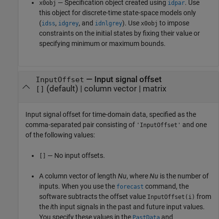
— Specification object created using
. Use
x0obj
idpar
this object for discrete-time state-space models only
(
,
, and
). Use
to impose
idss
idgrey
idnlgrey
x0obj
constraints on the initial states by fixing their value or
specifying minimum or maximum bounds.
—
Input signal offset
InputOffset
(default) |
column vector
|
matrix
[]
Input signal offset for time-domain data, specified as the
comma-separated pair consisting of
and one
'InputOffset'
of the following values:
— No input offsets.
[]
A column vector of length
Nu
, where
Nu
is the number of
inputs. When you use the
command, the
forecast
software subtracts the offset value
from
InputOffset(i)
the
i
th input signals in the past and future input values.
You specify these values in the
and
PastData