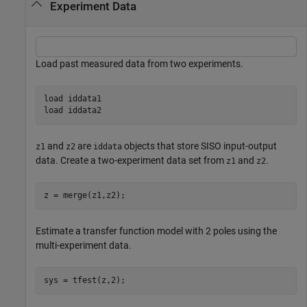
Experiment Data
Load past measured data from two experiments.
load 
iddata1
load 
iddata2
and
are
objects that store SISO input-output
z1
z2
iddata
data. Create a two-experiment data set from
and
.
z1
z2
z = merge(z1,z2);
Estimate a transfer function model with 2 poles using the
multi-experiment data.
sys = tfest(z,2);