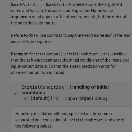
, where
is the argument
Name1=Value1,...,NameN=ValueN
Name
name and
is the corresponding value. Name-value
Value
arguments must appear after other arguments, but the order of
the pairs does not matter.
Before R2021a, use commas to separate each name and value, and
enclose
in quotes.
Name
Example:
specifies
forecastOptions('InitialCondition','e')
that the software estimates the initial conditions of the measured
input-output data such that the 1-step prediction error for
observed output is minimized.
—
Handling of initial
InitialCondition
conditions
(default) |
|
object
'e'
'z'
idpar
x0Obj
Handling of initial conditions, specified as the comma-
separated pair consisting of
and one of
'InitialCondition'
the following values: