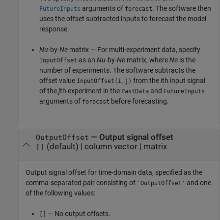
arguments of
. The software then
FutureInputs
forecast
uses the offset subtracted inputs to forecast the model
response.
Nu
-by-
Ne
matrix — For multi-experiment data, specify
as an
Nu
-by-
Ne
matrix, where
Ne
is the
InputOffset
number of experiments. The software subtracts the
offset value
from the
i
th input signal
InputOffset(i,j)
of the
j
th experiment in the
and
PastData
FutureInputs
arguments of
before forecasting.
forecast
—
Output signal offset
OutputOffset
(default) |
column vector
|
matrix
[]
Output signal offset for time-domain data, specified as the
comma-separated pair consisting of
and one
'OutputOffset'
of the following values:
— No output offsets.
[]