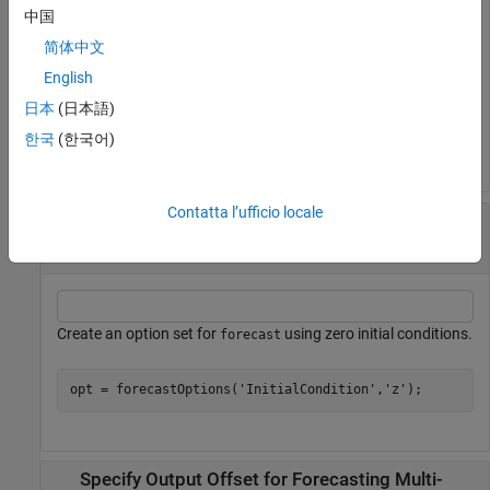
中国
opt.InputOffset = 5;
简体中文
English
You can now use this option set for forecasting. Before
日本
(日本語)
forecasting model response, the
command
forecast
한국
(한국어)
subtracts this offset value from the past input data signal.
Contatta l’ufficio locale
Specify Handling of Initial Conditions During
Model Forecasting
Create an option set for
using zero initial conditions.
forecast
opt = forecastOptions(
'InitialCondition'
,
'z'
);
Specify Output Offset for Forecasting Multi-