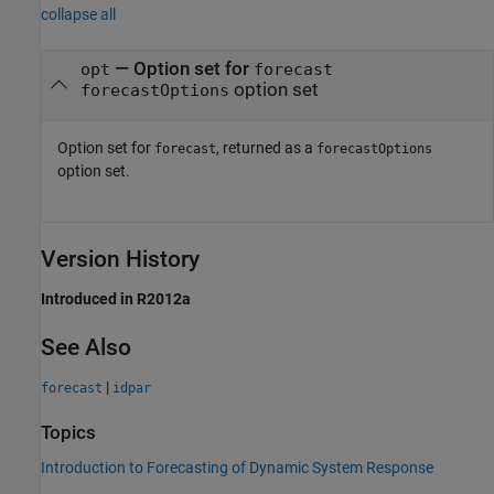
collapse all
— Option set for
opt
forecast
option set
forecastOptions
Option set for
, returned as a
forecast
forecastOptions
option set.
Version History
Introduced in R2012a
See Also
|
forecast
idpar
Topics
Introduction to Forecasting of Dynamic System Response