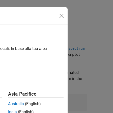
Answers
d Line
t spectrum of a time series model, use
.
ocali. In base alla tua area
spectrum
rammatically for such plots, use
spectrumplot
ompare the output spectrum of the estimated
)
, which represents the actual noise term in the
Asia-Pacifico
Australia
(English)
India
(English)