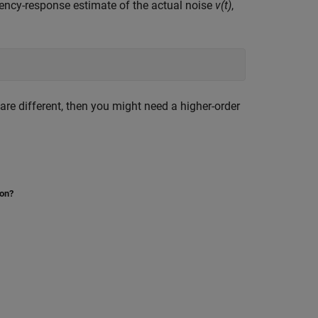
ency-response estimate of the actual noise
v(t)
,
are different, then you might need a higher-order
ion?