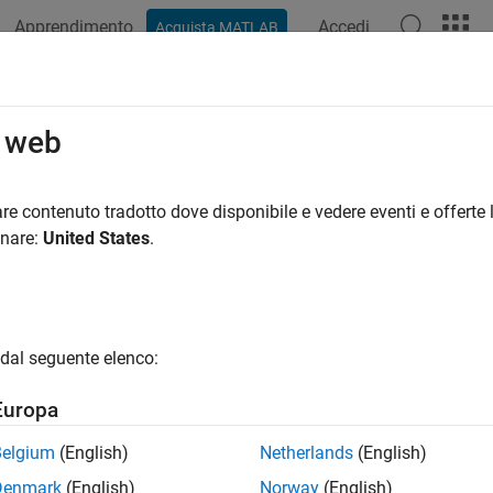
Apprendimento
Accedi
Acquista MATLAB
azione
Esempi
Funzioni
Blocchi
App
Videos
t the Noise Spectrum at the Comman
o web
 the disturbance spectrum of an input-output model or the outpu
re contenuto tradotto dove disponibile e vedere eventi e offerte l
omize such plots, or to turn on the confidence region view prog
onare:
United States
.
.
rmine if your estimated noise model is good enough, you can c
model
H
to the estimated output spectrum of
v(t)
. To compute
v(t
dal seguente elenco:
, use the following commands:
Europa
lated = sim(m,data);

Belgium
(English)
Netherlands
(English)
Denmark
(English)
Norway
(English)