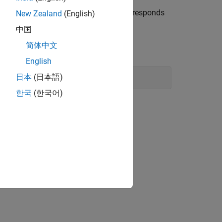
a Noise Spectrum Plot Show?
and corresponds
New Zealand
(English)
ctual response
.
ymeasured
中国
简体中文
English
日本
(日本語)
한국
(한국어)
 of the actual noise:
ω
τ
follows: