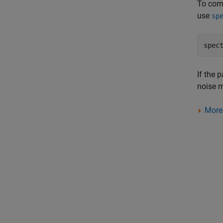
To com
use
sp
If the 
noise 
More