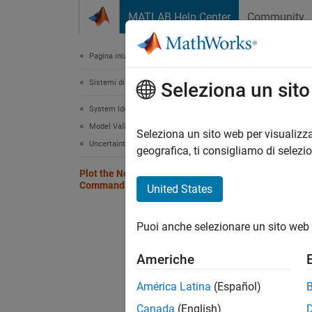
Vai al contenuto
MATLAB Help Center
Community
Document
Pagina iniziale della documentazione
Sistemi di controllo
Plo
Seleziona un sit
System Identification Toolbox
Model Validation
To plot
Seleziona un sito web per visualizza
Uncertainty Analysis
To cust
geografica, ti consigliamo di selezi
instead
Plot the Noise Spectrum at the
Command Line
United States
To dete
noise-
Puoi anche selezionare un sito web 
system
Americhe
ysimu
América Latina
(Español)
Canada
(English)