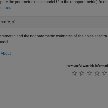
pare the parametric noise-model
H
to the (nonparametric) frequ
:
ectrum
parametric and the nonparametric estimates of the noise spectra 
model.
 About
How useful was this informat