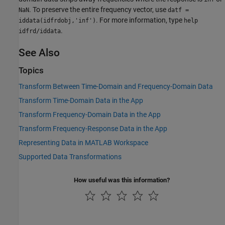
. To preserve the entire frequency vector, use
NaN
datf =
. For more information, type
iddata(idfrdobj,'inf')
help
.
idfrd/iddata
See Also
Topics
Transform Between Time-Domain and Frequency-Domain Data
Transform Time-Domain Data in the App
Transform Frequency-Domain Data in the App
Transform Frequency-Response Data in the App
Representing Data in MATLAB Workspace
Supported Data Transformations
How useful was this information?