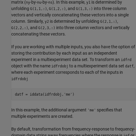
matrix (
-by-
-by-
). In this example,
is determined by
ny
nu
ns
y1
unfolding
,
, and
into three column
G(1,1,:)
G(1,2,:)
G(1,3,:)
vectors and vertically concatenating these vectors into a single
column. Similarly,
is determined by unfolding
,
y2
G(2,1,:)
, and
into three column vectors and vertically
G(2,2,:)
G(2,3,:)
concatenating these vectors.
If you are working with multiple inputs, you also have the option of
storing the contribution by each input as an independent
experiment in a multiexperiment data set. To transform an
idfrd
object with the name
to a multiexperiment data set
,
idfrdobj
datf
where each experiment corresponds to each of the inputs in
idfrdobj
In this example, the additional argument
specifies that
'me'
multiple experiments are created.
By default, transformation from frequency-response to frequency-
domain data strips away frequencies where the response is
or
inf