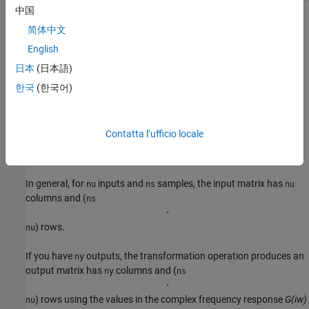
中国
The resulting frequency-domain
object contains values at
iddata
简体中文
the same frequencies as the original
object.
idfrd
English
For the multiple-input case, the toolbox represents frequency-
日本
(日本語)
response data as if each input contributes independently to the
한국
(한국어)
entire output of the system and then combines information. For
example, if a system has three inputs,
,
, and
and two
u1
u2
u3
frequency samples, the input matrix is set to:
Contatta l’ufficio locale
[
1
0
0
1
0
0
0
1
0
0
1
0
0
0
1
0
0
1
]
In general, for
inputs and
samples, the input matrix has
nu
ns
nu
columns and (
ns
⋅
) rows.
nu
If you have
outputs, the transformation operation produces an
ny
output matrix has
columns and (
ny
ns
⋅
) rows using the values in the complex frequency response
G(iw)
nu