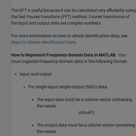
The DFT is useful because it can be calculated very efficiently using
the fast Fourier transform (FFT) method. Fourier transforms of
the input and output data are complex numbers.
For more information on how to obtain identification data, see
Ways to Obtain Identification Data
.
How to Represent Frequency-Domain Data in
MATLAB
.
You
must organize frequency-domain data in the following format:
Input and output
For single-input/single-output (SISO) data:
The input data must be a column vector containing
the values
u
(
e
i
ω
k
T
)
The output data must be a column vector containing
the values