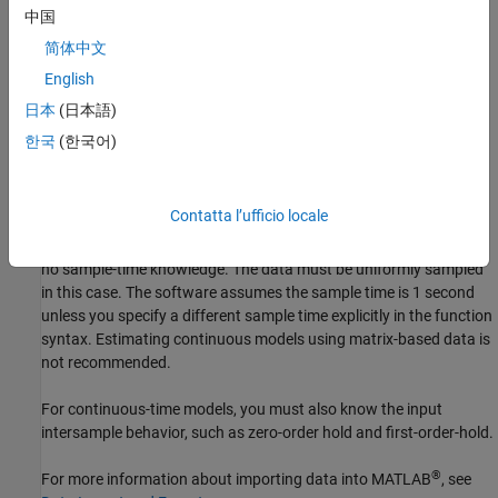
sample time. If you are working with uniformly sampled data, use
中国
the actual sample time from your experiment. Each data value is
简体中文
assigned a time instant, which is calculated from the start time
English
and sample time. You can work with nonuniformly sampled data
only at the command line by specifying a vector of time instants
日本
(日本語)
using the
property of
, as described in
SamplingInstants
iddata
한국
(한국어)
Constructing an iddata Object for Time-Domain Data
or by using
the
variable in a
. Typically, estimation algorithms
time
timetable
require uniformly sampled data.
Contatta l’ufficio locale
If the data is contained in numeric matrices, the matrices provide
no sample-time knowledge. The data must be uniformly sampled
in this case. The software assumes the sample time is 1 second
unless you specify a different sample time explicitly in the function
syntax. Estimating continuous models using matrix-based data is
not recommended.
For continuous-time models, you must also know the input
intersample behavior, such as zero-order hold and first-order-hold.
®
For more information about importing data into MATLAB
, see