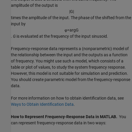
amplitude of the output is
|
G
|
times the amplitude of the input. The phase of the shifted from the
input by
φ
=
arg
G
.
G
is evaluated at the frequency of the input sinusoid.
Frequency-response data represents a (nonparametric) model of
the relationship between the input and the outputs as a function
of frequency. You might use such a model, which consists of a
table or plot of values, to study the system frequency response.
However, this model is not suitable for simulation and prediction.
You should create parametric model from the frequency-response
data.
For more information on how to obtain identification data, see
Ways to Obtain Identification Data
.
How to Represent Frequency-Response Data in
MATLAB
.
You
can represent frequency-response data in two ways: