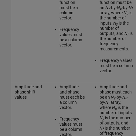
function
function must be
must be a
an
N
-by-
N
-by-
N
y
u
f
column
array, where
N
is
u
vector.
the number of
inputs,
N
is the
y
number of
Frequency
outputs, and
N
is
values must
f
the number of
be a column
frequency
vector.
measurements.
Frequency values
must be a column
vector.
Amplitude and
Amplitude
Amplitude and
phase shift
and phase
phase must each
values
must each be
be an
N
-by-
N
-
y
u
a column
by-
N
array,
f
vector.
where
N
is the
u
number of inputs,
N
is the number
Frequency
y
of outputs, and
values must
N
is the number
be a column
f
of frequency
vector.