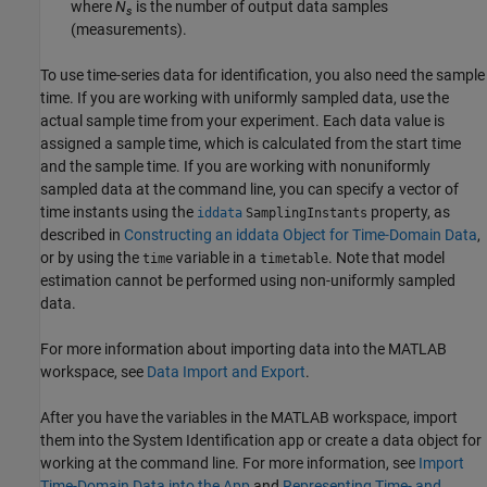
where
N
is the number of output data samples
s
(measurements).
To use time-series data for identification, you also need the sample
time. If you are working with uniformly sampled data, use the
actual sample time from your experiment. Each data value is
assigned a sample time, which is calculated from the start time
and the sample time. If you are working with nonuniformly
sampled data at the command line, you can specify a vector of
time instants using the
property, as
iddata
SamplingInstants
described in
Constructing an iddata Object for Time-Domain Data
,
or by using the
variable in a
. Note that model
time
timetable
estimation cannot be performed using non-uniformly sampled
data.
For more information about importing data into the MATLAB
workspace, see
Data Import and Export
.
After you have the variables in the MATLAB workspace, import
them into the System Identification app or create a data object for
working at the command line. For more information, see
Import
Time-Domain Data into the App
and
Representing Time- and