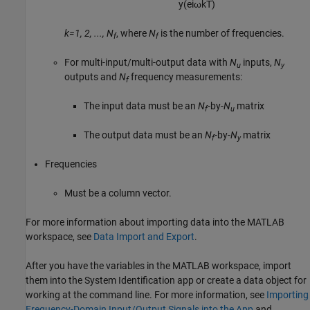
y
(
e
i
ω
k
T
)
k=1, 2, ..., N
, where
N
is the number of frequencies.
f
f
For multi-input/multi-output data with
N
inputs,
N
u
y
outputs and
N
frequency measurements:
f
The input data must be an
N
-by-
N
matrix
f
u
The output data must be an
N
-by-
N
matrix
f
y
Frequencies
Must be a column vector.
For more information about importing data into the MATLAB
workspace, see
Data Import and Export
.
After you have the variables in the MATLAB workspace, import
them into the System Identification app or create a data object for
working at the command line. For more information, see
Importing
Frequency-Domain Input/Output Signals into the App
and