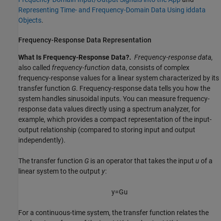
Representing Time- and Frequency-Domain Data Using iddata
Objects
.
Frequency-Response Data Representation
What Is Frequency-Response Data?.
Frequency-response data
,
also called
frequency-function
data, consists of complex
frequency-response values for a linear system characterized by its
transfer function
G
. Frequency-response data tells you how the
system handles sinusoidal inputs. You can measure frequency-
response data values directly using a spectrum analyzer, for
example, which provides a compact representation of the input-
output relationship (compared to storing input and output
independently).
The transfer function
G
is an operator that takes the input
u
of a
linear system to the output
y
:
y
=
G
u
For a continuous-time system, the transfer function relates the