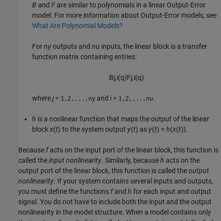
B
and
F
are similar to polynomials in a linear Output-Error
model. For more information about Output-Error models, see
What Are Polynomial Models?
For
ny
outputs and
nu
inputs, the linear block is a transfer
function matrix containing entries:
B
j
,
i
(
q
)
F
j
,
i
(
q
)
where
j
=
and
i
=
.
1,2,...,ny
1,2,...,nu
h
is a nonlinear function that maps the output of the linear
block
x
(
t
) to the system output
y
(
t
) as
y
(
t
) =
h
(
x
(
t
))
.
Because
f
acts on the input port of the linear block, this function is
called the
input nonlinearity
. Similarly, because
h
acts on the
output port of the linear block, this function is called the
output
nonlinearity
. If your system contains several inputs and outputs,
you must define the functions
f
and
h
for each input and output
signal. You do not have to include both the input and the output
nonlinearity in the model structure. When a model contains only