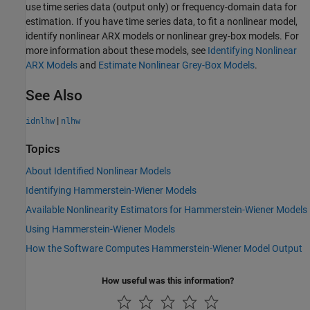
use time series data (output only) or frequency-domain data for
estimation. If you have time series data, to fit a nonlinear model,
identify nonlinear ARX models or nonlinear grey-box models. For
more information about these models, see
Identifying Nonlinear
ARX Models
and
Estimate Nonlinear Grey-Box Models
.
See Also
|
idnlhw
nlhw
Topics
About Identified Nonlinear Models
Identifying Hammerstein-Wiener Models
Available Nonlinearity Estimators for Hammerstein-Wiener Models
Using Hammerstein-Wiener Models
How the Software Computes Hammerstein-Wiener Model Output
How useful was this information?