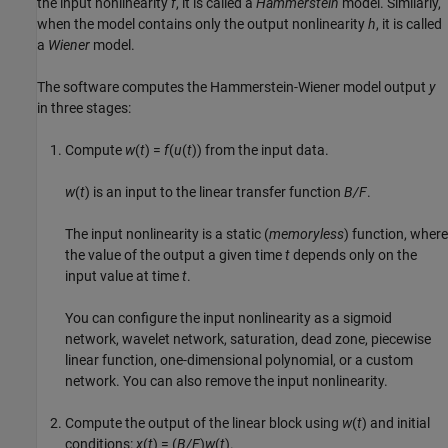
the input nonlinearity
f
, it is called a
Hammerstein
model. Similarly,
when the model contains only the output nonlinearity
h
, it is called
a
Wiener
model.
The software computes the Hammerstein-Wiener model output
y
in three stages:
Compute
w
(
t
) =
f
(
u
(
t
)) from the input data.
w
(
t
) is an input to the linear transfer function
B/F
.
The input nonlinearity is a static (
memoryless
) function, where
the value of the output a given time
t
depends only on the
input value at time
t
.
You can configure the input nonlinearity as a sigmoid
network, wavelet network, saturation, dead zone, piecewise
linear function, one-dimensional polynomial, or a custom
network. You can also remove the input nonlinearity.
Compute the output of the linear block using
w
(
t
) and initial
conditions:
x
(
t
) = (
B/F
)
w
(
t
).