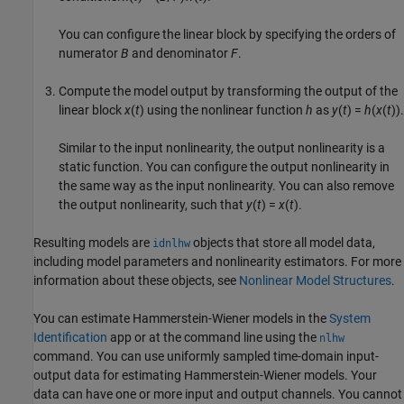
You can configure the linear block by specifying the orders of
numerator
B
and denominator
F
.
Compute the model output by transforming the output of the
linear block
x
(
t
) using the nonlinear function
h
as
y
(
t
) =
h
(
x
(
t
)).
Similar to the input nonlinearity, the output nonlinearity is a
static function. You can configure the output nonlinearity in
the same way as the input nonlinearity. You can also remove
the output nonlinearity, such that
y
(
t
) =
x
(
t
).
Resulting models are
objects that store all model data,
idnlhw
including model parameters and nonlinearity estimators. For more
information about these objects, see
Nonlinear Model Structures
.
You can estimate Hammerstein-Wiener models in the
System
Identification
app or at the command line using the
nlhw
command. You can use uniformly sampled time-domain input-
output data for estimating Hammerstein-Wiener models. Your
data can have one or more input and output channels. You cannot