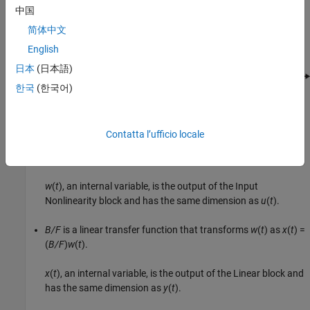
中国
This block diagram represents the structure of a Hammerstein-
简体中文
Wiener model:
English
日本
(日本語)
한국
(한국어)
Where,
Contatta l’ufficio locale
f
is a nonlinear function that transforms input data
u
(
t
) as
w
(
t
) =
f
(
u
(
t
))
.
w
(
t
), an internal variable, is the output of the Input
Nonlinearity block and has the same dimension as
u
(
t
).
B/F
is a linear transfer function that transforms
w
(
t
) as
x
(
t
) =
(
B/F
)
w
(
t
)
.
x
(
t
), an internal variable, is the output of the Linear block and
has the same dimension as
y
(
t
).