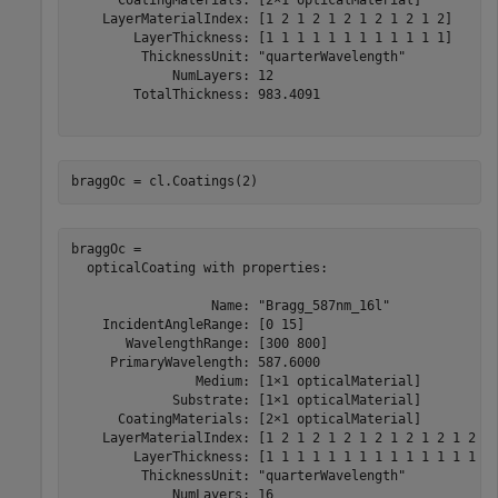
      CoatingMaterials: [2×1 opticalMaterial]

    LayerMaterialIndex: [1 2 1 2 1 2 1 2 1 2 1 2]

        LayerThickness: [1 1 1 1 1 1 1 1 1 1 1 1]

         ThicknessUnit: "quarterWavelength"

             NumLayers: 12

        TotalThickness: 983.4091

braggOc = cl.Coatings(2)
braggOc = 

  opticalCoating with properties:

                  Name: "Bragg_587nm_16l"

    IncidentAngleRange: [0 15]

       WavelengthRange: [300 800]

     PrimaryWavelength: 587.6000

                Medium: [1×1 opticalMaterial]

             Substrate: [1×1 opticalMaterial]

      CoatingMaterials: [2×1 opticalMaterial]

    LayerMaterialIndex: [1 2 1 2 1 2 1 2 1 2 1 2 1 2 1 
        LayerThickness: [1 1 1 1 1 1 1 1 1 1 1 1 1 1 1 
         ThicknessUnit: "quarterWavelength"

             NumLayers: 16
