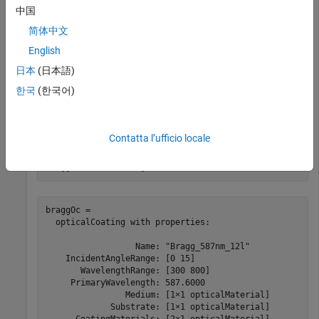
中国
简体中文
cl = 

  CoatingLibrary with properties:

English
    CoatingCatalogTable: [1×3 table]

日本
(日本語)
               Coatings: [2×1 opticalCoating]

한국
(한국어)
Display the two default optical coatings in the coating library.
Contatta l’ufficio locale
braggOc = cl.Coatings(1)
braggOc = 

  opticalCoating with properties:

                  Name: "Bragg_587nm_12l"

    IncidentAngleRange: [0 15]

       WavelengthRange: [300 800]

     PrimaryWavelength: 587.6000

                Medium: [1×1 opticalMaterial]

             Substrate: [1×1 opticalMaterial]
