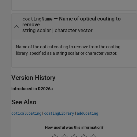
—
Name of optical coating to
coatingName
remove
string scalar
|
character vector
Name of the optical coating to remove from the coating
library, specified as a string scalar or character vector.
Version History
Introduced in R2026a
See Also
|
|
opticalCoating
coatingLibrary
addCoating
How useful was this information?