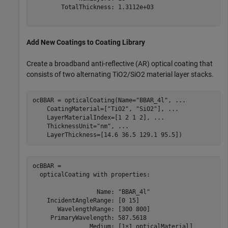
        TotalThickness: 1.3112e+03

Add New Coatings to Coating Library
Create a broadband anti-reflective (AR) optical coating that
consists of two alternating TiO2/SiO2 material layer stacks.
ocBBAR = opticalCoating(Name=
"BBAR_4l"
, 
...
    CoatingMaterial=[
"TiO2"
, 
"SiO2"
], 
...
    LayerMaterialIndex=[1 2 1 2], 
...
    ThicknessUnit=
"nm"
, 
...
    LayerThickness=[14.6 36.5 129.1 95.5])
ocBBAR = 

  opticalCoating with properties:

                  Name: "BBAR_4l"

    IncidentAngleRange: [0 15]

       WavelengthRange: [300 800]

     PrimaryWavelength: 587.5618

                Medium: [1×1 opticalMaterial]
