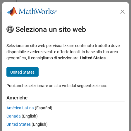
Vai al contenuto
MATLAB Help Center
Attiva/disattiva menu di navigazione off
Seleziona un sito web
Contenuto principale
Pagina iniziale della documentazione
removeCoating
Image Processing and Computer Vision
Seleziona un sito web per visualizzare contenuto tradotto dove
Remove optical coating from optical coating library
disponibile e vedere eventi e offerte locali. In base alla tua area
Image Processing Toolbox
Since R2026a
geografica, ti consigliamo di selezionare:
United States
.
Optical System Design and Analysis
collapse all in page
Syntax
United States
removeCoating
ON THIS PAGE
removeCoating(cl,coatingName)
Puoi anche selezionare un sito web dal seguente elenco:
Description
Syntax
Description
Americhe
Add-On Required:
This feature requires the
Optical Design and
Examples
Simulation Library for Image Processing Toolbox
add-on.
América Latina
(Español)
Input Arguments
Version History
Canada
(English)
removes the optical coating
removeCoating(
,
)
cl
coatingName
named
from the optical coating library
.
See Also
coatingName
cl
United States
(English)