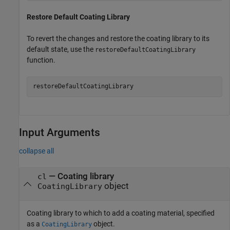
Restore Default Coating Library
To revert the changes and restore the coating library to its
default state, use the
restoreDefaultCoatingLibrary
function.
restoreDefaultCoatingLibrary
Input Arguments
collapse all
—
Coating library
cl
object
CoatingLibrary
Coating library to which to add a coating material, specified
as a
object.
CoatingLibrary