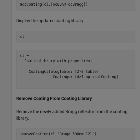
addCoating(cl,[ocBBAR ocBragg])
Display the updated coating library.
cl
cl = 

  CoatingLibrary with properties:

    CoatingCatalogTable: [2×3 table]

               Coatings: [4×1 opticalCoating]

Remove Coating From Coating Library
Remove the newly added Bragg reflector from the coating
library.
removeCoating(cl,
"Bragg_500nm_12l"
)