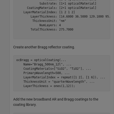
             Substrate: [1×1 opticalMaterial]

      CoatingMaterials: [2×1 opticalMaterial]

    LayerMaterialIndex: [1 2 1 2]

        LayerThickness: [14.6000 36.5000 129.1000 95.50
         ThicknessUnit: "nm"

             NumLayers: 4

        TotalThickness: 275.7000

Create another Bragg reflector coating.
ocBragg = opticalCoating(
...
    Name=
"Bragg_500nm_12l"
, 
...
    CoatingMaterials=[
"SiO2"
, 
"TiO2"
], 
...
    PrimaryWavelength=500, 
...
    LayerMaterialIndex = repmat([1 2], [1 6]), 
...
    ThicknessUnit = 
"quarterWavelength"
, 
...
    LayerThickness = ones(1,12));
Add the new broadband AR and Bragg coatings to the
coating library.