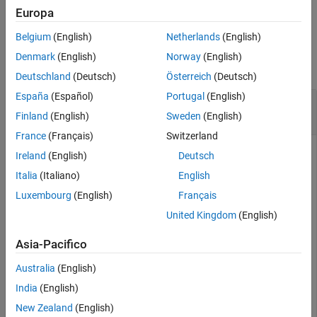
example
Europa
Belgium
(English)
Netherlands
(English)
Examples
Denmark
(English)
Norway
(English)
collapse all
Deutschland
(Deutsch)
Österreich
(Deutsch)
España
(Español)
Portugal
(English)
Add and Remove Optical Coatings From Coating
Library
Finland
(English)
Sweden
(English)
France
(Français)
Switzerland
Ireland
(English)
Deutsch
This example uses:
Italia
(Italiano)
English
Image Processing Toolbox
Image Processing Toolbox
Luxembourg
(English)
Français
Optical Design and Simulation Library for Image
Processing Toolbox
Optical Design and Simulation
United Kingdom
(English)
Library for Image Processing Toolbox
Asia-Pacifico
Australia
(English)
Load the optical coating library into the workspace.
India
(English)
cl = coatingLibrary
New Zealand
(English)