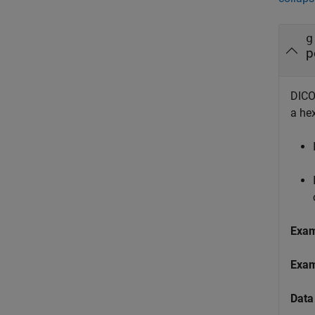
g
p
DICOM
a he
Exa
Exa
Data