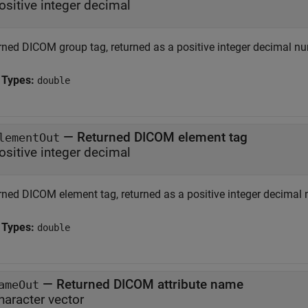
ositive integer decimal
rned DICOM group tag, returned as a positive integer decimal n
 Types:
double
— Returned DICOM element tag
lementOut
ositive integer decimal
rned DICOM element tag, returned as a positive integer decimal
 Types:
double
— Returned DICOM attribute name
ameOut
haracter vector