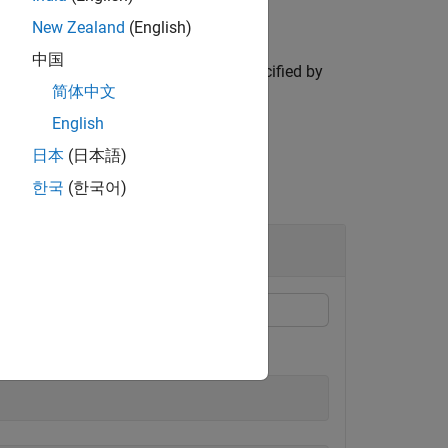
New Zealand
(English)
中国
 data dictionary for the attribute specified by
简体中文
te.
English
日本
(日本語)
한국
(한국어)