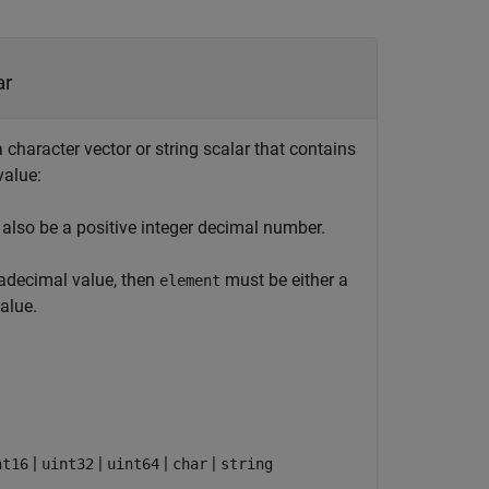
ar
character vector or string scalar that contains
value:
also be a positive integer decimal number.
xadecimal value, then
must be either a
element
alue.
|
|
|
|
nt16
uint32
uint64
char
string