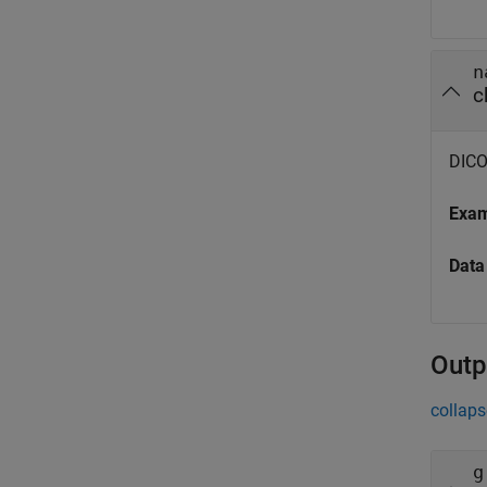
n
c
DICOM
Exa
Data
Outp
collaps
g