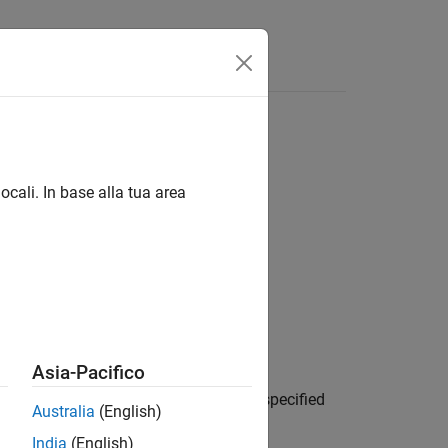
ocali. In base alla tua area
Asia-Pacifico
 dictionary for the attribute with the specified
Australia
(English)
 of the attribute.
India
(English)