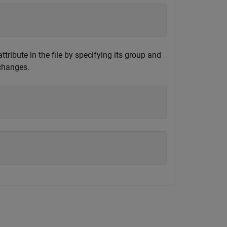
ribute in the file by specifying its group and
 changes.