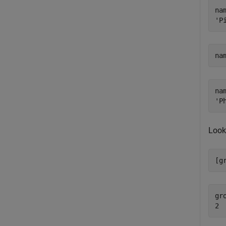
nam
na
nam
Look
[g
gro