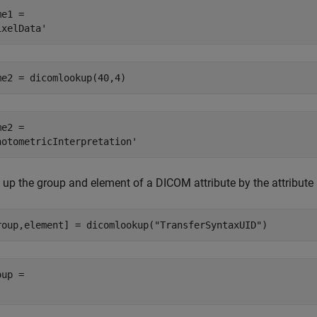
e1 = 

me2 = dicomlookup(40,4)
e2 = 

 up the group and element of a DICOM attribute by the attribute
roup,element] = dicomlookup(
"TransferSyntaxUID"
)
up = 
