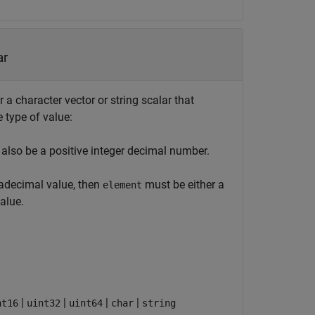
ar
a character vector or string scalar that
type of value:
also be a positive integer decimal number.
xadecimal value, then
must be either a
element
alue.
|
|
|
|
nt16
uint32
uint64
char
string