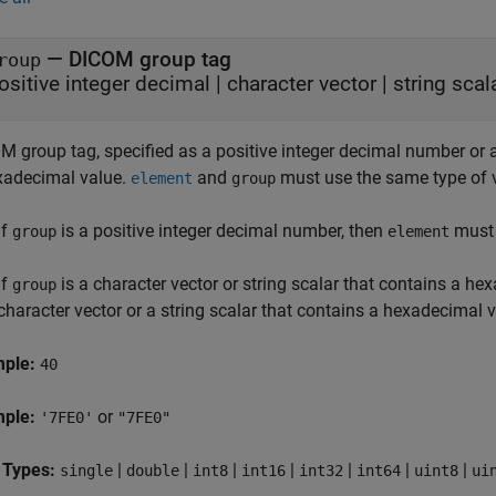
—
DICOM group tag
roup
ositive integer decimal
|
character vector
|
string scal
 group tag, specified as a positive integer decimal number or a 
xadecimal value.
and
must use the same type of 
element
group
If
is a positive integer decimal number, then
must 
group
element
If
is a character vector or string scalar that contains a he
group
character vector or a string scalar that contains a hexadecimal v
mple:
40
mple:
or
'7FE0'
"7FE0"
 Types:
|
|
|
|
|
|
|
single
double
int8
int16
int32
int64
uint8
ui