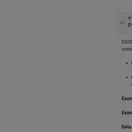
e
p
DICOM
cont
Exa
Exa
Data