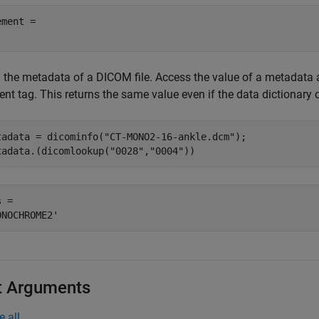
ment = 

the metadata of a DICOM file. Access the value of a metadata att
ent tag. This returns the same value even if the data dictionary
tadata = dicominfo(
"CT-MONO2-16-ankle.dcm"
);

tadata.(dicomlookup(
"0028"
,
"0004"
))
 = 

t Arguments
e all