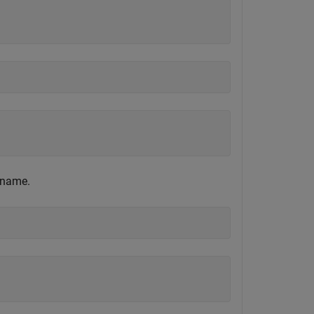
 name.