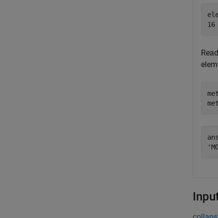
ele
Read 
elem
me
me
ans
Inpu
collaps