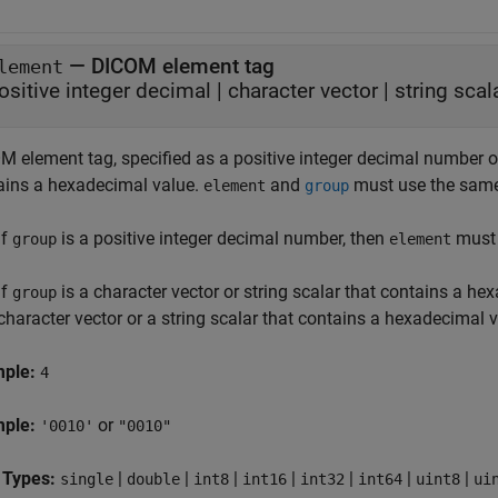
—
DICOM element tag
lement
ositive integer decimal
|
character vector
|
string scal
 element tag, specified as a positive integer decimal number or 
ains a hexadecimal value.
and
must use the same 
element
group
If
is a positive integer decimal number, then
must 
group
element
If
is a character vector or string scalar that contains a he
group
character vector or a string scalar that contains a hexadecimal v
mple:
4
mple:
or
'0010'
"0010"
 Types:
|
|
|
|
|
|
|
single
double
int8
int16
int32
int64
uint8
ui