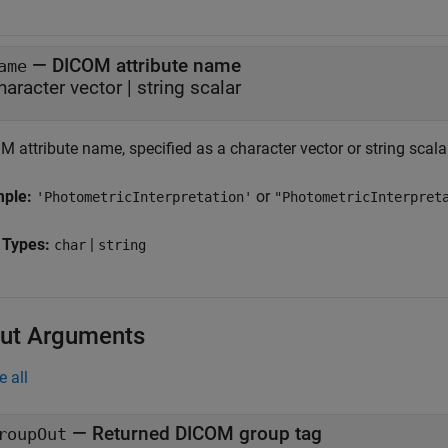
—
DICOM attribute name
ame
haracter vector
|
string scalar
 attribute name, specified as a character vector or string scala
mple:
or
'PhotometricInterpretation'
"PhotometricInterpret
 Types:
|
char
string
ut Arguments
e all
— Returned DICOM group tag
roupOut