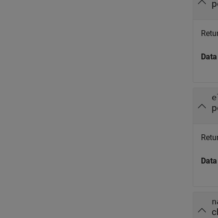
p
Retu
Data
e
p
Retu
Data
n
c