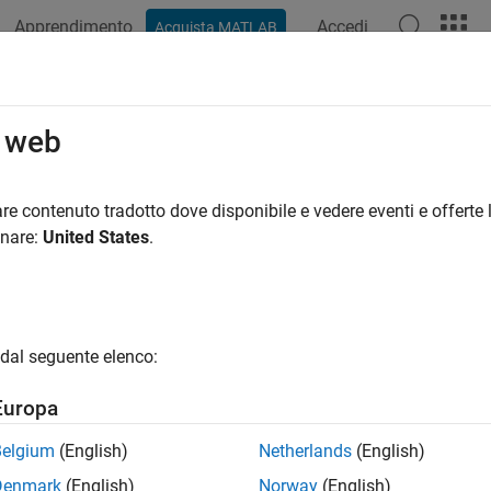
Apprendimento
Accedi
Acquista MATLAB
ation
Examples
Functions
Apps
Videos
Answers
omlookup
o web
tribute in DICOM data dictionary
re contenuto tradotto dove disponibile e vedere eventi e offerte l
onare:
United States
.
e all in page
ax
t = dicomlookup(group,element)
dal seguente elenco:
Out,elementOut] = dicomlookup(name)
ription
Europa
looks into the current DICOM data
= dicomlookup(
,
)
group
element
Belgium
(English)
Netherlands
(English)
tag
and element tag
.
returns the name
group
element
dicomlookup
Denmark
(English)
Norway
(English)