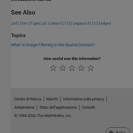
See Also
|
|
|
|
imfilter
fspecial
imboxfilt3
imgaussfilt3
edge3
Topics
What Is Image Filtering in the Spatial Domain?
How useful was this information?
Centro di fiducia
Marchi
Informativa sulla privacy
Antipirateria
Stato dell'applicazione
Contatti
© 1994-2026 The MathWorks, Inc.
Seleziona u
Italia