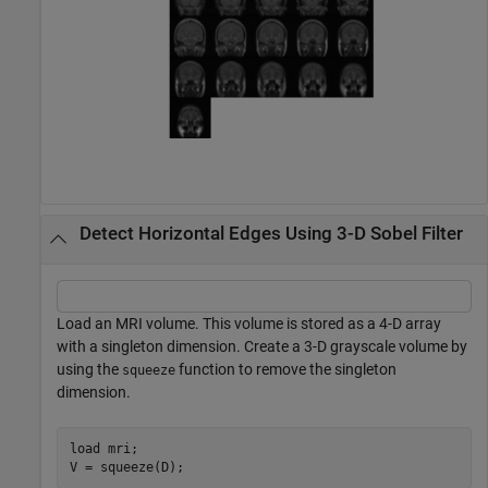
Detect Horizontal Edges Using 3-D Sobel Filter
Load an MRI volume. This volume is stored as a 4-D array
with a singleton dimension. Create a 3-D grayscale volume by
using the
function to remove the singleton
squeeze
dimension.
load 
mri
;

V = squeeze(D);