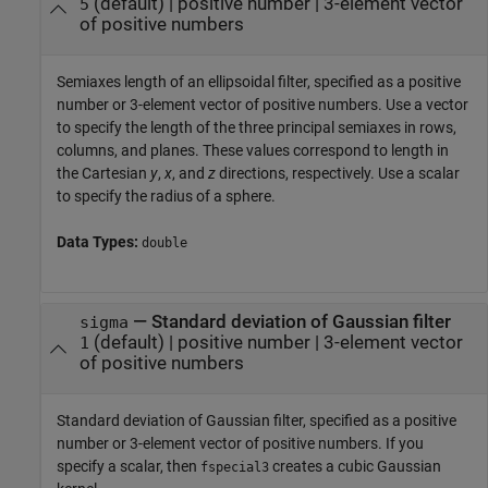
(default) |
positive number
|
3-element vector
5
of positive numbers
Semiaxes length of an ellipsoidal filter, specified as a positive
number or 3-element vector of positive numbers. Use a vector
to specify the length of the three principal semiaxes in rows,
columns, and planes. These values correspond to length in
the Cartesian
y
,
x
, and
z
directions, respectively. Use a scalar
to specify the radius of a sphere.
Data Types:
double
—
Standard deviation of Gaussian filter
sigma
(default) |
positive number
|
3-element vector
1
of positive numbers
Standard deviation of Gaussian filter, specified as a positive
number or 3-element vector of positive numbers. If you
specify a scalar, then
creates a cubic Gaussian
fspecial3