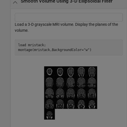
Smooth Volume Using 3-D Ellipsoidal Filter
Load a 3-D grayscale MRI volume. Display the planes of the
volume.
load 
mristack
;

montage(mristack,BackgroundColor=
"w"
)