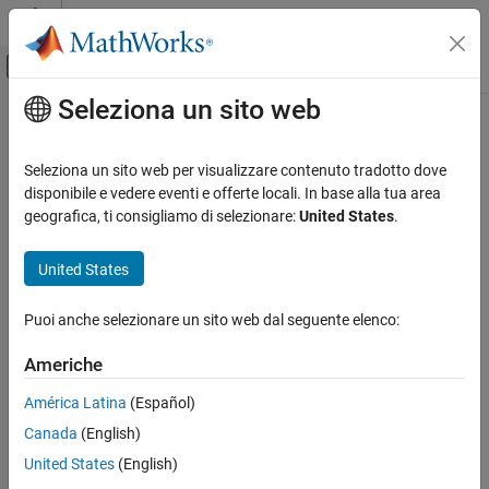
Vai al contenuto
MATLAB Help Center
Attiva/disattiva menu di navigazione off
Seleziona un sito web
Contenuto principale
Pagina iniziale della documentazione
fspecial3
Image Processing and Computer Vision
Seleziona un sito web per visualizzare contenuto tradotto dove
Create predefined 3-D filter
disponibile e vedere eventi e offerte locali. In base alla tua area
Image Processing Toolbox
geografica, ti consigliamo di selezionare:
United States
.
Image Filtering and Enhancement
collapse all in page
Image Filtering
Syntax
United States
fspecial3
h = fspecial3(type)
Puoi anche selezionare un sito web dal seguente elenco:
h = fspecial3("average",hsize)
ON THIS PAGE
h = fspecial3("ellipsoid",semiaxes)
Syntax
Americhe
h = fspecial3("gaussian",hsize,sigma)
Description
h = fspecial3("laplacian",gamma1,gamma2)
América Latina
(Español)
Examples
h = fspecial3("log",hsize,sigma)
Canada
(English)
Input Arguments
h = fspecial3("prewitt",direction)
Output Arguments
United States
(English)
h = fspecial3("sobel",direction)
Description
References