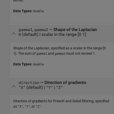
kernel.
Data Types:
double
,
—
Shape of the Laplacian
gamma1
gamma2
(default) |
scalar in the range [0 1]
0
Shape of the Laplacian, specified as a scalar in the range [0
1]. The sum of
and
must not exceed 1.
gamma1
gamma2
Data Types:
double
—
Direction of gradients
direction
(default) |
|
"X"
"Y"
"Z"
Direction of gradients for Prewitt and Sobel filtering, specified
as
,
, or
.
"X"
"Y"
"Z"