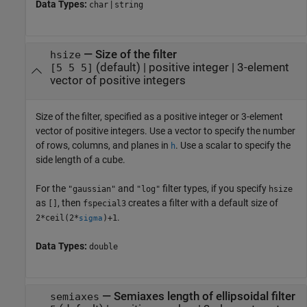
Data Types:
|
char
string
—
Size of the filter
hsize
(default) |
positive integer
|
3-element
[5 5 5]
vector of positive integers
Size of the filter, specified as a positive integer or 3-element
vector of positive integers. Use a vector to specify the number
of rows, columns, and planes in
. Use a scalar to specify the
h
side length of a cube.
For the
and
filter types, if you specify
"gaussian"
"log"
hsize
as
, then
creates a filter with a default size of
[]
fspecial3
.
2*ceil(2*
)+1
sigma
Data Types:
double
—
Semiaxes length of ellipsoidal filter
semiaxes