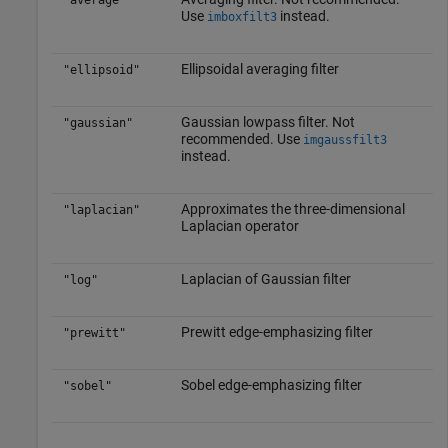
"average"
Use
instead.
imboxfilt3
Ellipsoidal averaging filter
"ellipsoid"
Gaussian lowpass filter. Not
"gaussian"
recommended. Use
imgaussfilt3
instead.
Approximates the three-dimensional
"laplacian"
Laplacian operator
Laplacian of Gaussian filter
"log"
Prewitt edge-emphasizing filter
"prewitt"
Sobel edge-emphasizing filter
"sobel"