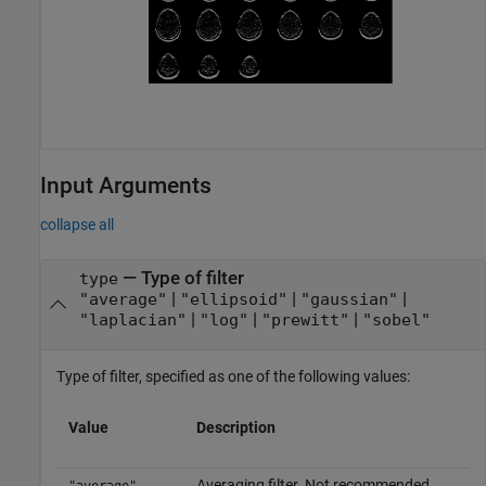
Input Arguments
collapse all
—
Type of filter
type
|
|
|
"average"
"ellipsoid"
"gaussian"
|
|
|
"laplacian"
"log"
"prewitt"
"sobel"
Type of filter, specified as one of the following values:
Value
Description
Averaging filter. Not recommended.