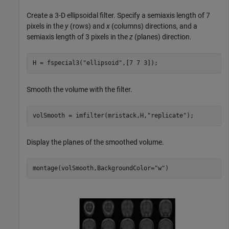
Create a 3-D ellipsoidal filter. Specify a semiaxis length of 7
pixels in the
y
(rows) and
x
(columns) directions, and a
semiaxis length of 3 pixels in the
z
(planes) direction.
H = fspecial3(
"ellipsoid"
,[7 7 3]);
Smooth the volume with the filter.
volSmooth = imfilter(mristack,H,
"replicate"
);
Display the planes of the smoothed volume.
montage(volSmooth,BackgroundColor=
"w"
)