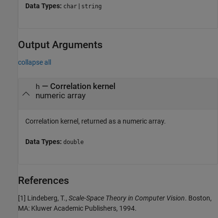
Data Types:
|
char
string
Output Arguments
collapse all
— Correlation kernel
h
numeric array
Correlation kernel, returned as a numeric array.
Data Types:
double
References
[1] Lindeberg, T.,
Scale-Space Theory in Computer Vision
. Boston,
MA: Kluwer Academic Publishers, 1994.