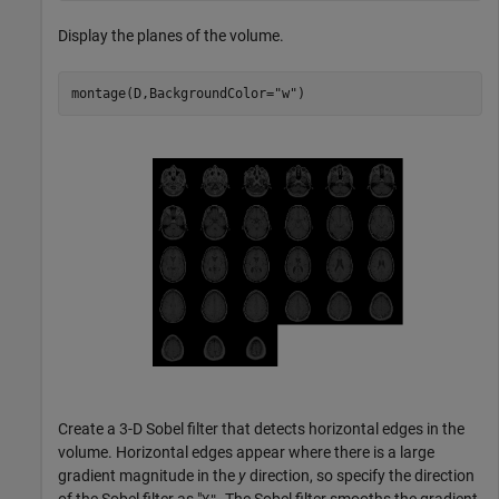
Display the planes of the volume.
montage(D,BackgroundColor=
"w"
)
Create a 3-D Sobel filter that detects horizontal edges in the
volume. Horizontal edges appear where there is a large
gradient magnitude in the
y
direction, so specify the direction