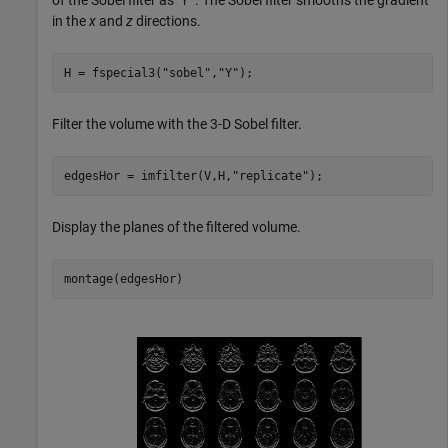
of the Sobel filter as "
. The Sobel filter smooths the gradient
Y"
in the
x
and
z
directions.
H = fspecial3(
"sobel"
,
"Y"
);
Filter the volume with the 3-D Sobel filter.
edgesHor = imfilter(V,H,
"replicate"
);
Display the planes of the filtered volume.
montage(edgesHor)