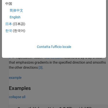
returns a 3-by-3-by-
= fspecial3("laplacian",
,
)
h
gamma1
gamma2
中国
3 filter approximating the shape of the three-dimensional
简体中文
Laplacian operator.
and
control the shape of the
gamma1
gamma2
Laplacian
[1]
[2]
.
English
日本
(日本語)
returns a Laplacian of
= fspecial3("log",
,
)
h
hsize
sigma
한국
(한국어)
Gaussian filter of size
with standard deviation
.
hsize
sigma
returns a 3-by-3-by-3 filter
= fspecial3("prewitt",
)
h
direction
Contatta l’ufficio locale
that emphasizes gradients in the specified direction.
returns a 3-by-3-by-3 filter
= fspecial3(
,
)
h
"sobel"
direction
that emphasizes gradients in the specified direction and smooths
the other directions
[3]
.
example
Examples
collapse all