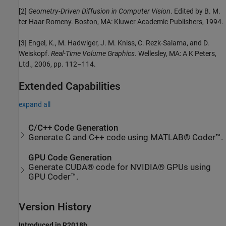
[2]
Geometry-Driven Diffusion in Computer Vision
. Edited by B. M.
ter Haar Romeny. Boston, MA: Kluwer Academic Publishers, 1994.
[3] Engel, K., M. Hadwiger, J. M. Kniss, C. Rezk-Salama, and D.
Weiskopf.
Real-Time Volume Graphics
. Wellesley, MA: A K Peters,
Ltd., 2006, pp. 112–114.
Extended Capabilities
expand all
C/C++ Code Generation
Generate C and C++ code using MATLAB® Coder™.
GPU Code Generation
Generate CUDA® code for NVIDIA® GPUs using
GPU Coder™.
Version History
Introduced in R2018b