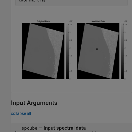
colormap 
gray
Input Arguments
collapse all
—
Input spectral data
spcube