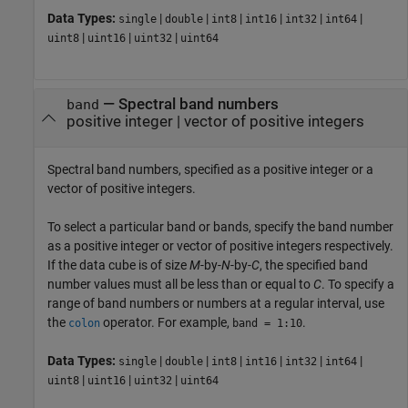
Data Types:
|
|
|
|
|
|
single
double
int8
int16
int32
int64
|
|
|
uint8
uint16
uint32
uint64
—
Spectral band numbers
band
positive integer
|
vector of positive integers
Spectral band numbers, specified as a positive integer or a
vector of positive integers.
To select a particular band or bands, specify the band number
as a positive integer or vector of positive integers respectively.
If the data cube is of size
M
-by-
N
-by-
C
, the specified band
number values must all be less than or equal to
C
. To specify a
range of band numbers or numbers at a regular interval, use
the
operator. For example,
.
colon
band = 1:10
Data Types:
|
|
|
|
|
|
single
double
int8
int16
int32
int64
|
|
|
uint8
uint16
uint32
uint64