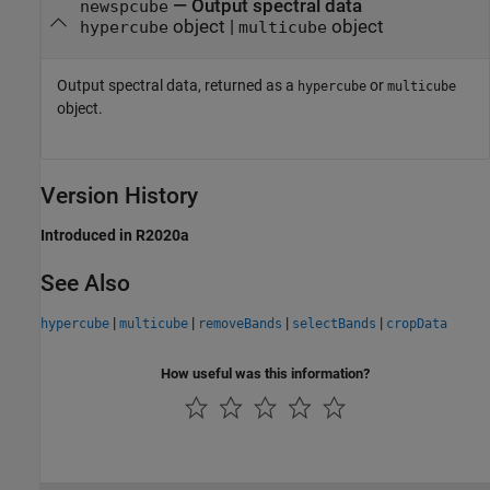
— Output spectral data
newspcube
object |
object
hypercube
multicube
Output spectral data, returned as a
or
hypercube
multicube
object.
Version History
Introduced in R2020a
See Also
|
|
|
|
hypercube
multicube
removeBands
selectBands
cropData
How useful was this information?