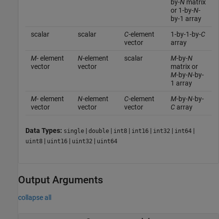
by-
N
matrix
or 1-by-
N
-
by-1 array
scalar
scalar
C
-element
1-by-1-by-
C
vector
array
M
- element
N
-element
scalar
M
-by-
N
vector
vector
matrix or
M
-by-
N
-by-
1 array
M
- element
N
-element
C
-element
M
-by-
N
-by-
vector
vector
vector
C
array
Data Types:
|
|
|
|
|
|
single
double
int8
int16
int32
int64
|
|
|
uint8
uint16
uint32
uint64
Output Arguments
collapse all