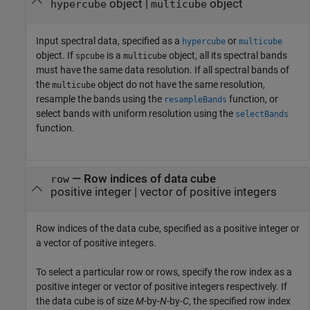
object
|
object
hypercube
multicube
Input spectral data, specified as a
or
hypercube
multicube
object. If
is a
object, all its spectral bands
spcube
multicube
must have the same data resolution. If all spectral bands of
the
object do not have the same resolution,
multicube
resample the bands using the
function, or
resampleBands
select bands with uniform resolution using the
selectBands
function.
—
Row indices of data cube
row
positive integer
|
vector of positive integers
Row indices of the data cube, specified as a positive integer or
a vector of positive integers.
To select a particular row or rows, specify the row index as a
positive integer or vector of positive integers respectively. If
the data cube is of size
M
-by-
N
-by-
C
, the specified row index