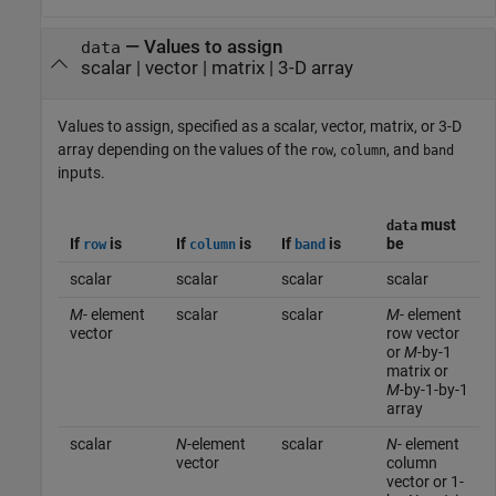
—
Values to assign
data
scalar
|
vector
|
matrix
|
3-D array
Values to assign, specified as a scalar, vector, matrix, or 3-D
array depending on the values of the
,
, and
row
column
band
inputs.
must
data
If
is
If
is
If
is
be
row
column
band
scalar
scalar
scalar
scalar
M
- element
scalar
scalar
M
- element
vector
row vector
or
M
-by-1
matrix or
M
-by-1-by-1
array
scalar
N
-element
scalar
N
- element
vector
column
vector or 1-