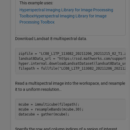
This example uses:
Hyperspectral Imaging Library for Image Processing
Toolbox
Hyperspectral Imaging Library for Image
Processing Toolbox
Download Landsat 8 multispectral data.
zipfile = 
"LC08_L1TP_113082_20211206_20211215_02_T1.zi
landsat8Data_url = 
"https://ssd.mathworks.com/supportf
hyper.internal.downloadLandsatDataset(landsat8Data_url,
filepath = fullfile(
"LC08_L1TP_113082_20211206_2021121
Read a multispectral image into the workspace, and resample
it to a uniform resolution..
mcube = immulticube(filepath);

mcube = resampleBands(mcube,30);

datacube = gather(mcube);
Specify the row and column indices of a region of interest