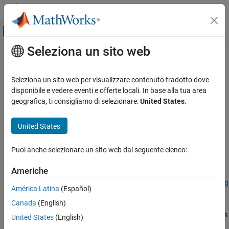
Vai al contenuto
MATLAB Help Center
Attiva/disattiva menu di navigazione off
Seleziona un sito web
Contenuto principale
Pagina iniziale della documentazione
assignData
Image Processing and Computer Vision
Seleziona un sito web per visualizzare contenuto tradotto dove
Assign new data to spectral image data cube
disponibile e vedere eventi e offerte locali. In base alla tua area
Image Processing Toolbox
geografica, ti consigliamo di selezionare:
United States
.
Hyperspectral Image Processing
collapse all in page
United States
assignData
Syntax
ON THIS PAGE
Puoi anche selezionare un sito web dal seguente elenco:
newspcube = assignData(spcube,row,column,band,data)
Syntax
Description
Description
Americhe
Examples
Add-On Required:
This feature requires the
Hyperspectral Imaging
América Latina
(Español)
Input Arguments
Library for Image Processing Toolbox
add-on.
Output Arguments
Canada
(English)
assigns
Version History
= assignData(
,
,
,
,
)
newspcube
spcube
row
column
band
data
United States
(English)
the specified
to a hyperspectral or multispectral data cube.
data
See Also