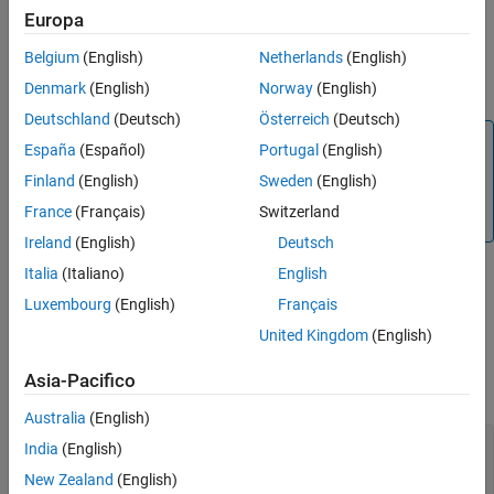
The function reads the data cube stored in the
or
hypercube
Europa
object
, assigns the new data to the spectral
multicube
spcube
Belgium
(English)
Netherlands
(English)
bands
at the locations specified by
and
, and
band
row
column
returns a new
or
object.
hypercube
multicube
Denmark
(English)
Norway
(English)
Deutschland
(Deutsch)
Österreich
(Deutsch)
Note
España
(Español)
Portugal
(English)
The
Hyperspectral Imaging Library for Image Processing
Finland
(English)
Sweden
(English)
®
Toolbox™
requires desktop MATLAB
, as
MATLAB Online™
France
(Français)
Switzerland
and
MATLAB Mobile™
do not support the library.
Ireland
(English)
Deutsch
Italia
(Italiano)
English
example
Luxembourg
(English)
Français
United Kingdom
(English)
Examples
Asia-Pacifico
collapse all
Australia
(English)
Assign New Reflectance Values to
India
(English)
Hyperspectral Data
New Zealand
(English)