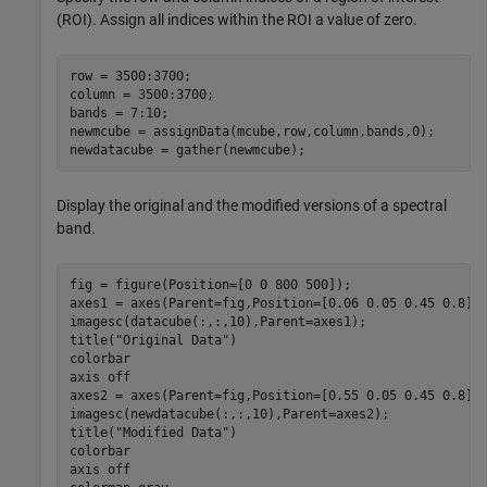
(ROI). Assign all indices within the ROI a value of zero.
row = 3500:3700;

column = 3500:3700;

bands = 7:10;

newmcube = assignData(mcube,row,column,bands,0);

newdatacube = gather(newmcube);
Display the original and the modified versions of a spectral
band.
fig = figure(Position=[0 0 800 500]);

axes1 = axes(Parent=fig,Position=[0.06 0.05 0.45 0.8]);
imagesc(datacube(:,:,10),Parent=axes1);

title(
"Original Data"
)

colorbar

axis 
off
axes2 = axes(Parent=fig,Position=[0.55 0.05 0.45 0.8]);
imagesc(newdatacube(:,:,10),Parent=axes2);

title(
"Modified Data"
)

colorbar

axis 
off