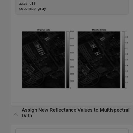
axis 
off
colormap 
gray
Assign New Reflectance Values to Multispectral
Data