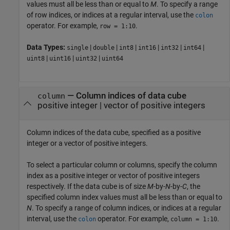
values must all be less than or equal to
M
. To specify a range
of row indices, or indices at a regular interval, use the
colon
operator. For example,
.
row = 1:10
Data Types:
|
|
|
|
|
|
single
double
int8
int16
int32
int64
|
|
|
uint8
uint16
uint32
uint64
—
Column indices of data cube
column
positive integer
|
vector of positive integers
Column indices of the data cube, specified as a positive
integer or a vector of positive integers.
To select a particular column or columns, specify the column
index as a positive integer or vector of positive integers
respectively. If the data cube is of size
M
-by-
N
-by-
C
, the
specified column index values must all be less than or equal to
N
. To specify a range of column indices, or indices at a regular
interval, use the
operator. For example,
.
colon
column = 1:10