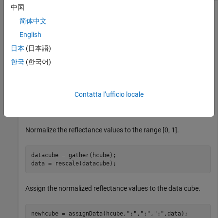
中国
This example uses:
简体中文
Hyperspectral Imaging Library for Image Processing
English
Toolbox
Hyperspectral Imaging Library for Image
日本
(日本語)
Processing Toolbox
한국
(한국어)
Read hyperspectral data from an ENVI format file.
Contatta l’ufficio locale
hcube = imhypercube(
"paviaU.dat"
);
Normalize the reflectance values to the range [0, 1].
datacube = gather(hcube);

data = rescale(datacube);
Assign the normalized reflectance values to the data cube.
newhcube = assignData(hcube,
":"
,
":"
,
":"
,data);