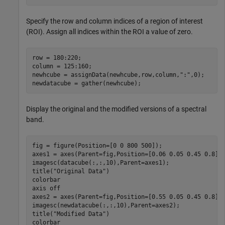
Specify the row and column indices of a region of interest
(ROI). Assign all indices within the ROI a value of zero.
row = 180:220;

column = 125:160;

newhcube = assignData(newhcube,row,column,
":"
,0);

newdatacube = gather(newhcube);
Display the original and the modified versions of a spectral
band.
fig = figure(Position=[0 0 800 500]);

axes1 = axes(Parent=fig,Position=[0.06 0.05 0.45 0.8]);
imagesc(datacube(:,:,10),Parent=axes1);

title(
"Original Data"
)

colorbar

axis 
off
axes2 = axes(Parent=fig,Position=[0.55 0.05 0.45 0.8]);
imagesc(newdatacube(:,:,10),Parent=axes2);

title(
"Modified Data"
)

colorbar
