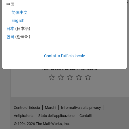
responsibilities, then you must call the
method explicitly
close
中国
in your image processing pipeline.
简体中文
Version History
English
日本
(日本語)
Introduced in R2010a
한국
(한국어)
See Also
ImageAdapter
Contatta l’ufficio locale
How useful was this information?
Centro di fiducia
Marchi
Informativa sulla privacy
Antipirateria
Stato dell'applicazione
Contatti
© 1994-2026 The MathWorks, Inc.