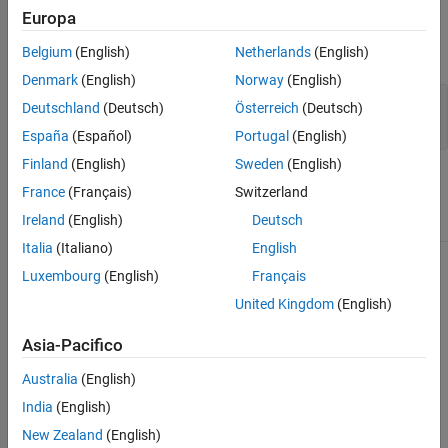
Input Arguments
Europa
See Also
expand all
Belgium
(English)
Netherlands
(English)
Denmark
(English)
Norway
(English)
—
Image adapter
adapter
Deutschland
(Deutsch)
Österreich
(Deutsch)
ImageAdapter
España
(Español)
Portugal
(English)
Finland
(English)
Sweden
(English)
Attributes
France
(Français)
Switzerland
Ireland
(English)
Deutsch
Abstract
true
Italia
(Italiano)
English
To learn about attributes of methods, see
Method Attributes
.
Luxembourg
(English)
Français
United Kingdom
(English)
Tips
Asia-Pacifico
When you construct a class that inherits from the
class, you must implement this method.
ImageAdapter
Australia
(English)
India
(English)
does not call the
method. If your image
blockproc
close
New Zealand
(English)
adapter opens file handles or requires other class clean-up