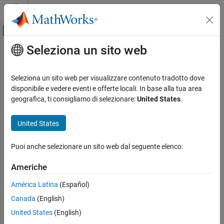
Vai al contenuto
MATLAB Help Center
Attiva/disattiva menu di navigazione off
Seleziona un sito web
Contenuto principale
Pagina iniziale della documentazione
close
Image Processing and Computer Vision
Seleziona un sito web per visualizzare contenuto tradotto dove
Class:
ImageAdapter
disponibile e vedere eventi e offerte locali. In base alla tua area
Image Processing Toolbox
geografica, ti consigliamo di selezionare:
United States
.
Image Filtering and Enhancement
Close
object
ImageAdapter
Neighborhood and Block Processing
United States
expand all in page
close
Syntax
Puoi anche selezionare un sito web dal seguente elenco:
ON THIS PAGE
close(adapter)
Syntax
Americhe
Description
Description
América Latina
(Español)
Input Arguments
Canada
(English)
Attributes
closes the
object and performs any
close(
)
ImageAdapter
adapter
necessary clean-up, such as closing file handles.
Tips
United States
(English)
Version History