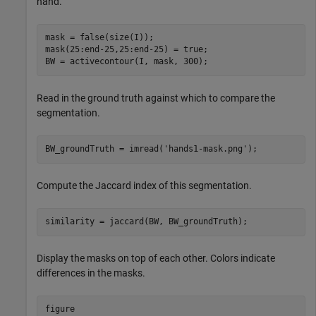
hand.
mask = false(size(I));

mask(25:end-25,25:end-25) = true;

BW = activecontour(I, mask, 300);
Read in the ground truth against which to compare the
segmentation.
BW_groundTruth = imread(
'hands1-mask.png'
);
Compute the Jaccard index of this segmentation.
similarity = jaccard(BW, BW_groundTruth);
Display the masks on top of each other. Colors indicate
differences in the masks.
figure
