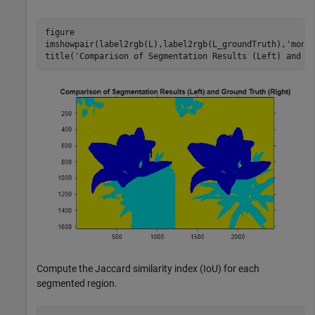
figure

imshowpair(label2rgb(L),label2rgb(L_groundTruth),
'mont
title(
'Comparison of Segmentation Results (Left) and G
Compute the Jaccard similarity index (IoU) for each
segmented region.