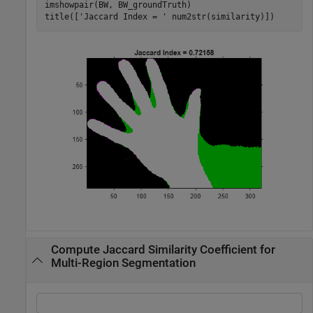
imshowpair(BW, BW_groundTruth)

title([
'Jaccard Index = '
 num2str(similarity)])
Compute Jaccard Similarity Coefficient for
Multi-Region Segmentation