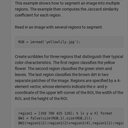
This example shows how to segment an image into multiple
regions. The example then computes the Jaccard similarity
coefficient for each region.
Read in an image with several regions to segment.
RGB = imread(
'yellowlily.jpg'
);
Create scribbles for three regions that distinguish their typical
color characteristics. The first region classifies the yellow
flower. The second region classifies the green stem and
leaves. The last region classifies the brown dirt in two
separate patches of the image. Regions are specified by a 4-
element vector, whose elements indicate the x- and y-
coordinate of the upper left corner of the ROI, the width of the
ROI, and the height of the ROI.
region1 = [350 700 425 120]; 
% [x y w h] format
BW1 = false(size(RGB,1),size(RGB,2));

BW1(region1(2):region1(2)+region1(4),region1(1):region1