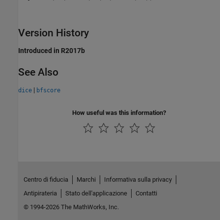
Version History
Introduced in R2017b
See Also
|
dice
bfscore
How useful was this information?
Centro di fiducia
Marchi
Informativa sulla privacy
Antipirateria
Stato dell'applicazione
Contatti
© 1994-2026 The MathWorks, Inc.