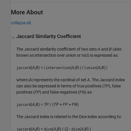
More About
collapse all
Jaccard Similarity Coefficient
The Jaccard similarity coefficient of two sets
A
and
B
(also
known as intersection over union or IoU) is expressed as:
(
A
,
B
) = |
(
A
,
B
) | / |
(
A
,
B
) |
jaccard
intersection
union
where |
A
| represents the cardinal of set
A
. The Jaccard index
can also be expressed in terms of true positives (
TP
), false
positives (
FP
) and false negatives (
FN
) as:
(
A
,
B
) =
TP
/ (
TP
+
FP
+
FN
)
jaccard
The Jaccard index is related to the Dice index according to:
(
A
,
B
) =
(
A
,
B
) / (2 -
(
A
,
B
) )
jaccard
dice
dice