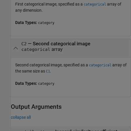
First categorical image, specified as a
array of
categorical
any dimension.
Data Types:
category
—
Second categorical image
C2
array
categorical
Second categorical image, specified as a
array of
categorical
the same size as
.
C1
Data Types:
category
Output Arguments
collapse all