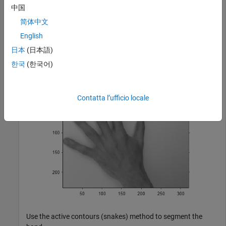
image to grayscale, and display the result.
中国
简体中文
A = imread(
'hands1.jpg'
);

English
I = im2gray(A);

figure

日本
(日本語)
imshow(I)

한국
(한국어)
title(
'Original Image'
)
Contatta l’ufficio locale
Use the active contours (snakes) method to segment the