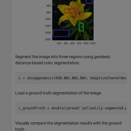
Segment the image into three regions using geodesic
distance-based color segmentation.
L = imseggeodesic(RGB,BW1,BW2,BW3,
'AdaptiveChannelWeig
Load a ground truth segmentation of the image.
L_groundTruth = double(imread(
'yellowlily-segmented.pn
Visually compare the segmentation results with the ground
truth.