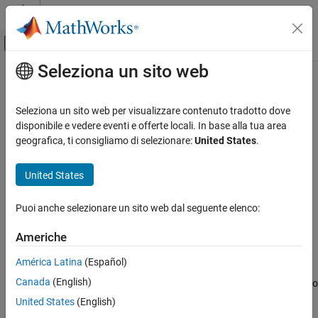
Vai al contenuto
MATLAB Help Center
Attiva/disattiva menu di navigazione off
Seleziona un sito web
Contenuto principale
Pagina iniziale della documentazione
jaccard
Image Processing and Computer Vision
Seleziona un sito web per visualizzare contenuto tradotto dove
Jaccard similarity coefficient for image segmentation
disponibile e vedere eventi e offerte locali. In base alla tua area
Image Processing Toolbox
geografica, ti consigliamo di selezionare:
United States
.
Image Segmentation and Analysis
collapse all in page
Image Segmentation
Syntax
United States
jaccard
similarity = jaccard(BW1,BW2)
Puoi anche selezionare un sito web dal seguente elenco:
similarity = jaccard(L1,L2)
ON THIS PAGE
similarity = jaccard(C1,C2)
Syntax
Americhe
Description
Description
América Latina
(Español)
Examples
computes the intersection of
= jaccard(
,
)
similarity
BW1
BW2
Canada
(English)
Input Arguments
binary images
and
divided by the union of
and
, also
BW1
BW2
BW1
BW2
known as the Jaccard index. The images can be binary images,
Output Arguments
United States
(English)
label images, or categorical images.
More About