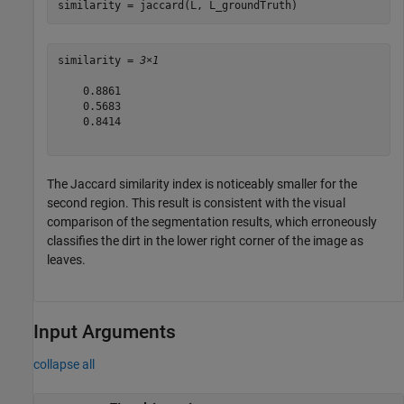
similarity = jaccard(L, L_groundTruth)
similarity = 
3×1
    0.8861

    0.5683

    0.8414

The Jaccard similarity index is noticeably smaller for the
second region. This result is consistent with the visual
comparison of the segmentation results, which erroneously
classifies the dirt in the lower right corner of the image as
leaves.
Input Arguments
collapse all