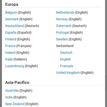
Europa
Version History
example
See Also
Belgium
(English)
Netherlands
(English)
computes the Jaccard index for
= jaccard(
,
)
similarity
L1
L2
Denmark
(English)
Norway
(English)
each label in label images
and
.
L1
L2
Deutschland
(Deutsch)
Österreich
(Deutsch)
España
(Español)
Portugal
(English)
example
Finland
(English)
Sweden
(English)
computes the Jaccard index for
= jaccard(
,
)
similarity
C1
C2
France
(Français)
Switzerland
each category in categorical images
and
.
C1
C2
Ireland
(English)
Deutsch
Examples
Italia
(Italiano)
English
Luxembourg
(English)
Français
collapse all
United Kingdom
(English)
Compute Jaccard Similarity Coefficient for
Asia-Pacifico
Binary Segmentation
Australia
(English)
India
(English)
Read an image containing an object to segment. Convert the
New Zealand
(English)