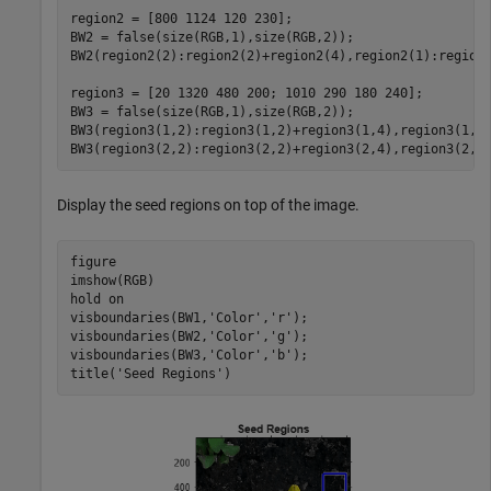
region2 = [800 1124 120 230];

BW2 = false(size(RGB,1),size(RGB,2));

BW2(region2(2):region2(2)+region2(4),region2(1):region2
region3 = [20 1320 480 200; 1010 290 180 240]; 

BW3 = false(size(RGB,1),size(RGB,2));    

BW3(region3(1,2):region3(1,2)+region3(1,4),region3(1,1)
BW3(region3(2,2):region3(2,2)+region3(2,4),region3(2,1
Display the seed regions on top of the image.
figure

imshow(RGB)

hold 
on
visboundaries(BW1,
'Color'
,
'r'
);

visboundaries(BW2,
'Color'
,
'g'
);

visboundaries(BW3,
'Color'
,
'b'
);

title(
'Seed Regions'
)