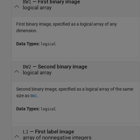
—
First binary image
BW1
logical array
First binary image, specified as a logical array of any
dimension.
Data Types:
logical
—
Second binary image
BW2
logical array
Second binary image, specified as a logical array of the same
size as
.
BW1
Data Types:
logical
—
First label image
L1
array of nonnegative integers