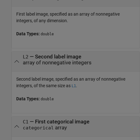
First label image, specified as an array of nonnegative
integers, of any dimension.
Data Types:
double
—
Second label image
L2
array of nonnegative integers
Second label image, specified as an array of nonnegative
integers, of the same size as
.
L1
Data Types:
double
—
First categorical image
C1
array
categorical