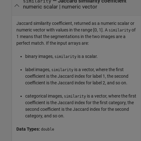
— Jaccard similarity coefficient
similarity
numeric scalar | numeric vector
Jaccard similarity coefficient, returned as a numeric scalar or
numeric vector with values in the range [0, 1]. A
of
similarity
1 means that the segmentations in the two images are a
perfect match. If the input arrays are:
binary images,
is a scalar.
similarity
label images,
is a vector, where the first
similarity
coefficient is the Jaccard index for label 1, the second
coefficient is the Jaccard index for label 2, and so on.
categorical images,
is a vector, where the first
similarity
coefficient is the Jaccard index for the first category, the
second coefficient is the Jaccard index for the second
category, and so on.
Data Types:
double