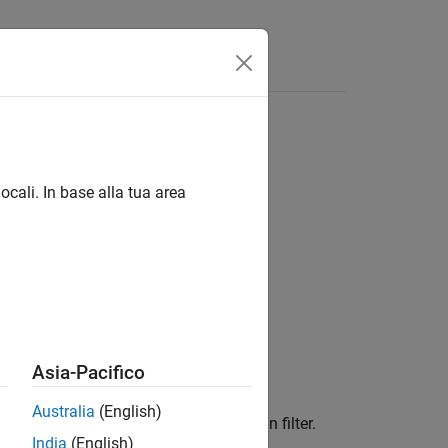
ocali. In base alla tua area
Asia-Pacifico
Australia
(English)
ith an edge-aware, fast local Laplacian filter.
India
(English)
ng of details.