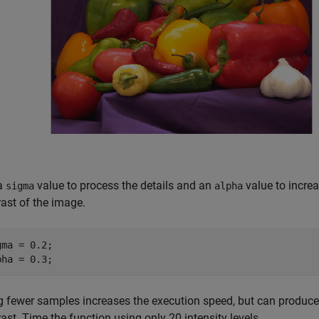
a
value to process the details and an
value to increa
sigma
alpha
rast of the image.
gma = 0.2;

pha = 0.3;
 fewer samples increases the execution speed, but can produce vis
ast. Time the function using only 20 intensity levels.