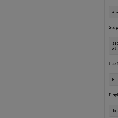
A 
Set p
si
al
Use f
B 
Displ
im