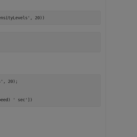
ensityLevels'
, 20))  
s'
, 20);

peed) 
' sec'
])