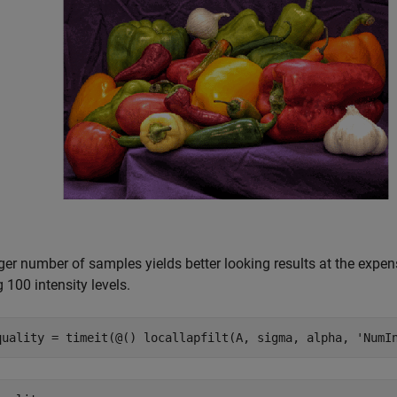
rger number of samples yields better looking results at the expe
 100 intensity levels.
quality = timeit(@() locallapfilt(A, sigma, alpha, 
'NumI