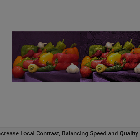
ncrease Local Contrast, Balancing Speed and Quality