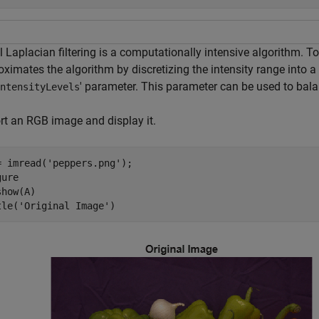
l Laplacian filtering is a computationally intensive algorithm. 
oximates the algorithm by discretizing the intensity range into 
' parameter. This parameter can be used to bala
ntensityLevels
rt an RGB image and display it.
= imread(
'peppers.png'
);

ure

how(A)

tle(
'Original Image'
)