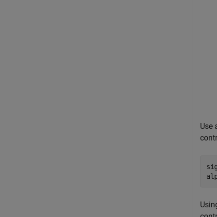
Use 
cont
si
al
Using
contr