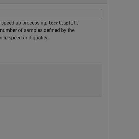
To speed up processing,
locallapfilt
a number of samples defined by the
nce speed and quality.