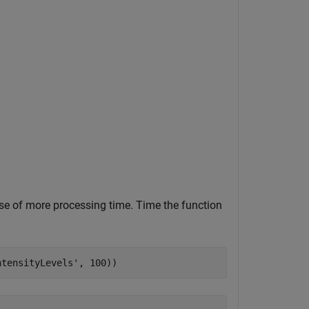
nse of more processing time. Time the function
ntensityLevels'
, 100))