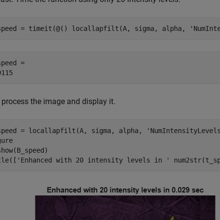
speed = timeit(@() locallapfilt(A, sigma, alpha, 
'NumInt
peed = 

 process the image and display it.
speed = locallapfilt(A, sigma, alpha, 
'NumIntensityLevel
ure

show(B_speed)

tle([
'Enhanced with 20 intensity levels in '
 num2str(t_s