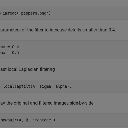
= imread(
'peppers.png'
);
arameters of the filter to increase details smaller than 0.4.
gma = 0.4;

pha = 0.5;
ast local Laplacian filtering
= locallapfilt(A, sigma, alpha);
ay the original and filtered images side-by-side.
showpair(A, B, 
'montage'
)