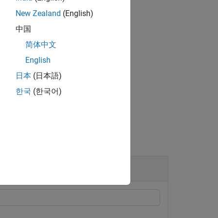
New Zealand
(English)
中国
简体中文
ontrol the dynamic range of
.
A
English
l advanced aspects of the filter.
日本
(日本語)
한국
(한국어)
lacian Filtering