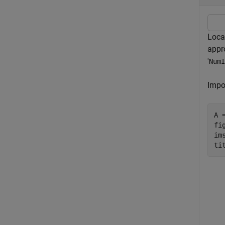
Loca
appr
'
NumI
Impo
A 
fig
ims
ti