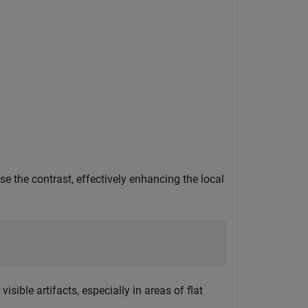
se the contrast, effectively enhancing the local
ible artifacts, especially in areas of flat