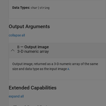
Data Types:
|
char
string
Output Arguments
collapse all
— Output image
B
3-D numeric array
Output image, returned as a 3-D numeric array of the same
size and data type as the input image
.
A
Extended Capabilities
expand all