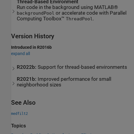
Thread-Based Environment
Run code in the background using MATLAB®
or accelerate code with Parallel
backgroundPool
Computing Toolbox™
.
ThreadPool
Version History
Introduced in R2016b
expand all
R2022b:
Support for thread-based environments
R2021b:
Improved performance for small
neighborhood sizes
See Also
medfilt2
Topics