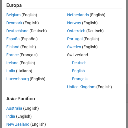
example
Europa
Version History
See Also
Belgium
(English)
Netherlands
(English)
performs median filtering of the 3-D
= medfilt3(
,
)
B
A
[m n p]
image
in three dimensions. Each output voxel in
contains the
A
B
Denmark
(English)
Norway
(English)
median value in the
m
-by-
n
-by-
p
neighborhood around the
Deutschland
(Deutsch)
Österreich
(Deutsch)
corresponding voxel in
.
A
España
(Español)
Portugal
(English)
controls how
pads the array
= medfilt3(
___
,
)
medfilt3
B
padopt
Finland
(English)
Sweden
(English)
boundaries.
France
(Français)
Switzerland
Ireland
(English)
Deutsch
Examples
Italia
(Italiano)
English
collapse all
Luxembourg
(English)
Français
United Kingdom
(English)
Use Median Filtering to Remove Outliers in 3-D
Data
Asia-Pacifico
Australia
(English)
India
(English)
Create a noisy 3-D surface.
New Zealand
(English)