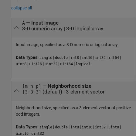
collapse all
—
Input image
A
3-D numeric array
|
3-D logical array
Input image, specified as a 3-D numeric or logical array.
Data Types:
|
|
|
|
|
|
single
double
int8
int16
int32
int64
|
|
|
|
uint8
uint16
uint32
uint64
logical
—
Neighborhood size
[m n p]
(default) |
3-element vector
[3 3 3]
Neighborhood size, specified as a 3-element vector of positive
odd integers.
Data Types:
|
|
|
|
|
|
single
double
int8
int16
int32
uint8
|
uint16
uint32