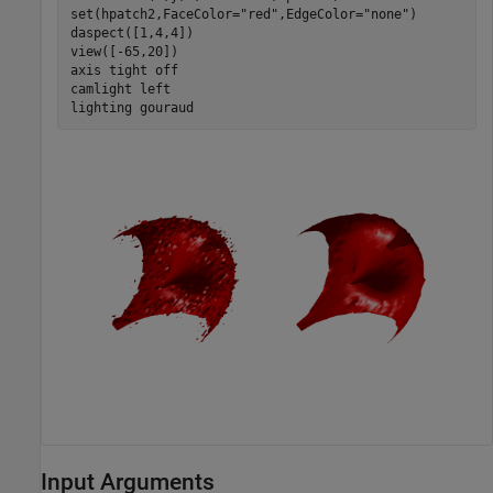
set(hpatch2,FaceColor=
"red"
,EdgeColor=
"none"
)

daspect([1,4,4])

view([-65,20])

axis 
tight
off
camlight 
left
lighting 
gouraud
Input Arguments