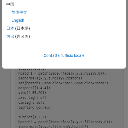
中国
[x,y,z,V] = flow(50);

noisyV = V + 0.1*double(rand(size(V))>0.95) - 0.1*doub
简体中文
English
Apply median filtering.
日本
(日本語)
한국
(한국어)
filteredV = medfilt3(noisyV);
Display the noisy and filtered surfaces together.
Contatta l’ufficio locale
subplot(1,2,1)

hpatch1 = patch(isosurface(x,y,z,noisyV,0));

isonormals(x,y,z,noisyV,hpatch1)

set(hpatch1,FaceColor=
"red"
,EdgeColor=
"none"
)

daspect([1,4,4])

view([-65,20]) 

axis 
tight
off
camlight 
left
lighting 
gouraud
subplot(1,2,2)

hpatch2 = patch(isosurface(x,y,z,filteredV,0));

isonormals(x,y,z,filteredV,hpatch2)
