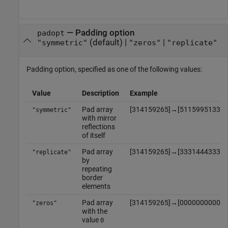
—
Padding option
padopt
(default) |
|
"symmetric"
"zeros"
"replicate"
Padding option, specified as one of the following values:
Value
Description
Example
Pad array
[
3
1
4
1
5
9
2
6
5
]
→
[
5
1
1
5
9
9
5
1
3
3
1
"symmetric"
with mirror
reflections
of itself
Pad array
[
3
1
4
1
5
9
2
6
5
]
→
[
3
3
3
1
4
4
4
3
3
3
1
"replicate"
by
repeating
border
elements
Pad array
[
3
1
4
1
5
9
2
6
5
]
→
[
0
0
0
0
0
0
0
0
0
0
0
"zeros"
with the
value
0