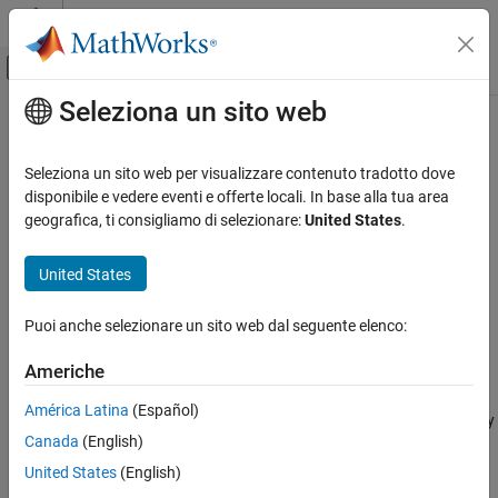
Vai al contenuto
MATLAB Help Center
Attiva/disattiva menu di navigazione off
Seleziona un sito web
Contenuto principale
Pagina iniziale della documentazione
medfilt3
Image Processing and Computer Vision
Seleziona un sito web per visualizzare contenuto tradotto dove
3-D median filtering
disponibile e vedere eventi e offerte locali. In base alla tua area
Image Processing Toolbox
geografica, ti consigliamo di selezionare:
United States
.
Image Filtering and Enhancement
collapse all in page
Image Filtering
Syntax
United States
medfilt3
B = medfilt3(A)
Puoi anche selezionare un sito web dal seguente elenco:
B = medfilt3(A,[m n p])
ON THIS PAGE
B = medfilt3(
___
,padopt)
Syntax
Americhe
Description
Description
América Latina
(Español)
Examples
filters the 3-D image
with a 3-by-3-by-3 filter. By
= medfilt3(
)
A
B
A
Canada
(English)
Input Argument
default,
pads the image by replicating the values in a
medfilt3
mirrored way at the borders.
Output Arguments
United States
(English)
Extended Capabilities