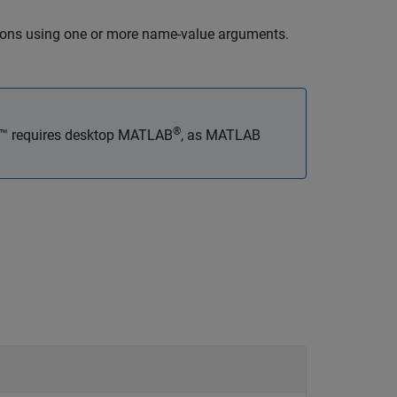
tions using one or more name-value arguments.
®
x™
requires desktop MATLAB
, as
MATLAB