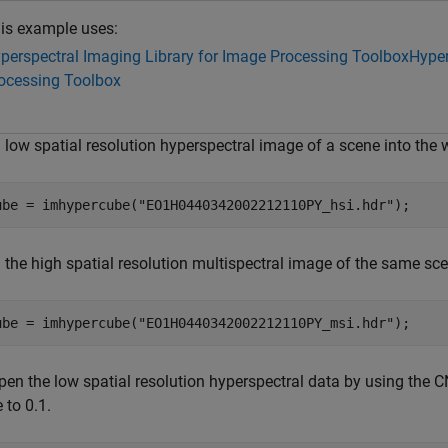
is example uses:
perspectral Imaging Library for Image Processing Toolbox
Hyper
ocessing Toolbox
 low spatial resolution hyperspectral image of a scene into the
ube = imhypercube(
"EO1H0440342002212110PY_hsi.hdr"
);
 the high spatial resolution multispectral image of the same sc
ube = imhypercube(
"EO1H0440342002212110PY_msi.hdr"
);
pen the low spatial resolution hyperspectral data by using the
 to 0.1.