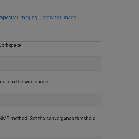
spectral Imaging Library for Image
 workspace.
ene into the workspace.
 CNMF method. Set the convergence threshold