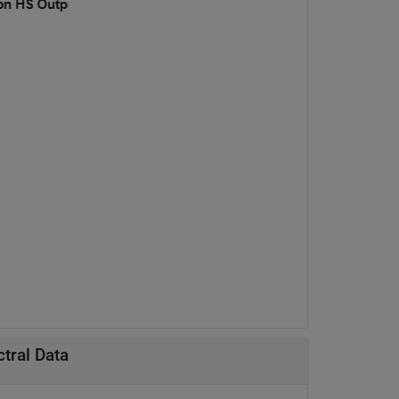
tral Data