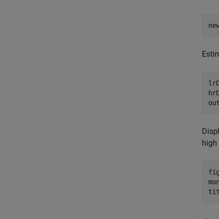
ne
Esti
lr
hr
ou
Displ
high
fig
mo
ti