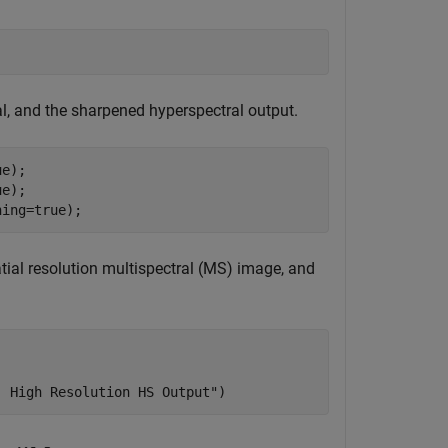
l, and the sharpened hyperspectral output.
e);

e);

hing=true);
tial resolution multispectral (MS) image, and
| High Resolution HS Output"
)