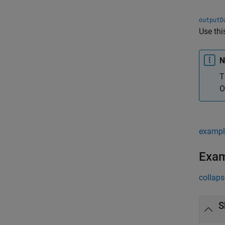
outputD
Use thi
N
T
O
exampl
Exa
collaps
S