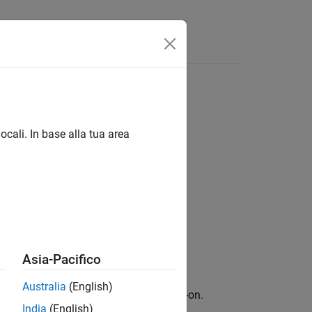
zation (CNMF) method
ocali. In base alla tua area
Asia-Pacifico
Australia
(English)
ary for Image Processing Toolbox
add-on.
India
(English)