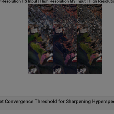
et Convergence Threshold for Sharpening Hyperspec