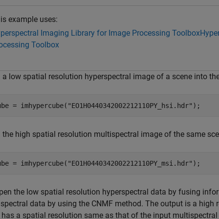
is example uses:
perspectral Imaging Library for Image Processing Toolbox
Hyper
ocessing Toolbox
 a low spatial resolution hyperspectral image of a scene into t
ube = imhypercube(
"EO1H0440342002212110PY_hsi.hdr"
);
 the high spatial resolution multispectral image of the same sc
ube = imhypercube(
"EO1H0440342002212110PY_msi.hdr"
);
pen the low spatial resolution hyperspectral data by fusing info
ispectral data by using the CNMF method. The output is a high r
has a spatial resolution same as that of the input multispectral