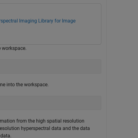
spectral Imaging Library for Image
he workspace.
ene into the workspace.
rmation from the high spatial resolution
esolution hyperspectral data and the data
 data.