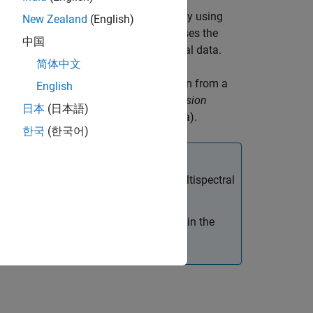
yperspectral data,
of a scene by using
lrData
New Zealand
(English)
thod is an iterative approach that uses the
中国
scene for sharpening the hyperspectral data.
简体中文
yperspectral data by fusing information from a
English
ing process is also called as
image fusion
日本
(日本語)
g panchromatic and hyperspectral data).
한국
(한국어)
 than the spatial dimension of the multispectral
 be greater than the number of bands in the
ectral bands is always 1.