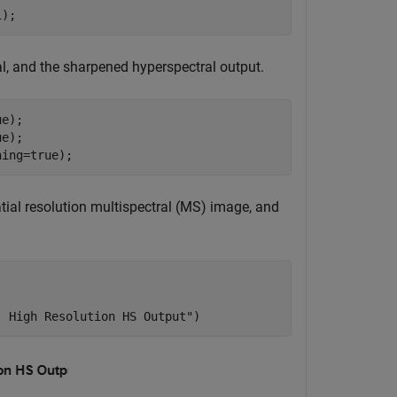
1);
l, and the sharpened hyperspectral output.
e);

e);

hing=true);
tial resolution multispectral (MS) image, and
| High Resolution HS Output"
)