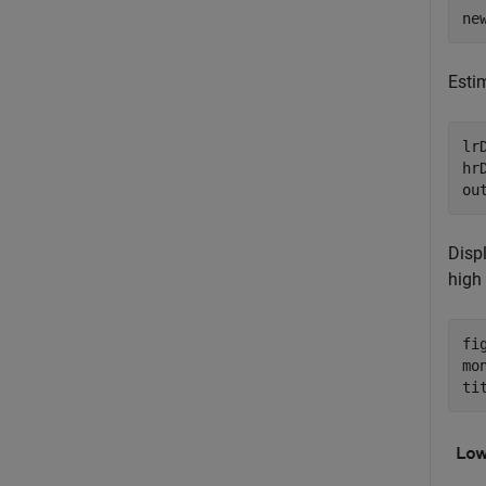
ne
Esti
lr
hr
ou
Displ
high
fig
mo
ti