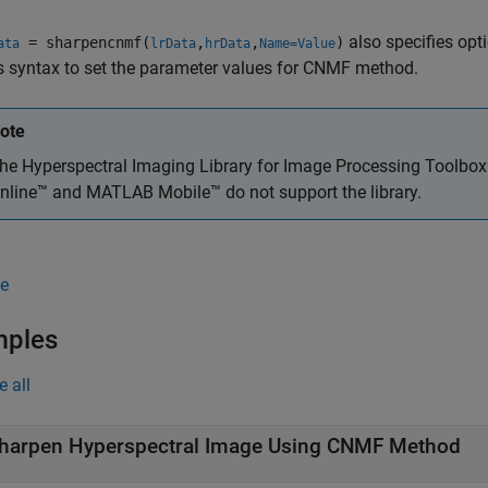
also specifies op
= sharpencnmf(
,
,
)
ata
lrData
hrData
Name=Value
s syntax to set the parameter values for CNMF method.
ote
he
Hyperspectral Imaging Library for Image Processing Toolbo
nline™
and
MATLAB Mobile™
do not support the library.
e
mples
e all
harpen Hyperspectral Image Using CNMF Method