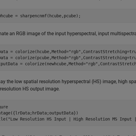
whcube = sharpencnmf(hcube,pcube);
mate an RGB image of the input hyperspectral, input multispectra
Data = colorize(hcube,Method=
"rgb"
,ContrastStretching=tru
Data = colorize(pcube,Method=
"rgb"
,ContrastStretching=tru
tputData = colorize(newhcube,Method=
"rgb"
,ContrastStretc
ay the low spatial resolution hyperspectral (HS) image, high spa
 resolution HS output image.
ure

ntage({lrData;hrData;outputData})

tle(
"Low Resolution HS Input | High Resolution MS Input 