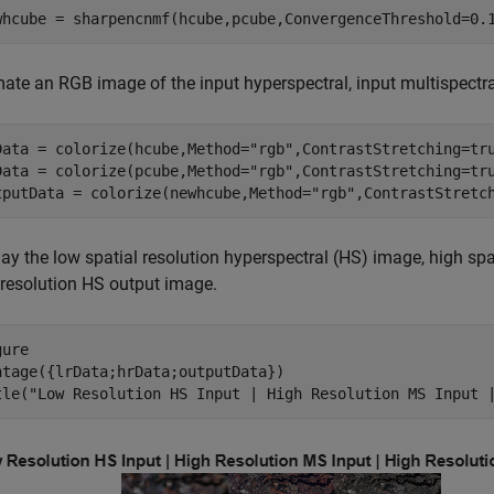
whcube = sharpencnmf(hcube,pcube,ConvergenceThreshold=0.
mate an RGB image of the input hyperspectral, input multispectra
Data = colorize(hcube,Method=
"rgb"
,ContrastStretching=tru
Data = colorize(pcube,Method=
"rgb"
,ContrastStretching=tru
tputData = colorize(newhcube,Method=
"rgb"
,ContrastStretc
ay the low spatial resolution hyperspectral (HS) image, high spa
 resolution HS output image.
ure

ntage({lrData;hrData;outputData})

tle(
"Low Resolution HS Input | High Resolution MS Input 