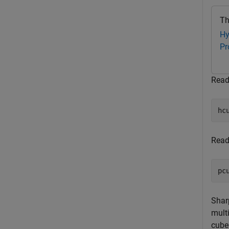
Th
Hy
Pr
Read
hc
Read
pc
Shar
mult
cube 