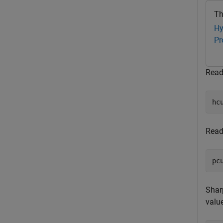
Th
Hy
Pr
Read
hc
Read
pc
Shar
value