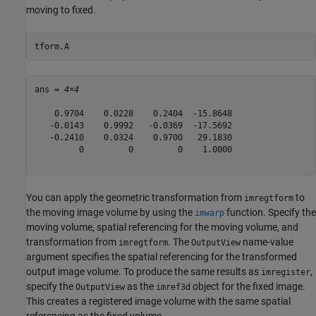
moving to fixed.
tform.A
ans = 
4×4
    0.9704    0.0228    0.2404  -15.8648

   -0.0143    0.9992   -0.0369  -17.5692

   -0.2410    0.0324    0.9700   29.1830

         0         0         0    1.0000

You can apply the geometric transformation from
to
imregtform
the moving image volume by using the
function. Specify the
imwarp
moving volume, spatial referencing for the moving volume, and
transformation from
. The
name-value
imregtform
OutputView
argument specifies the spatial referencing for the transformed
output image volume. To produce the same results as
,
imregister
specify the
as the
object for the fixed image.
OutputView
imref3d
This creates a registered image volume with the same spatial