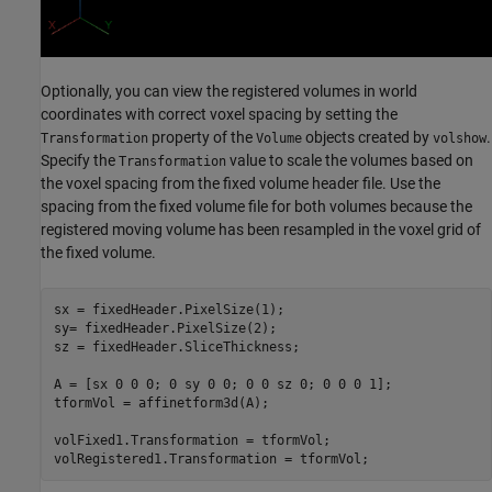
Optionally, you can view the registered volumes in world
coordinates with correct voxel spacing by setting the
property of the
objects created by
.
Transformation
Volume
volshow
Specify the
value to scale the volumes based on
Transformation
the voxel spacing from the fixed volume header file. Use the
spacing from the fixed volume file for both volumes because the
registered moving volume has been resampled in the voxel grid of
the fixed volume.
sx = fixedHeader.PixelSize(1);

sy= fixedHeader.PixelSize(2);

sz = fixedHeader.SliceThickness;

A = [sx 0 0 0; 0 sy 0 0; 0 0 sz 0; 0 0 0 1];

tformVol = affinetform3d(A);

volFixed1.Transformation = tformVol;

volRegistered1.Transformation = tformVol;