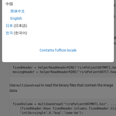
中国
collected from the same patient. The 3-D CT and MRI data sets are
from
The Retrospective Image Registration Evaluation (RIRE)
简体中文
Dataset
, provided by Dr. Michael Fitzpatrick. For more information,
English
see the
RIRE Project homepage
.
日本
(日本語)
In this example, the MRI scan is the fixed image and the CT image
한국
(한국어)
is the moving image. The images are stored in the file formats used
by the RIRE Project. Use the
helper function
helperReadHeaderRIRE
to obtain the metadata associated with each image. The helper
Contatta l’ufficio locale
function is attached to this example as a supporting file.
fixedHeader = helperReadHeaderRIRE(
"rirePatient007MRT1.he
movingHeader = helperReadHeaderRIRE(
"rirePatient007CT.hea
Use
to read the binary files that contain the image
multibandread
data.
fixedVolume = multibandread(
"rirePatient007MRT1.bin"
, 
...
    [fixedHeader.Rows fixedHeader.Columns fixedHeader.Sli
"int16=>single"
,0,
"bsq"
,
"ieee-be"
);
