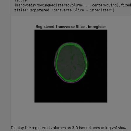
figure

imshowpair(movingRegisteredVolume(:,:,centerMoving),fixed
title(
"Registered Transverse Slice - imregister"
)
Display the registered volumes as 3-D isosurfaces using
.
volshow