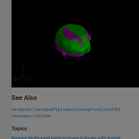
See Also
|
|
|
|
|
imregister
imregconfig
imwarp
imregtform
imref3d
|
imshowpair
volshow
Topics
Register Multimodal Medical Image Volumes with Spatial