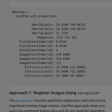
Rmoving = 

  imref3d with properties:

           XWorldLimits: [0.3268 334.9674]

           YWorldLimits: [0.3268 334.9674]

           ZWorldLimits: [2 114]

              ImageSize: [512 512 28]

    PixelExtentInWorldX: 0.6536

    PixelExtentInWorldY: 0.6536

    PixelExtentInWorldZ: 4

    ImageExtentInWorldX: 334.6406

    ImageExtentInWorldY: 334.6406

    ImageExtentInWorldZ: 112

       XIntrinsicLimits: [0.5000 512.5000]

       YIntrinsicLimits: [0.5000 512.5000]

       ZIntrinsicLimits: [0.5000 28.5000]

Approach 1: Register Images Using
imregister
The
function performs registration and returns the
imregister
registered moving image volume. Use this approach when you
want the registered image data and do not need the geometric