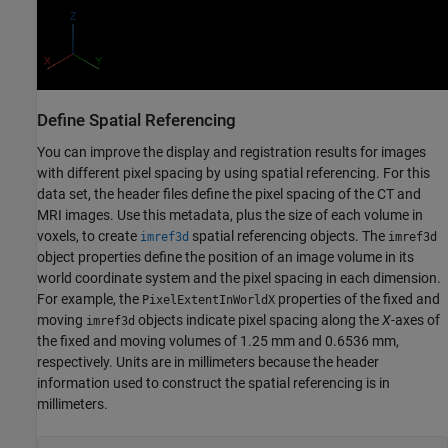
Define Spatial Referencing
You can improve the display and registration results for images
with different pixel spacing by using spatial referencing. For this
data set, the header files define the pixel spacing of the CT and
MRI images. Use this metadata, plus the size of each volume in
voxels, to create
spatial referencing objects. The
imref3d
imref3d
object properties define the position of an image volume in its
world coordinate system and the pixel spacing in each dimension.
For example, the
properties of the fixed and
PixelExtentInWorldX
moving
objects indicate pixel spacing along the
X
-axes of
imref3d
the fixed and moving volumes of 1.25 mm and 0.6536 mm,
respectively. Units are in millimeters because the header
information used to construct the spatial referencing is in
millimeters.