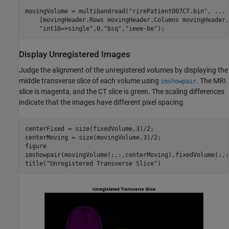
movingVolume = multibandread(
"rirePatient007CT.bin"
, 
...
    [movingHeader.Rows movingHeader.Columns movingHeader.
"int16=>single"
,0,
"bsq"
,
"ieee-be"
);
Display Unregistered Images
Judge the alignment of the unregistered volumes by displaying the
middle transverse slice of each volume using
. The MRI
imshowpair
slice is magenta, and the CT slice is green. The scaling differences
indicate that the images have different pixel spacing.
centerFixed = size(fixedVolume,3)/2;

centerMoving = size(movingVolume,3)/2;

figure

imshowpair(movingVolume(:,:,centerMoving),fixedVolume(:,:
title(
"Unregistered Transverse Slice"
)