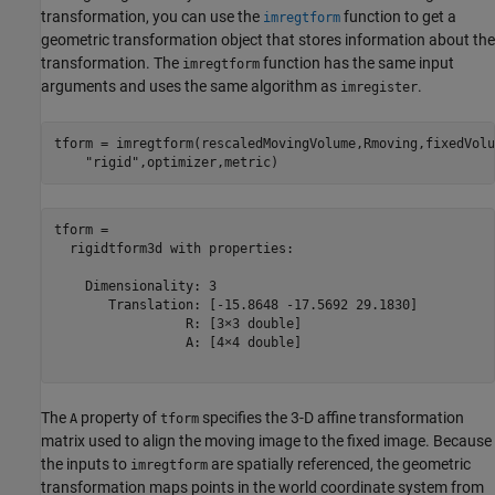
transformation, you can use the
function to get a
imregtform
geometric transformation object that stores information about the
transformation. The
function has the same input
imregtform
arguments and uses the same algorithm as
.
imregister
tform = imregtform(rescaledMovingVolume,Rmoving,fixedVolu
"rigid"
,optimizer,metric)
tform = 

  rigidtform3d with properties:

    Dimensionality: 3

       Translation: [-15.8648 -17.5692 29.1830]

                 R: [3×3 double]

                 A: [4×4 double]

The
property of
specifies the 3-D affine transformation
A
tform
matrix used to align the moving image to the fixed image. Because
the inputs to
are spatially referenced, the geometric
imregtform
transformation maps points in the world coordinate system from