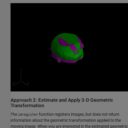
Approach 2: Estimate and Apply 3-D Geometric
Transformation
The
function registers images, but does not return
imregister
information about the geometric transformation applied to the
moving image. When you are interested in the estimated geometric