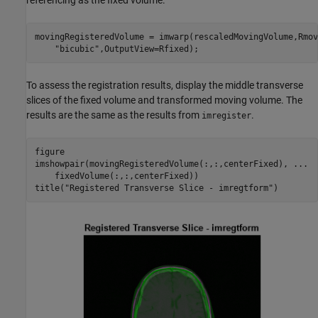
referencing as the fixed volume.
movingRegisteredVolume = imwarp(rescaledMovingVolume,Rmov
"bicubic"
,OutputView=Rfixed);
To assess the registration results, display the middle transverse
slices of the fixed volume and transformed moving volume. The
results are the same as the results from
.
imregister
figure 

imshowpair(movingRegisteredVolume(:,:,centerFixed), 
...
    fixedVolume(:,:,centerFixed))

title(
"Registered Transverse Slice - imregtform"
)