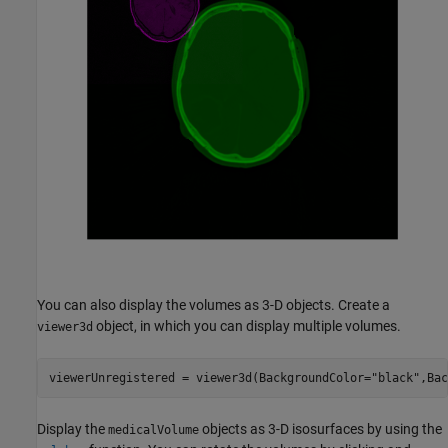
You can also display the volumes as 3-D objects. Create a
object, in which you can display multiple volumes.
viewer3d
viewerUnregistered = viewer3d(BackgroundColor=
"black"
,Bac
Display the
objects as 3-D isosurfaces by using the
medicalVolume