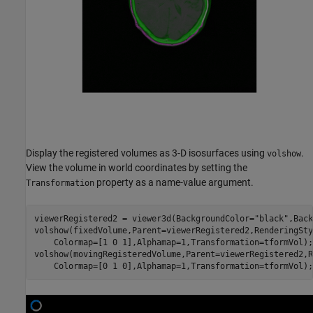
Display the registered volumes as 3-D isosurfaces using
.
volshow
View the volume in world coordinates by setting the
property as a name-value argument.
Transformation
viewerRegistered2 = viewer3d(BackgroundColor=
"black"
,Back
volshow(fixedVolume,Parent=viewerRegistered2,RenderingSty
    Colormap=[1 0 1],Alphamap=1,Transformation=tformVol);

volshow(movingRegisteredVolume,Parent=viewerRegistered2,R
    Colormap=[0 1 0],Alphamap=1,Transformation=tformVol);