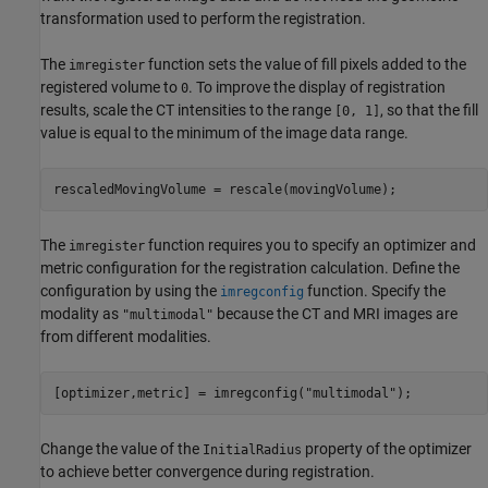
transformation used to perform the registration.
The
function sets the value of fill pixels added to the
imregister
registered volume to
. To improve the display of registration
0
results, scale the CT intensities to the range
, so that the fill
[0, 1]
value is equal to the minimum of the image data range.
rescaledMovingVolume = rescale(movingVolume);
The
function requires you to specify an optimizer and
imregister
metric configuration for the registration calculation. Define the
configuration by using the
function. Specify the
imregconfig
modality as
because the CT and MRI images are
"multimodal"
from different modalities.
[optimizer,metric] = imregconfig(
"multimodal"
);
Change the value of the
property of the optimizer
InitialRadius
to achieve better convergence during registration.