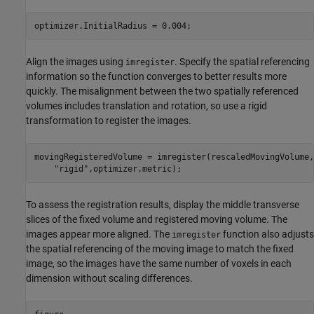
optimizer.InitialRadius = 0.004;
Align the images using
. Specify the spatial referencing
imregister
information so the function converges to better results more
quickly. The misalignment between the two spatially referenced
volumes includes translation and rotation, so use a rigid
transformation to register the images.
movingRegisteredVolume = imregister(rescaledMovingVolume,
"rigid"
,optimizer,metric);
To assess the registration results, display the middle transverse
slices of the fixed volume and registered moving volume. The
images appear more aligned. The
function also adjusts
imregister
the spatial referencing of the moving image to match the fixed
image, so the images have the same number of voxels in each
dimension without scaling differences.