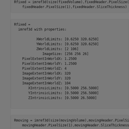
Rfixed = imref3d(size(fixedVolume),fixedHeader.PixelSize(
    fixedHeader.PixelSize(1),fixedHeader.SliceThickness)
Rfixed = 

  imref3d with properties:

           XWorldLimits: [0.6250 320.6250]

           YWorldLimits: [0.6250 320.6250]

           ZWorldLimits: [2 106]

              ImageSize: [256 256 26]

    PixelExtentInWorldX: 1.2500

    PixelExtentInWorldY: 1.2500

    PixelExtentInWorldZ: 4

    ImageExtentInWorldX: 320

    ImageExtentInWorldY: 320

    ImageExtentInWorldZ: 104

       XIntrinsicLimits: [0.5000 256.5000]

       YIntrinsicLimits: [0.5000 256.5000]

       ZIntrinsicLimits: [0.5000 26.5000]

Rmoving = imref3d(size(movingVolume),movingHeader.PixelSi
    movingHeader.PixelSize(1),movingHeader.SliceThickness