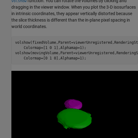
function. You can rotate the volumes by clicking and
volshow
dragging in the viewer window. When you plot the 3-D isosurfaces
in intrinsic coordinates, they appear vertically distorted because
the slice thickness is different than the in-plane pixel spacing in
world coordinates.
volshow(fixedVolume,Parent=viewerUnregistered,RenderingSt
    Colormap=[1 0 1],Alphamap=1);

volshow(movingVolume,Parent=viewerUnregistered,RenderingS
    Colormap=[0 1 0],Alphamap=1);