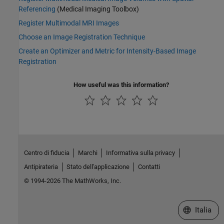
Referencing
(Medical Imaging Toolbox)
Register Multimodal MRI Images
Choose an Image Registration Technique
Create an Optimizer and Metric for Intensity-Based Image
Registration
How useful was this information?
Centro di fiducia
Marchi
Informativa sulla privacy
Antipirateria
Stato dell'applicazione
Contatti
© 1994-2026 The MathWorks, Inc.
Seleziona u
Italia