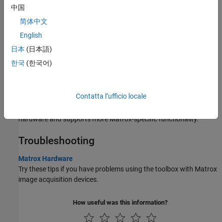
中国
Set Properties for Matrox Acquisition
简体中文
You can set properties for the
object by using your
matroxcam
English
Digitizer Configuration File (DCF) file.
日本
(日本語)
Acquire Images from Matrox Frame Grabbers
한국
(한국어)
Describes how to create a Matrox object and acquire images.
Matrox Acquisition – matroxcam Object vs videoinput Object
Contatta l’ufficio locale
The Image Acquisition Toolbox includes a separate interface for
use with Matrox frame grabbers, which is designed for Matrox
hardware and supports more Matrox-specific functionality.
Troubleshooting
Matrox Hardware
Try these tips if you have problems using the toolbox with Matrox
image acquisition devices.
How useful was this information?