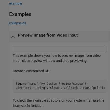
example
Examples
collapse all
Preview Image from Video Input
This example shows you how to preview image from video
input, close preview window and stop previewing.
Create a customized GUI.
figure(
"Name"
,
"My Custom Preview Window"
); 

uicontrol(
"String"
,
"Close"
,
"Callback"
,
"close(gcf)"
); 
To check the available adaptors on your system first, use the
function.
imaqhwinfo