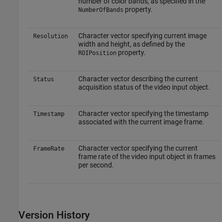
number of color bands, as specified in the
property.
NumberOfBands
Character vector specifying current image
Resolution
width and height, as defined by the
property.
ROIPosition
Character vector describing the current
Status
acquisition status of the video input object.
Character vector specifying the timestamp
Timestamp
associated with the current image frame.
Character vector specifying the current
FrameRate
frame rate of the video input object in frames
per second.
Version History