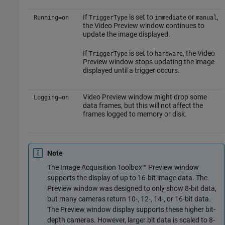
If
is set to
or
,
Running=on
TriggerType
immediate
manual
the Video Preview window continues to
update the image displayed.
If
is set to
, the Video
TriggerType
hardware
Preview window stops updating the image
displayed until a trigger occurs.
Video Preview window might drop some
Logging=on
data frames, but this will not affect the
frames logged to memory or disk.
Note
The Image Acquisition Toolbox™ Preview window
supports the display of up to 16-bit image data. The
Preview window was designed to only show 8-bit data,
but many cameras return 10-, 12-, 14-, or 16-bit data.
The Preview window display supports these higher bit-
depth cameras. However, larger bit data is scaled to 8-