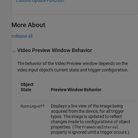
Custom Update Function
.
More About
collapse all
Video Preview Window Behavior
The behavior of the Video Preview window depends on the
video input object's current state and trigger configuration.
Object
State
Preview Window Behavior
Displays a live view of the image being
Running=off
acquired from the device, for all trigger
types. The image is updated to reflect
changes made to configurations of object
properties. (The
FrameGrabInterval
property is ignored until a trigger occurs.)