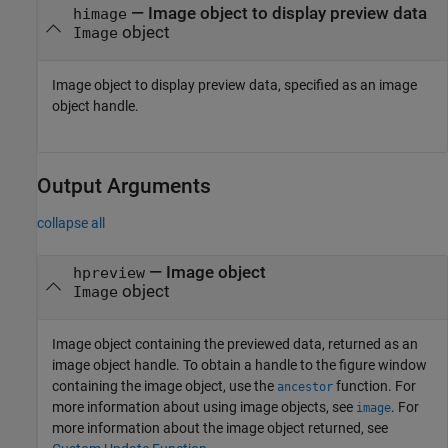
—
Image object to display preview data
himage
object
Image
Image object to display preview data, specified as an image
object handle.
Output Arguments
collapse all
— Image object
hpreview
object
Image
Image object containing the previewed data, returned as an
image object handle. To obtain a handle to the figure window
containing the image object, use the
function. For
ancestor
more information about using image objects, see
. For
image
more information about the image object returned, see