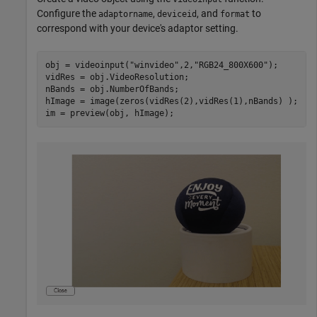
Configure the
,
, and
to
adaptorname
deviceid
format
correspond with your device's adaptor setting.
obj = videoinput(
"winvideo"
,2,
"RGB24_800X600"
);

vidRes = obj.VideoResolution; 

nBands = obj.NumberOfBands; 

hImage = image(zeros(vidRes(2),vidRes(1),nBands) ); 

im = preview(obj, hImage); 