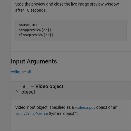
Stop the preview and close the live image preview window
after 10 seconds.
pause(10);

stoppreview(obj)

closepreview(obj)
Input Arguments
collapse all
—
Video object
obj
object
Video input object, specified as a
object or an
videoinput
System object™.
imaq.VideoDevice