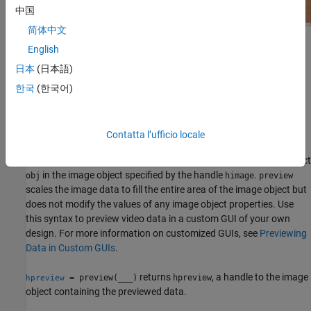
中国
简体中文
English
日本
(日本語)
The Video Preview window remains active until it is either stopped
한국
(한국어)
using
or closed using
. If you delete the
stoppreview
closepreview
object, by calling
, the Video Preview window stops
delete(obj)
previewing and closes automatically.
Contatta l’ufficio locale
displays live video data for video input object
preview(
,
)
obj
himage
in the image object specified by the handle
.
obj
himage
preview
scales the image data to fill the entire area of the image object but
does not modify the values of any image object properties. Use
this syntax to preview video data in a custom GUI of your own
design. For more information on customized GUIs, see
Previewing
Data in Custom GUIs
.
returns
, a handle to the image
= preview(
___
)
hpreview
hpreview
object containing the previewed data.