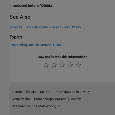
Introduced before R2006a
See Also
|
|
|
ancestor
closepreview
image
stoppreview
Topics
Previewing Data in Custom GUIs
How useful was this information?
Centro di fiducia
Marchi
Informativa sulla privacy
Antipirateria
Stato dell'applicazione
Contatti
© 1994-2026 The MathWorks, Inc.