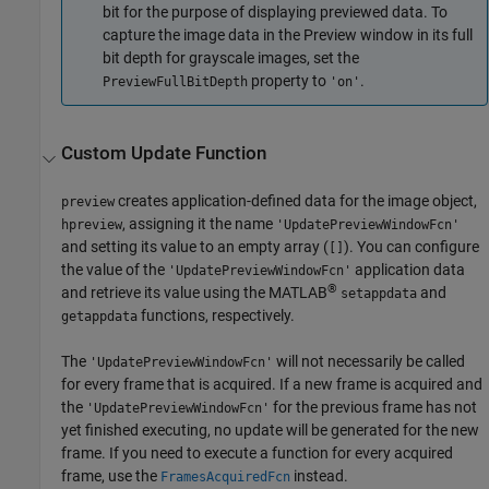
bit for the purpose of displaying previewed data. To
capture the image data in the Preview window in its full
bit depth for grayscale images, set the
property to
.
PreviewFullBitDepth
'on'
Custom Update Function
creates application-defined data for the image object,
preview
, assigning it the name
hpreview
'UpdatePreviewWindowFcn'
and setting its value to an empty array (
). You can configure
[]
the value of the
application data
'UpdatePreviewWindowFcn'
®
and retrieve its value using the MATLAB
and
setappdata
functions, respectively.
getappdata
The
will not necessarily be called
'UpdatePreviewWindowFcn'
for every frame that is acquired. If a new frame is acquired and
the
for the previous frame has not
'UpdatePreviewWindowFcn'
yet finished executing, no update will be generated for the new
frame. If you need to execute a function for every acquired
frame, use the
instead.
FramesAcquiredFcn