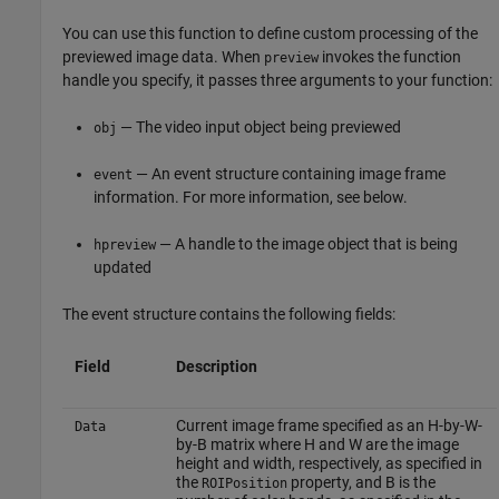
You can use this function to define custom processing of the
previewed image data. When
invokes the function
preview
handle you specify, it passes three arguments to your function:
— The video input object being previewed
obj
— An event structure containing image frame
event
information. For more information, see below.
— A handle to the image object that is being
hpreview
updated
The event structure contains the following fields:
Field
Description
Current image frame specified as an H-by-W-
Data
by-B matrix where H and W are the image
height and width, respectively, as specified in
the
property, and B is the
ROIPosition