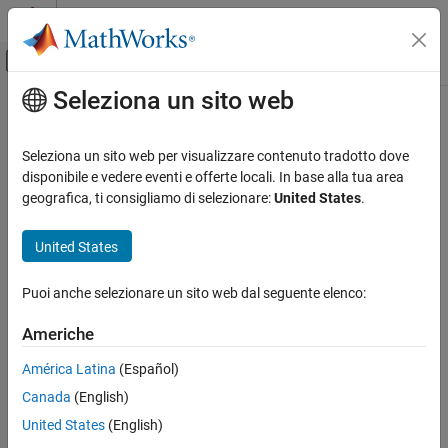
Vai al contenuto
MATLAB Help Center
Attiva/disattiva menu di navigazione off
Seleziona un sito web
Contenuto principale
Pagina iniziale della documentazione
preview
Image Processing and Computer Vision
Seleziona un sito web per visualizzare contenuto tradotto dove
Test and Measurement
Preview of live video data
disponibile e vedere eventi e offerte locali. In base alla tua area
geografica, ti consigliamo di selezionare:
United States
.
Image Acquisition Toolbox
collapse all in page
Image Preview and Device Configuration
Syntax
United States
Image Acquisition Toolbox
preview(obj)
Puoi anche selezionare un sito web dal seguente elenco:
Image Data Acquisition
preview(obj,himage)
Acquisition Using GigE Vision Hardware
hpreview = preview(
___
)
Americhe
Description
Image Acquisition Toolbox
América Latina
(Español)
Add-On Required:
This feature requires one of these add-ons.
Image Data Acquisition
Canada
(English)
Acquisition Using Matrox Hardware
Image Acquisition Toolbox Support Package for Kinect For
United States
(English)
Windows Sensor