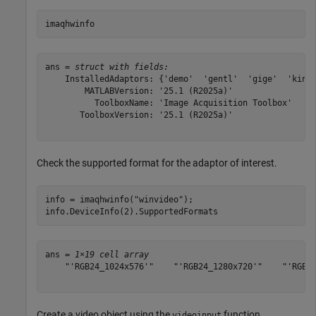
imaqhwinfo
ans = 
struct with fields:
    InstalledAdaptors: {'demo'  'gentl'  'gige'  'kinec
        MATLABVersion: '25.1 (R2025a)'

          ToolboxName: 'Image Acquisition Toolbox'

       ToolboxVersion: '25.1 (R2025a)'

Check the supported format for the adaptor of interest.
info = imaqhwinfo(
"winvideo"
);

info.DeviceInfo(2).SupportedFormats
ans = 
1×19 cell array
    "'RGB24_1024x576'"    "'RGB24_1280x720'"    "'RGB24
Create a video object using the
function.
videoinput