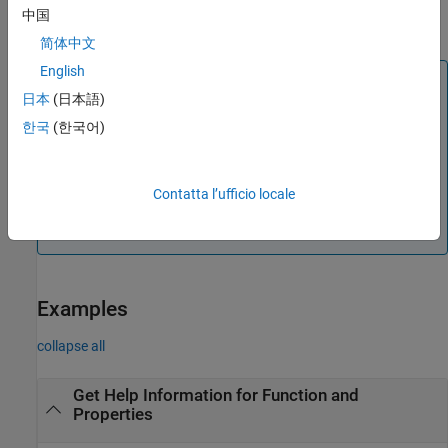
returns the help text in the character vector
out = imaqhelp(___)
中国
.
out
简体中文
English
Note
日本
(日本語)
When you display help information for properties, the
한국
(한국어)
See Also section contains functions and properties.
Names in all uppercase are functions and lowercase
letters are properties.
Contatta l’ufficio locale
When you display help information for functions, the
See Also section contains only function names.
Examples
collapse all
Get Help Information for Function and
Properties