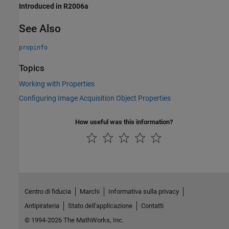
Introduced in R2006a
See Also
propinfo
Topics
Working with Properties
Configuring Image Acquisition Object Properties
How useful was this information?
Centro di fiducia
Marchi
Informativa sulla privacy
Antipirateria
Stato dell'applicazione
Contatti
© 1994-2026 The MathWorks, Inc.