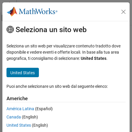
Vai al contenuto
MATLAB Help Center
Attiva/disattiva menu di navigazione off
Seleziona un sito web
Contenuto principale
Pagina iniziale della documentazione
imaqhelp
Image Processing and Computer Vision
Seleziona un sito web per visualizzare contenuto tradotto dove
Test and Measurement
Display help information for image acquisition object functions
disponibile e vedere eventi e offerte locali. In base alla tua area
and properties
geografica, ti consigliamo di selezionare:
United States
.
Image Acquisition Toolbox
Image Preview and Device Configuration
collapse all in page
United States
imaqhelp
Syntax
Puoi anche selezionare un sito web dal seguente elenco:
ON THIS PAGE
imaqhelp
Syntax
Americhe
imaqhelp(name)
Description
imaqhelp(obj)
América Latina
(Español)
Examples
imaqhelp(obj,name)
Canada
(English)
Input Arguments
out = imaqhelp(___)
Version History
Description
United States
(English)
See Also