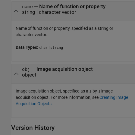
—
Name of function or property
name
string
|
character vector
Name of function or property, specified as a string or
character vector.
Data Types:
|
char
string
—
Image acquisition object
obj
object
Image acquisition object, specified as a
-by-
image
1
1
acquisition object. For more information, see
Creating Image
Acquisition Objects
.
Version History