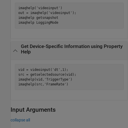
imaqhelp(
'videoinput'
)

out = imaqhelp(
'videoinput'
);

imaqhelp 
getsnapshot
imaqhelp 
LoggingMode
Get Device-Specific Information using Property
Help
vid = videoinput(
'dt'
,1);

src = getselectedsource(vid);

imaqhelp(vid,
'TriggerType'
)

imaqhelp(src,
'FrameRate'
)
Input Arguments
collapse all