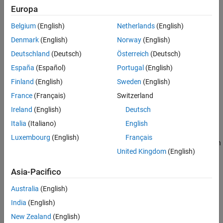
displays a list of all image acquisition object functions.
imaqhelp
Europa
Belgium
(English)
Netherlands
(English)
displays help text for the function or property
imaqhelp(
)
name
specified by
.
name
Denmark
(English)
Norway
(English)
Deutschland
(Deutsch)
Österreich
(Deutsch)
example
España
(Español)
Portugal
(English)
displays a list of functions and properties and the
imaqhelp(
)
obj
Finland
(English)
Sweden
(English)
help information for the object construct of the image acquisition
France
(Français)
Switzerland
object
.
obj
Ireland
(English)
Deutsch
example
Italia
(Italiano)
English
Luxembourg
(English)
Français
displays the help information for the function
imaqhelp(
,
)
obj
name
United Kingdom
(English)
or property specified by the
for the image acquisition object
name
.
obj
Asia-Pacifico
Use this syntax if
is a device-specific property name.
name
Australia
(English)
India
(English)
example
New Zealand
(English)