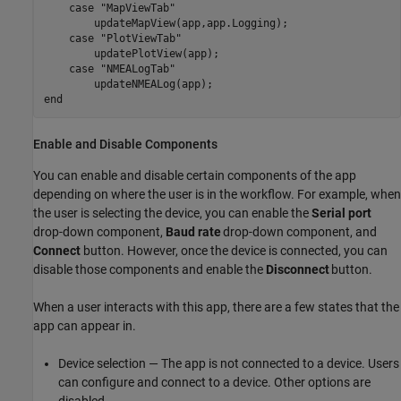
case
"MapViewTab"
        updateMapView(app,app.Logging);

case
"PlotViewTab"
        updatePlotView(app);

case
"NMEALogTab"
end
Enable and Disable Components
You can enable and disable certain components of the app
depending on where the user is in the workflow. For example, when
the user is selecting the device, you can enable the
Serial port
drop-down component,
Baud rate
drop-down component, and
Connect
button. However, once the device is connected, you can
disable those components and enable the
Disconnect
button.
When a user interacts with this app, there are a few states that the
app can appear in.
Device selection — The app is not connected to a device. Users
can configure and connect to a device. Other options are
disabled.