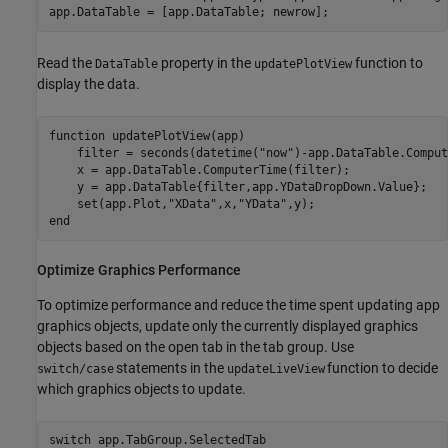
Read the
property in the
function to
DataTable
updatePlotView
display the data.
function
 updatePlotView(app)

    filter = seconds(datetime(
"now"
)-app.DataTable.Comput
    x = app.DataTable.ComputerTime(filter);

    y = app.DataTable{filter,app.YDataDropDown.Value};

    set(app.Plot,
"XData"
,x,
"YData"
end
Optimize Graphics Performance
To optimize performance and reduce the time spent updating app
graphics objects, update only the currently displayed graphics
objects based on the open tab in the tab group. Use
statements in the
function to decide
switch/case
updateLiveView
which graphics objects to update.
switch
 app.TabGroup.SelectedTab
