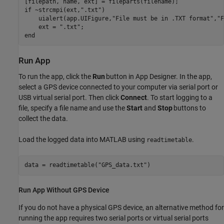
if
 ~strcmpi(ext,
".txt"
)

    uialert(app.UIFigure,
"File must be in .TXT format"
,
"F
    ext = 
".txt"
end
Run App
To run the app, click the
Run
button in App Designer. In the app,
select a GPS device connected to your computer via serial port or
USB virtual serial port. Then click
Connect
. To start logging to a
file, specify a file name and use the
Start
and
Stop
buttons to
collect the data.
Load the logged data into MATLAB using
.
readtimetable
data = readtimetable(
"GPS_data.txt"
Run App Without GPS Device
If you do not have a physical GPS device, an alternative method for
running the app requires two serial ports or virtual serial ports