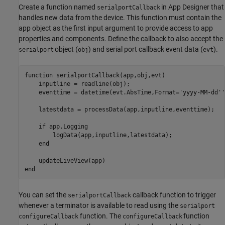
Create a function named
in App Designer that
serialportCallback
handles new data from the device. This function must contain the
app object as the first input argument to provide access to app
properties and components. Define the callback to also accept the
object (
) and serial port callback event data (
).
serialport
obj
evt
function
 serialportCallback(app,obj,evt)

    inputline = readline(obj);

    eventtime = datetime(evt.AbsTime,Format=
'yyyy-MM-dd''
    latestdata = processData(app,inputline,eventtime);

if
 app.Logging

        logData(app,inputline,latestdata);

end
end
You can set the
callback function to trigger
serialportCallback
whenever a terminator is available to read using the
serialport
function. The
function
configureCallback
configureCallback