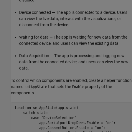
Device connected — The app is connected to a device. Users
can view the live data, interact with the visualizations, or
disconnect from the device.
Waiting for data — The app is waiting for new data from the
connected device, and users can view the existing data.
Data Acquisition — The app is processing and logging new
data from the connected device, and users can view the new
data.
To control which components are enabled, create a helper function
named
that sets the
property of the
setAppState
Enable
components.
function
 setAppState(app,state) 

switch
 state 

case
"DeviceSelection"
            app.SerialportDropDown.Enable = 
"on"
; 

            app.ConnectButton.Enable = 
"on"
;
