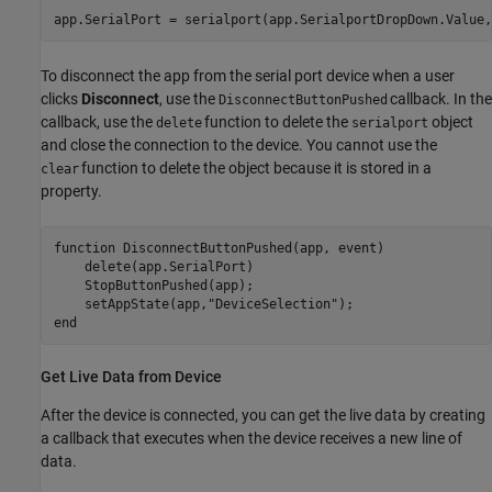
To disconnect the app from the serial port device when a user
clicks
Disconnect
, use the
callback. In the
DisconnectButtonPushed
callback, use the
function to delete the
object
delete
serialport
and close the connection to the device. You cannot use the
function to delete the object because it is stored in a
clear
property.
function
 DisconnectButtonPushed(app, event)

    delete(app.SerialPort)

    StopButtonPushed(app);

    setAppState(app,
"DeviceSelection"
end
Get Live Data from Device
After the device is connected, you can get the live data by creating
a callback that executes when the device receives a new line of
data.