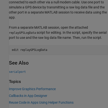
connected to each other via a null modem cable. Use one port to
simulate a GPS device by transmitting a raw log data file and the
other port in a separate MATLAB session to receive data using the
app.
From a separate MATLAB session, open the attached
script for editing. In the script, specify the serial
replayGPSLogData
port to use and the raw log data file name. Then, run the script.
edit 
replayGPSLogData
See Also
serialport
Topics
Improve Graphics Performance
Callbacks in App Designer
Reuse Code in Apps Using Helper Functions