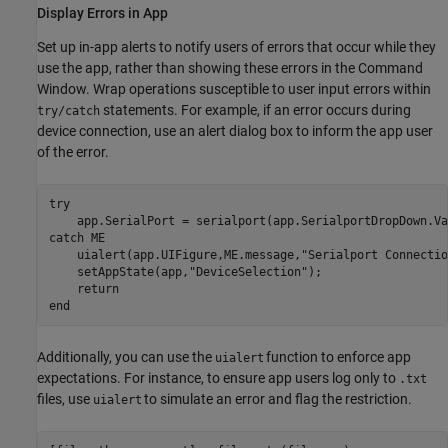
Display Errors in App
Set up in-app alerts to notify users of errors that occur while they
use the app, rather than showing these errors in the Command
Window. Wrap operations susceptible to user input errors within
statements. For example, if an error occurs during
try/catch
device connection, use an alert dialog box to inform the app user
of the error.
try
catch
 ME

    uialert(app.UIFigure,ME.message,
"Serialport Connectio
    setAppState(app,
"DeviceSelection"
);

return
end
Additionally, you can use the
function to enforce app
uialert
expectations. For instance, to ensure app users log only to
.txt
files, use
to simulate an error and flag the restriction.
uialert