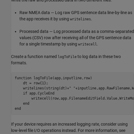
Raw NMEA data — Log raw GPS sentence data line-by-line as
the app receives it by using
.
writelines
Processed data — Log processed data as a comma-separated
values (CSV) row after receiving all of the GPS sentence data
for a single timestamp by using
.
writecell
Create a function named
to log data in these two
logToFile
formats.
function
 logToFile(app,inputline,row)

    dt = row{1};

    writelines(string(dt)+
" "
+inputline,app.RawFilename,W
if
 app.CycleEnd

        writecell(row,app.FilenameEditField.Value,WriteMo
end
end
If your device requires an increased logging rate, consider using
low-level file I/O operations instead. For more information, see