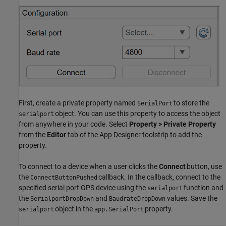
First, create a private property named
to store the
SerialPort
object. You can use this property to access the object
serialport
from anywhere in your code. Select
Property > Private Property
from the
Editor
tab of the App Designer toolstrip to add the
property.
To connect to a device when a user clicks the
Connect
button, use
the
callback. In the callback, connect to the
ConnectButtonPushed
specified serial port GPS device using the
function and
serialport
the
and
values. Save the
SerialportDropDown
BaudrateDropDown
object in the
property.
serialport
app.SerialPort