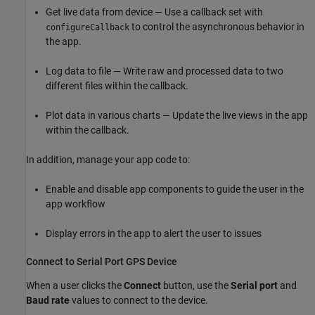
Get live data from device — Use a callback set with
to control the asynchronous behavior in
configureCallback
the app.
Log data to file — Write raw and processed data to two
different files within the callback.
Plot data in various charts — Update the live views in the app
within the callback.
In addition, manage your app code to:
Enable and disable app components to guide the user in the
app workflow
Display errors in the app to alert the user to issues
Connect to Serial Port GPS Device
When a user clicks the
Connect
button, use the
Serial port
and
Baud rate
values to connect to the device.