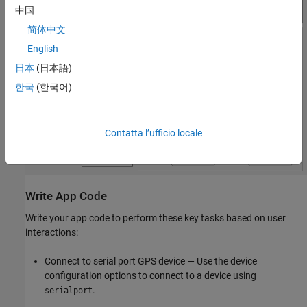
中国
简体中文
English
日本
(日本語)
한국
(한국어)
Contatta l’ufficio locale
Write App Code
Write your app code to perform these key tasks based on user
interactions:
Connect to serial port GPS device — Use the device
configuration options to connect to a device using
.
serialport