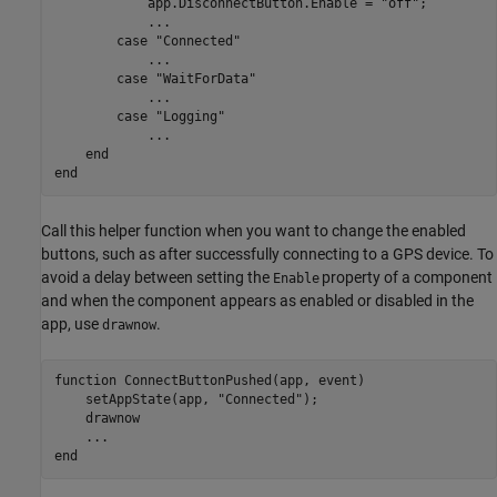
            app.DisconnectButton.Enable = 
"off"
;

...
case
"Connected"
...
case
"WaitForData"
...
case
"Logging"
...
end
end
Call this helper function when you want to change the enabled
buttons, such as after successfully connecting to a GPS device. To
avoid a delay between setting the
property of a component
Enable
and when the component appears as enabled or disabled in the
app, use
.
drawnow
function
 ConnectButtonPushed(app, event)

    setAppState(app, 
"Connected"
);

    drawnow

...
end