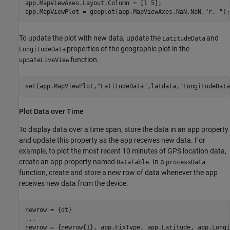
app.MapViewAxes.Layout.Column = [1 5];

app.MapViewPlot = geoplot(app.MapViewAxes,NaN,NaN,
"r.-"
To update the plot with new data, update the
and
LatitudeData
properties of the geographic plot in the
LongitudeData
function.
updateLiveView
set(app.MapViewPlot,
"LatitudeData"
,latdata,
"LongitudeData
Plot Data over Time
To display data over a time span, store the data in an app property
and update this property as the app receives new data. For
example, to plot the most recent 10 minutes of GPS location data,
create an app property named
. In a
DataTable
processData
function, create and store a new row of data whenever the app
receives new data from the device.
...
newrow = {newrow{1}, app.FixType, app.Latitude, app.Longi