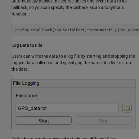
automatically passes the source object and event data to its
callback, so you can specify the callback as an anonymous
function.
configureCallback(app.SerialPort,
"terminator"
Log Data to File
Users can write the data to a log file by starting and stopping the
logged data collection and specifying the name of a file to store
the data.
Write the raw and processed data in two different files: