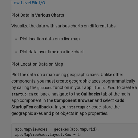
Low-Level File I/O
.
Plot Data in Various Charts
Visualize the data with various charts on different tabs:
Plot location data on a live map
Plot data over time on a line chart
Plot Location Data on Map
Plot the data on a map using geographic axes. Unlike other
components, you must create geographic axes programmatically
by calling the
function in your app
. To create a
geoaxes
startupFcn
callback, navigate to the
Callbacks
tab of the main
startupFcn
app component in the
Component Browser
and select
<add
StartupFcn callback>
. In your
code, store the
startupFcn
geographic axes and plot objects in app properties.
app.MapViewAxes = geoaxes(app.MapGrid);

app.MapViewAxes.Layout.Row = 1;
