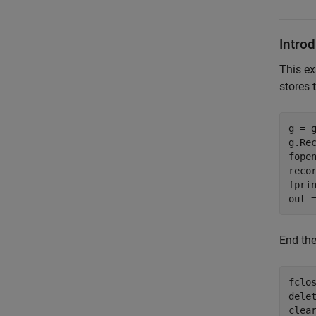
Intro
This ex
stores 
g = g
g.Rec
fopen
recor
fprin
out 
End the
fclos
delet
clea