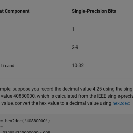
at Component
Single-Precision Bits
1
2-9
10-32
ficand
mple, suppose you record the decimal value 4.25 using the single
 value 40880000, which is calculated from the IEEE single-precis
l value, convert the hex value to a decimal value using
:
hex2dec
= hex2dec('40880000')

=

1.082654720000000e+009