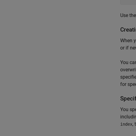
Use th
Creati
When yo
or if n
You ca
overwri
specifi
for spe
Speci
You spe
includi
,
index