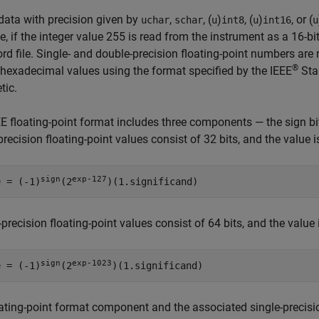
data with precision given by
,
, (
)
, (
)
, or (
uchar
schar
u
int8
u
int16
u
, if the integer value 255 is read from the instrument as a 16-bi
ord file. Single- and double-precision floating-point numbers ar
®
hexadecimal values using the format specified by the IEEE
Sta
tic.
E floating-point format includes three components — the sign bit, 
precision floating-point values consist of 32 bits, and the value i
sign
exp-127
e = (-1)
(2
)(1.significand)
precision floating-point values consist of 64 bits, and the value 
sign
exp-1023
e = (-1)
(2
)(1.significand)
ating-point format component and the associated single-precisio