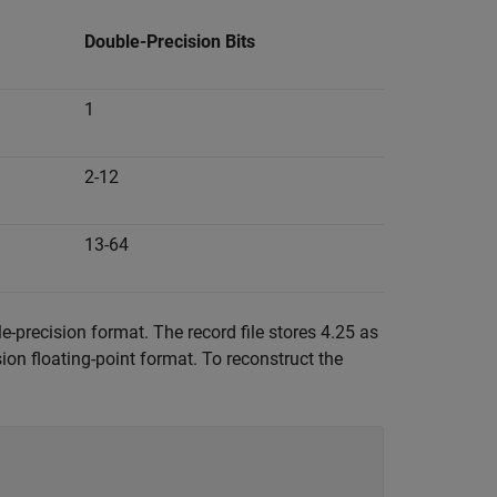
Double-Precision Bits
1
2-12
13-64
-precision format. The record file stores 4.25 as
ion floating-point format. To reconstruct the