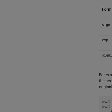
Form
sign
exp
signi
For exa
the hex
origina
dval 
dval 
    