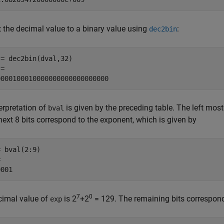
 the decimal value to a binary value using
:
dec2bin
= dec2bin(dval,32)

=

0000100010000000000000000000
erpretation of
is given by the preceding table. The left most 
bval
next 8 bits correspond to the exponent, which is given by
 bval(2:9)



0001
7
0
cimal value of
is 2
+2
= 129. The remaining bits correspond 
exp