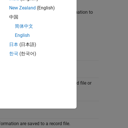
New Zealand
(English)
rties associated with recording information to
中国
简体中文
English
日本
(日本語)
한국
(한국어)
ation saved to a record file.
nt information are saved to one record file or
d file.
formation are saved to a record file.