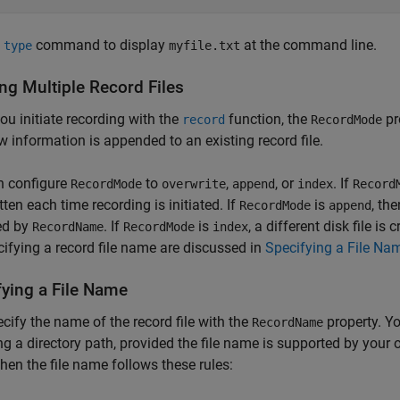
e
command to display
at the command line.
type
myfile.txt
ng Multiple Record Files
u initiate recording with the
function, the
pr
record
RecordMode
ew information is appended to an existing record file.
n configure
to
,
, or
. If
RecordMode
overwrite
append
index
Record
tten each time recording is initiated. If
is
, th
RecordMode
append
ed by
. If
is
, a different disk file is
RecordName
RecordMode
index
cifying a record file name are discussed in
Specifying a File Na
fying a File Name
cify the name of the record file with the
property. Y
RecordName
ng a directory path, provided the file name is supported by your 
 then the file name follows these rules: