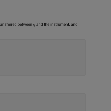
transferred between
and the instrument, and
g