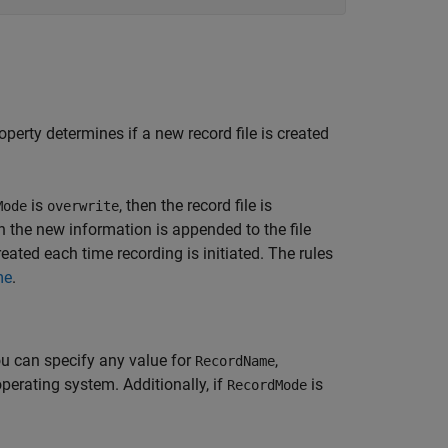
operty determines if a new record file is created
is
, then the record file is
Mode
overwrite
en the new information is appended to the file
 created each time recording is initiated. The rules
me
.
ou can specify any value for
,
RecordName
operating system. Additionally, if
is
RecordMode