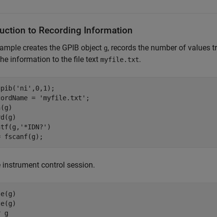
duction to Recording Information
ample creates the GPIB object
, records the number of values 
g
the information to the file text
.
myfile.txt
pib('ni',0,1);

ordName = 'myfile.txt';

(g)

d(g)

tf(g,'*IDN?')

= fscanf(g);
 instrument control session.
e(g)

e(g)

r g