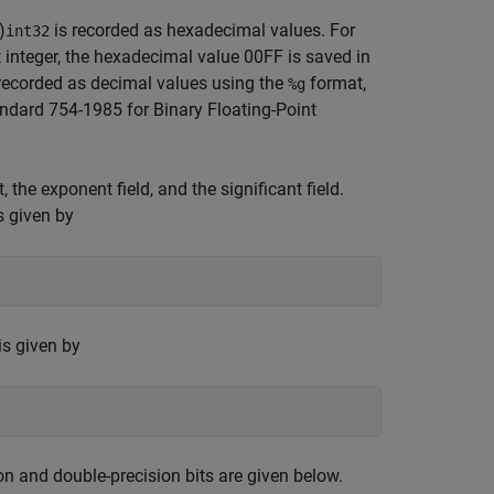
)
is recorded as hexadecimal values. For
int32
t integer, the hexadecimal value 00FF is saved in
e recorded as decimal values using the
format,
%g
ndard 754-1985 for Binary Floating-Point
the exponent field, and the significant field.
s given by
is given by
n and double-precision bits are given below.