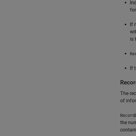
In
for
If
wit
is
Re
If 
Recor
The rec
of info
Record
the num
contain