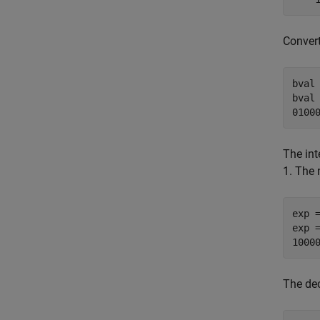
Convert
bval 
bval 
0100
The int
1. The 
exp =
exp =
1000
The de