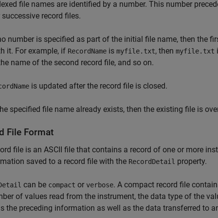
dexed file names are identified by a number. This number preced
 successive record files.
 no number is specified as part of the initial file name, then the 
h it. For example, if
is
, then
i
RecordName
myfile.txt
myfile.txt
 the name of the second record file, and so on.
is updated after the record file is closed.
cordName
the specified file name already exists, then the existing file is ove
d File Format
ord file is an ASCII file that contains a record of one or more i
rmation saved to a record file with the
property.
RecordDetail
can be
or
. A compact record file contain
Detail
compact
verbose
ber of values read from the instrument, the data type of the val
s the preceding information as well as the data transferred to a