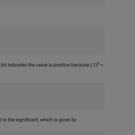
0
bit indicates the value is positive because (-1)
=
to the significant, which is given by