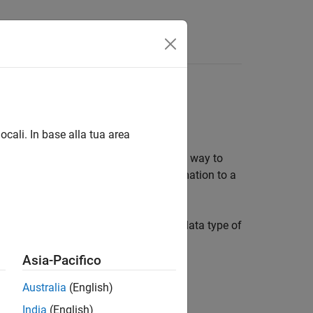
Answers
sk
ocali. In base alla tua area
rument control session, and is an easy way to
 instrument, you can record this information to a
es read from the instrument, and the data type of
Asia-Pacifico
Australia
(English)
India
(English)