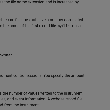
es the file name extension and is increased by 1
first record file does not have a number associated
s the name of the first record file,
myfile01.txt
rwritten.
nstrument control sessions. You specify the amount
s the number of values written to the instrument,
ues, and event information. A verbose record file
nd from the instrument.