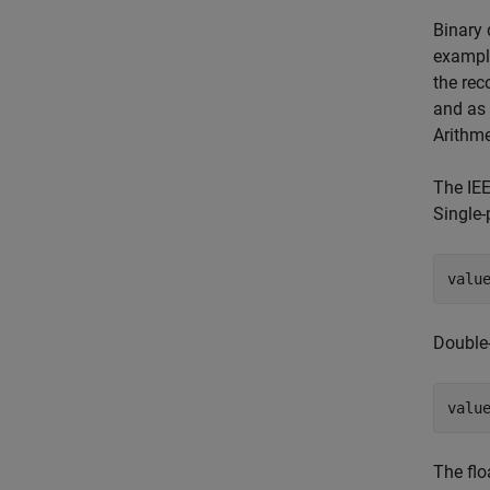
Binary 
example
the rec
and as 
Arithme
The IEE
Single-
valu
Double-
valu
The flo