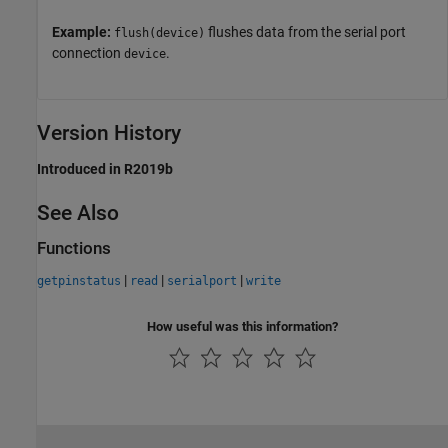
Example:
flushes data from the serial port
flush(device)
connection
.
device
Version History
Introduced in R2019b
See Also
Functions
|
|
|
getpinstatus
read
serialport
write
How useful was this information?