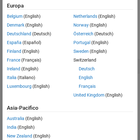
Europa
flushes only the input buffer.
flush(
,"input")
device
Belgium
(English)
Netherlands
(English)
flushes only the output buffer.
flush(
,"output")
device
Denmark
(English)
Norway
(English)
Deutschland
(Deutsch)
Österreich
(Deutsch)
Examples
España
(Español)
Portugal
(English)
collapse all
Finland
(English)
Sweden
(English)
France
(Français)
Switzerland
Flush Serial Port Device Inputs and Outputs
Ireland
(English)
Deutsch
Italia
(Italiano)
English
Create a connection to a serial port device.
Luxembourg
(English)
Français
United Kingdom
(English)
device = serialport(
"COM3"
,9600)
Asia-Pacifico
device = 

Australia
(English)
  Serialport with properties:

India
(English)
New Zealand
(English)
                 Port: "COM3"
