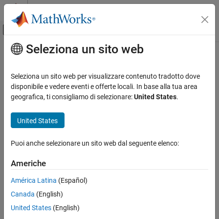
Vai al contenuto
MATLAB Help Center
Attiva/disattiva menu di navigazione off
Seleziona un sito web
Contenuto principale
Pagina iniziale della documentazione
flush
Verifica e Misurazione
Seleziona un sito web per visualizzare contenuto tradotto dove
Clear serial port device buffers
disponibile e vedere eventi e offerte locali. In base alla tua area
Instrument Control Toolbox
geografica, ti consigliamo di selezionare:
United States
.
Interface-Based Instrument Communication
collapse all in page
Serial Port Interface
Syntax
United States
flush
flush(device)
Puoi anche selezionare un sito web dal seguente elenco:
flush(device,"input")
ON THIS PAGE
flush(device,"output")
Syntax
Americhe
Description
Description
América Latina
(Español)
Examples
flushes all data from both the input and output
flush(
)
device
Canada
(English)
Input Arguments
buffers of the specified serial port.
Version History
United States
(English)
example
See Also