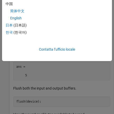
             BaudRate: 9600

中国
    NumBytesAvailable: 0

简体中文
English
日本
(日本語)
Write some data to the device and view the number of bytes
한국
(한국어)
available to be read in the input buffer.
write(device,1:5,
"uint8"
)

Contatta l’ufficio locale
device.NumBytesAvailable
ans =

     5
Flush both the input and output buffers.
flush(device);