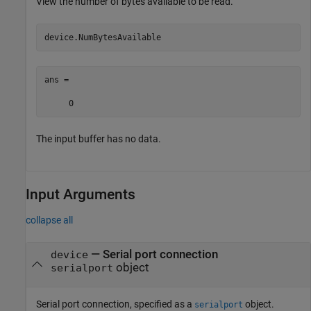
View the number of bytes available to be read.
device.NumBytesAvailable
ans =

     0
The input buffer has no data.
Input Arguments
collapse all
—
Serial port connection
device
object
serialport
Serial port connection, specified as a
object.
serialport