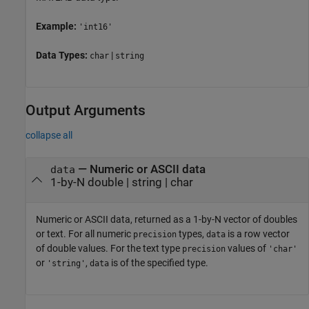
Example:
'int16'
Data Types:
|
char
string
Output Arguments
collapse all
— Numeric or ASCII data
data
1-by-N double | string | char
Numeric or ASCII data, returned as a 1-by-N vector of doubles
or text. For all numeric
types,
is a row vector
precision
data
of double values. For the text type
values of
precision
'char'
or
,
is of the specified type.
'string'
data