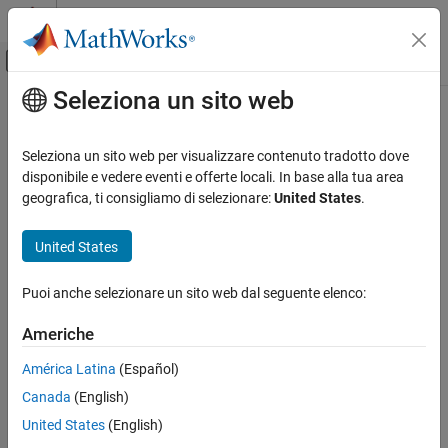
Vai al contenuto
MATLAB Help Center
Attiva/disattiva menu di navigazione off
Seleziona un sito web
Contenuto principale
Pagina iniziale della documentazione
readbinblock
Verifica e Misurazione
Seleziona un sito web per visualizzare contenuto tradotto dove
Read one binblock of data from serial port
disponibile e vedere eventi e offerte locali. In base alla tua area
Instrument Control Toolbox
geografica, ti consigliamo di selezionare:
United States
.
Interface-Based Instrument Communication
collapse all in page
Serial Port Interface
Syntax
United States
readbinblock
data = readbinblock(device)
Puoi anche selezionare un sito web dal seguente elenco:
data = readbinblock(device,precision)
ON THIS PAGE
Description
Syntax
Americhe
Description
reads a binblock of data from the
= readbinblock(
)
data
device
América Latina
(Español)
Examples
serial port as uint8 numeric values and returns a 1-by-N array of
Canada
(English)
Input Arguments
doubles.
Output Arguments
United States
(English)
example
Version History