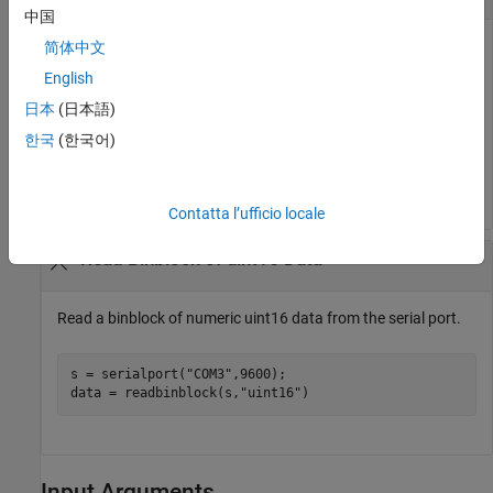
中国
Read a binblock of numeric uint8 data from the serial port.
简体中文
English
The default precision is uint8.
日本
(日本語)
한국
(한국어)
s = serialport(
"COM3"
,9600);

data = readbinblock(s);
Contatta l’ufficio locale
Read Binblock of uint16 Data
Read a binblock of numeric uint16 data from the serial port.
s = serialport(
"COM3"
,9600);

data = readbinblock(s,
"uint16"
)
Input Arguments