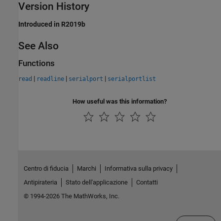
Version History
Introduced in R2019b
See Also
Functions
|
|
|
read
readline
serialport
serialportlist
How useful was this information?
Centro di fiducia
Marchi
Informativa sulla privacy
Antipirateria
Stato dell'applicazione
Contatti
© 1994-2026 The MathWorks, Inc.