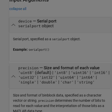
collapse all
—
Serial port
device
object
serialport
Serial port, specified as a
object.
serialport
Example:
serialport()
—
Size and format of each value
precision
(default) |
|
|
|
'uint8'
'int8'
'uint16'
'int16'
|
|
|
|
'uint32'
'int32'
'uint64'
'int64'
|
|
|
'single'
'double'
'char'
'string'
Size and format of binblock data, specified as a character
vector or string.
determines the number of bits to
precision
read for each value and the interpretation of those bits as a
MATLAB data type.