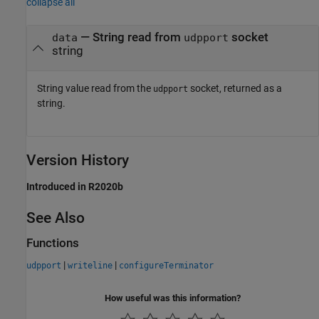
collapse all
— String read from
socket
data
udpport
string
String value read from the
socket, returned as a
udpport
string.
Version History
Introduced in R2020b
See Also
Functions
|
|
udpport
writeline
configureTerminator
How useful was this information?