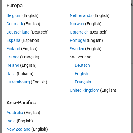
This function waits until the terminator is read or a timeout occurs.
Europa
See Also
Belgium
(English)
Netherlands
(English)
example
Denmark
(English)
Norway
(English)
Examples
Deutschland
(Deutsch)
Österreich
(Deutsch)
collapse all
España
(Español)
Portugal
(English)
Finland
(English)
Sweden
(English)
Read ASCII Line from UDP Socket
France
(Français)
Switzerland
Ireland
(English)
Deutsch
Create a UDP socket object and define its terminator.
Italia
(Italiano)
English
Luxembourg
(English)
Français
u = udpport;

United Kingdom
(English)
configureTerminator(u,
"CR/LF"
);
Asia-Pacifico
Read an ASCII-terminated string from the
socket.
udpport
Australia
(English)
India
(English)
data = readline(u);
New Zealand
(English)