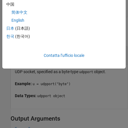
does not include the terminator.
data
中国
简体中文
English
Input Arguments
日本
(日本語)
한국
(한국어)
collapse all
—
UDP socket
u
Contatta l’ufficio locale
object
udpport
UDP socket, specified as a byte-type
object.
udpport
Example:
u = udpport("byte")
Data Types:
udpport object
Output Arguments