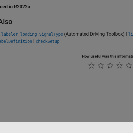
uced in R2022a
Also
(Automated Driving Toolbox)
|
.labeler.loading.SignalType
li
|
abelDefinition
checkSetup
How useful was this informat