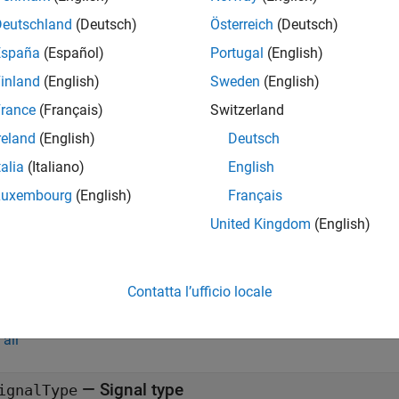
checkSignalType
.
intCloud
Deutschland
(Deutsch)
Österreich
(Deutsch)
España
(Español)
Portugal
(English)
returns logical
(true) when the
= checkSignalType(
)
1
signalType
inland
(English)
Sweden
(English)
e
rance
(Français)
Switzerland
reland
(English)
Deutsch
mples
talia
(Italiano)
English
all
Luxembourg
(English)
Français
United Kingdom
(English)
estrict Automation to Point Cloud Signals
Contatta l’ufficio locale
t Arguments
all
—
Signal type
ignalType