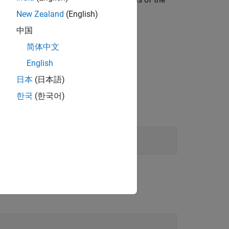
New Zealand
(English)
中国
 specified signal type is valid.
简体中文
English
日本
(日本語)
한국
(한국어)