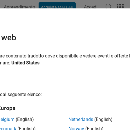
Apprendimento
Accedi
Acquista MATLAB
ation
Examples
Functions
Blocks
Apps
Videos
ckSignalType
o web
lidar.labeler.AutomationAlgorithm
re contenuto tradotto dove disponibile e vedere eventi e offerte l
pace:
lidar.labeler
onare:
United States
.
e signal type
R2022a
all in page
dal seguente elenco:
ax
Europa
d = checkSignalType(signalType)
ription
Belgium
(English)
Netherlands
(English)
Denmark
(English)
Norway
(English)
idar Labeler
app, the
method validates whether 