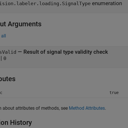
enumeration
ision.labeler.loading.SignalType
ut Arguments
all
— Result of signal type validity check
sValid
|
0
ibutes
c
true
n about attributes of methods, see
Method Attributes
.
ion History