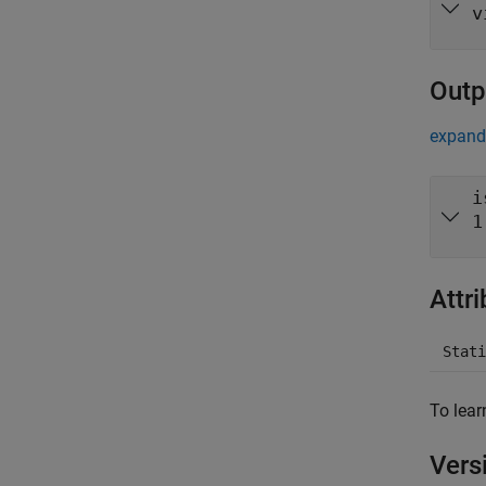
v
Outp
expand 
i
1
Attr
Stati
To lear
Vers