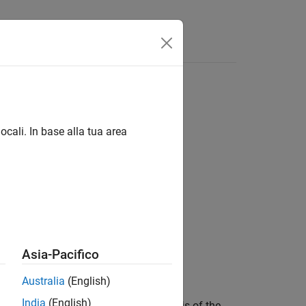
Answers
ocali. In base alla tua area
Asia-Pacifico
Australia
(English)
India
(English)
each signal selected for automation is of the