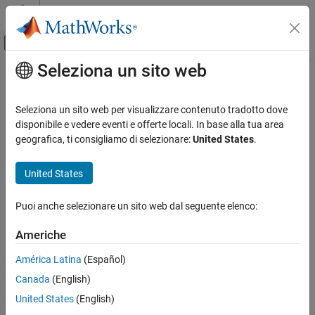
Vai al contenuto
MATLAB Help Center
Attiva/disattiva menu di navigazione off
Seleziona un sito web
Contenuto principale
Pagina iniziale della documentazione
readPointCloud
Image Processing and Computer Vision
Seleziona un sito web per visualizzare contenuto tradotto dove
Read point cloud data from E57 file
disponibile e vedere eventi e offerte locali. In base alla tua area
Lidar Toolbox
Since R2023a
geografica, ti consigliamo di selezionare:
United States
.
collapse all in page
readPointCloud
United States
ON THIS PAGE
Syntax
Syntax
Puoi anche selezionare un sito web dal seguente elenco:
Description
ptCloud = readPointCloud(e57Reader,ptCloudNum)
[ptCloud,pcMetadata] = readPointCloud(
___
)
Examples
Americhe
Description
Input Arguments
América Latina
(Español)
Output Arguments
reads the
= readPointCloud(
,
)
ptCloud
e57Reader
ptCloudNum
Version History
Canada
(English)
point cloud specified by the point cloud number
from
ptCloudNum
See Also
the E57 file specified by the
object
.
e57FileReader
e57Reader
United States
(English)