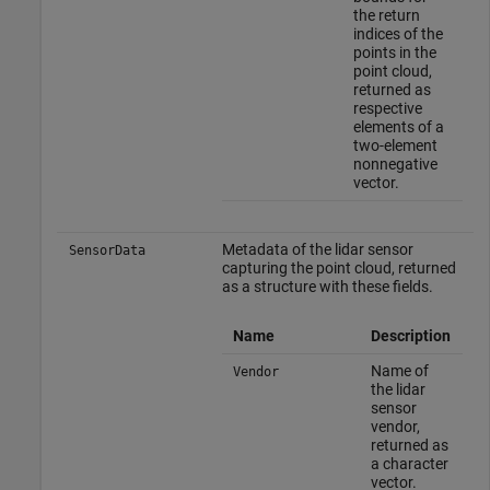
the return
indices of the
points in the
point cloud,
returned as
respective
elements of a
two-element
nonnegative
vector.
Metadata of the lidar sensor
SensorData
capturing the point cloud, returned
as a structure with these fields.
Name
Description
Name of
Vendor
the lidar
sensor
vendor,
returned as
a character
vector.