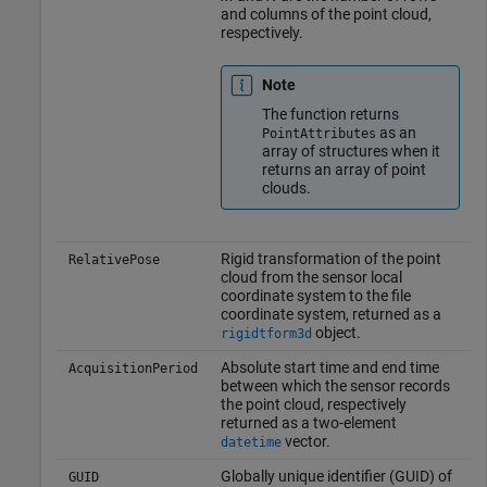
and columns of the point cloud,
respectively.
Note
The function returns
as an
PointAttributes
array of structures when it
returns an array of point
clouds.
Rigid transformation of the point
RelativePose
cloud from the sensor local
coordinate system to the file
coordinate system, returned as a
object.
rigidtform3d
Absolute start time and end time
AcquisitionPeriod
between which the sensor records
the point cloud, respectively
returned as a two-element
vector.
datetime
Globally unique identifier (GUID) of
GUID