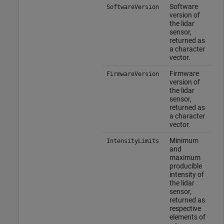
Software
SoftwareVersion
version of
the lidar
sensor,
returned as
a character
vector.
Firmware
FirmwareVersion
version of
the lidar
sensor,
returned as
a character
vector.
Minimum
IntensityLimits
and
maximum
producible
intensity of
the lidar
sensor,
returned as
respective
elements of