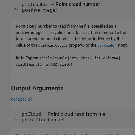
—
Point cloud number
ptCloudNum
positive integer
Point cloud number to read from the file, specified as a
positive integer. This value must be less than or equal to the
total number of point clouds in the file, as indicated by the
value of the
property of the
input.
NumPointClouds
e57Reader
Data Types:
|
|
|
|
|
|
single
double
int8
int16
int32
int64
|
|
|
uint8
uint16
uint32
uint64
Output Arguments
collapse all
— Point cloud read from file
ptCloud
object
pointCloud