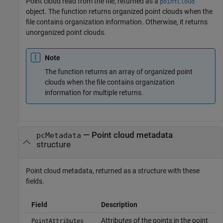
Point cloud read from the file, returned as a
pointCloud
object. The function returns organized point clouds when the
file contains organization information. Otherwise, it returns
unorganized point clouds.
Note
The function returns an array of organized point
clouds when the file contains organization
information for multiple returns.
— Point cloud metadata
pcMetadata
structure
Point cloud metadata, returned as a structure with these
fields.
Field
Description
Attributes of the points in the point
PointAttributes