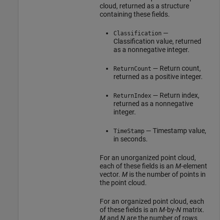
cloud, returned as a structure
containing these fields.
—
Classification
Classification value, returned
as a nonnegative integer.
— Return count,
ReturnCount
returned as a positive integer.
— Return index,
ReturnIndex
returned as a nonnegative
integer.
— Timestamp value,
TimeStamp
in seconds.
For an unorganized point cloud,
each of these fields is an
M
-element
vector.
M
is the number of points in
the point cloud.
For an organized point cloud, each
of these fields is an
M
-by-
N
matrix.
M
and
N
are the number of rows