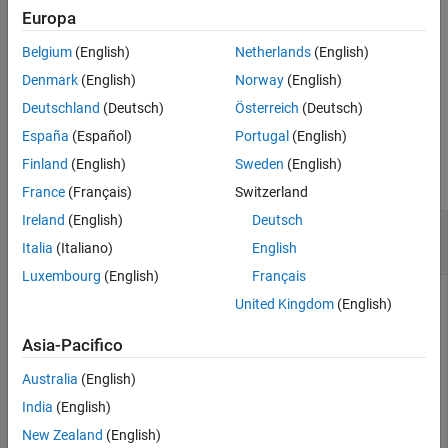
example
Europa
Belgium
(English)
Netherlands
(English)
returns the
[
,
] = readPointCloud(
___
)
ptCloud
pcMetadata
metadata of the point cloud read from the file using all input
Denmark
(English)
Norway
(English)
arguments from the previous syntax.
Deutschland
(Deutsch)
Österreich
(Deutsch)
España
(Español)
Portugal
(English)
Examples
Finland
(English)
Sweden
(English)
collapse all
France
(Français)
Switzerland
Ireland
(English)
Deutsch
Read and Visualize Point Cloud Data from E57
File
Italia
(Italiano)
English
Luxembourg
(English)
Français
United Kingdom
(English)
Download a ZIP file containing an E57 file, and then unzip the
Asia-Pacifico
file.
Australia
(English)
zipFile = matlab.internal.examples.downloadSupportFile
India
(English)
saveFolder = fileparts(zipFile);

New Zealand
(English)
e57FileName = [saveFolder filesep 
'parkingLot.e57'