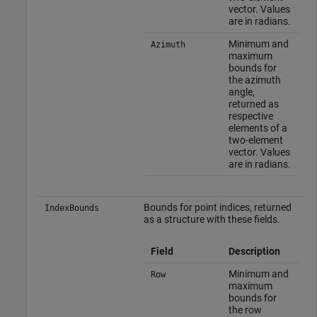
vector. Values
are in radians.
Minimum and
Azimuth
maximum
bounds for
the azimuth
angle,
returned as
respective
elements of a
two-element
vector. Values
are in radians.
Bounds for point indices, returned
IndexBounds
as a structure with these fields.
Field
Description
Minimum and
Row
maximum
bounds for
the row