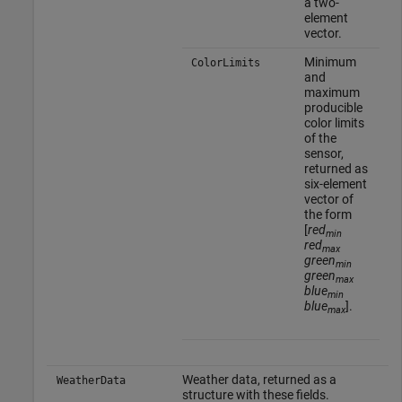
a two-
element
vector.
Minimum
ColorLimits
and
maximum
producible
color limits
of the
sensor,
returned as
six-element
vector of
the form
[
red
min
red
max
green
min
green
max
blue
min
blue
].
max
Weather data, returned as a
WeatherData
structure with these fields.