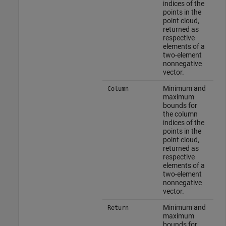
indices of the
points in the
point cloud,
returned as
respective
elements of a
two-element
nonnegative
vector.
Minimum and
Column
maximum
bounds for
the column
indices of the
points in the
point cloud,
returned as
respective
elements of a
two-element
nonnegative
vector.
Minimum and
Return
maximum
bounds for