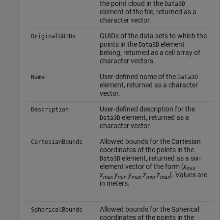
the point cloud in the
Data3D
element of the file, returned as a
character vector.
GUIDs of the data sets to which the
OriginalGUIDs
points in the
element
Data3D
belong, returned as a cell array of
character vectors.
User-defined name of the
Name
Data3D
element, returned as a character
vector.
User-defined description for the
Description
element, returned as a
Data3D
character vector.
Allowed bounds for the Cartesian
CartesianBounds
coordinates of the points in the
element, returned as a six-
Data3D
element vector of the form [
x
min
x
y
y
z
z
]. Values are
max
min
max
min
max
in meters.
Allowed bounds for the Spherical
SphericalBounds
coordinates of the points in the