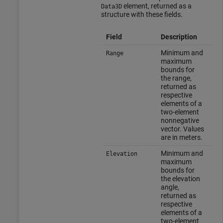
element, returned as a
Data3D
structure with these fields.
Field
Description
Minimum and
Range
maximum
bounds for
the range,
returned as
respective
elements of a
two-element
nonnegative
vector. Values
are in meters.
Minimum and
Elevation
maximum
bounds for
the elevation
angle,
returned as
respective
elements of a
two-element