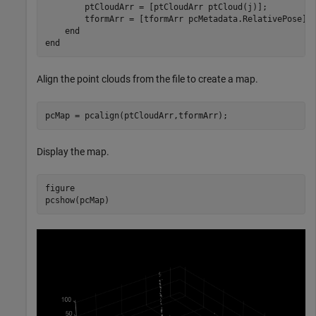
        ptCloudArr = [ptCloudArr ptCloud(j)];

        tformArr = [tformArr pcMetadata.RelativePose];

end
end
Align the point clouds from the file to create a map.
pcMap = pcalign(ptCloudArr,tformArr); 
Display the map.
figure

pcshow(pcMap)