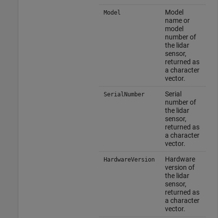
Model
Model
name or
model
number of
the lidar
sensor,
returned as
a character
vector.
Serial
SerialNumber
number of
the lidar
sensor,
returned as
a character
vector.
Hardware
HardwareVersion
version of
the lidar
sensor,
returned as
a character
vector.