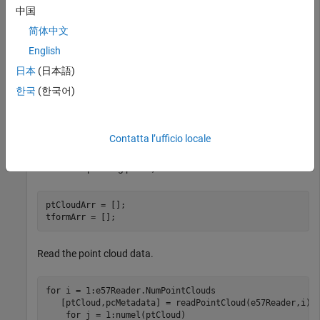
if
 ~exist(e57FileName,
"file"
)

中国
end
简体中文
English
Create an
object using the downloaded E57
e57FileReader
日本
(日本語)
file.
한국
(한국어)
e57Reader = e57FileReader(e57FileName);
Contatta l’ufficio locale
Define a variable for storing point clouds,
and
ptCloudArr
their corresponding poses,
.
tformArr
ptCloudArr = [];

tformArr = []; 
Read the point cloud data.
for
 i = 1:e57Reader.NumPointClouds

   [ptCloud,pcMetadata] = readPointCloud(e57Reader,i);

for
 j = 1:numel(ptCloud)
