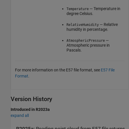
— Temperature in
Temperature
degree Celsius.
— Relative
RelativeHumidity
humidity in percentage.
—
AtmosphericPressure
Atmospheric pressure in
Pascals.
For more information on the E57 file format, see
E57 File
Format
.
Version History
Introduced in R2023a
expand all
R2025a:
Reading point cloud from E57 file returns