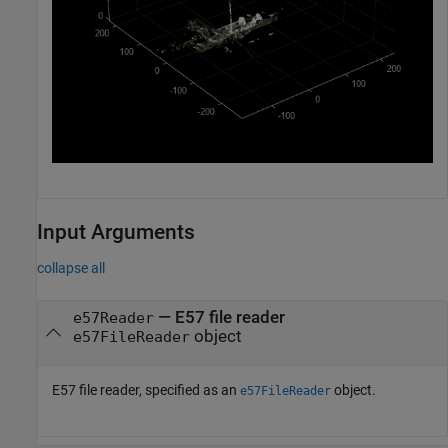
Input Arguments
collapse all
—
E57 file reader
e57Reader
object
e57FileReader
E57 file reader, specified as an
object.
e57FileReader