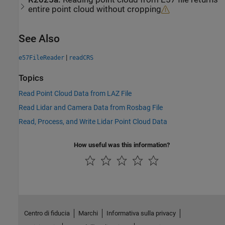
entire point cloud without cropping
See Also
|
e57FileReader
readCRS
Topics
Read Point Cloud Data from LAZ File
Read Lidar and Camera Data from Rosbag File
Read, Process, and Write Lidar Point Cloud Data
How useful was this information?
Centro di fiducia
Marchi
Informativa sulla privacy