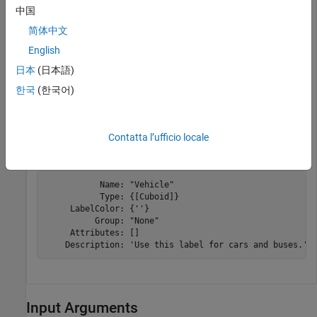
中国
Modify the description of the
label.
Vehicle
简体中文
English
editLabelDescription(ldc,
'Vehicle'
,
'Use this label for
日本
(日本語)
Display the label information. Confirm that the
한국
(한국어)
Description
field has been updated.
Contatta l’ufficio locale
info(ldc,
'Vehicle'
)
           Name: "Vehicle"

           Type: {[Cuboid]}

     LabelColor: {''}

          Group: "None"

     Attributes: []

Input Arguments