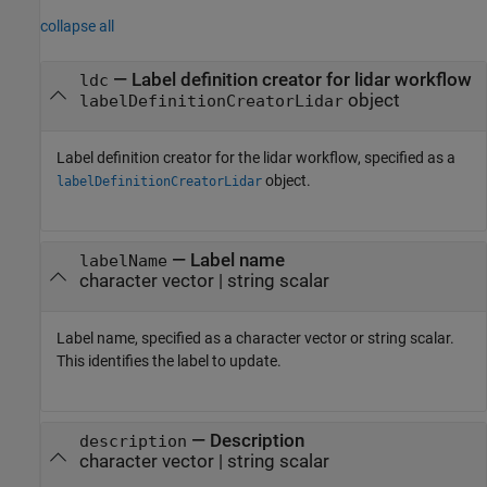
collapse all
—
Label definition creator for lidar workflow
ldc
object
labelDefinitionCreatorLidar
Label definition creator for the lidar workflow, specified as a
object.
labelDefinitionCreatorLidar
—
Label name
labelName
character vector
|
string scalar
Label name, specified as a character vector or string scalar.
This identifies the label to update.
—
Description
description
character vector
|
string scalar