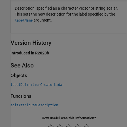
Description, specified as a character vector or string scalar.
This sets the new description for the label specified by the
argument.
labelName
Version History
Introduced in R2020b
See Also
Objects
labelDefinitionCreatorLidar
Functions
editAttributeDescription
How useful was this information?