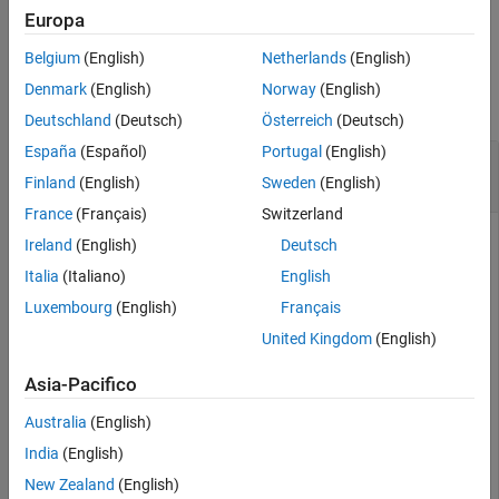
example
Europa
Belgium
(English)
Netherlands
(English)
Examples
Denmark
(English)
Norway
(English)
collapse all
Deutschland
(Deutsch)
Österreich
(Deutsch)
España
(Español)
Portugal
(English)
Modify Label Description in Lidar Label
Definition Creator
Finland
(English)
Sweden
(English)
France
(Français)
Switzerland
Ireland
(English)
Deutsch
Create an empty
object.
labelDefinitionCreatorLidar
Italia
(Italiano)
English
Luxembourg
(English)
Français
ldc = labelDefinitionCreatorLidar;
United Kingdom
(English)
Asia-Pacifico
Add a
label,
, to the label definition creator
Cuboid
Vehicle
object.
Australia
(English)
India
(English)
addLabel(ldc,
'Vehicle'
,
'Cuboid'
)
New Zealand
(English)