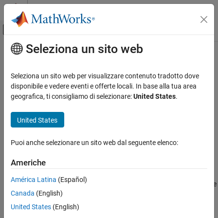
Vai al contenuto
MATLAB Help Center
Attiva/disattiva menu di navigazione off
Seleziona un sito web
Contenuto principale
Pagina iniziale della documentazione
editLabelDescription
Image Processing and Computer Vision
Seleziona un sito web per visualizzare contenuto tradotto dove
Modify label description in label definition creator for lidar
disponibile e vedere eventi e offerte locali. In base alla tua area
Lidar Toolbox
workflow
geografica, ti consigliamo di selezionare:
United States
.
Labeling, Segmentation, and Detection
Labeling
collapse all in page
United States
editLabelDescription
Syntax
Puoi anche selezionare un sito web dal seguente elenco:
ON THIS PAGE
editLabelDescription(ldc,labelName,description)
Syntax
Americhe
Description
Description
América Latina
(Español)
Examples
modifies the
editLabelDescription(
,
,
)
ldc
labelName
description
Canada
(English)
Input Arguments
description of the specified label
. The label must be
labelName
contained within the
object
.
Version History
labelDefinitionCreatorLidar
ldc
United States
(English)
See Also