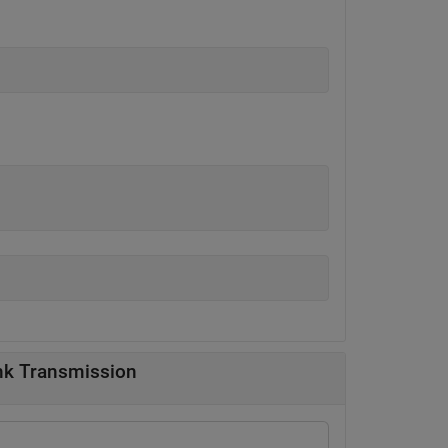
nk Transmission