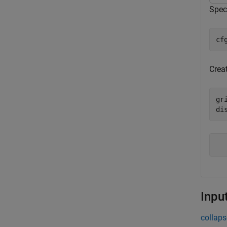
Spec
cf
Creat
gr
di
Inpu
collaps