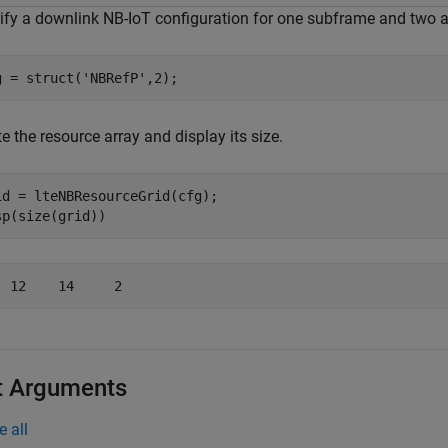
ify a downlink NB-IoT configuration for one subframe and two a
g = struct(
'NBRefP'
,2);
e the resource array and display its size.
id = lteNBResourceGrid(cfg);

sp(size(grid))
t Arguments
e all