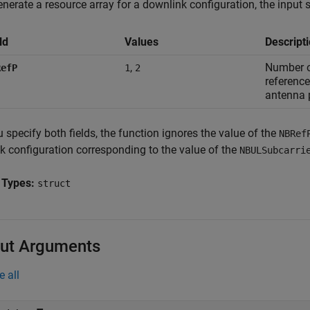
nerate a resource array for a downlink configuration, the input s
ld
Values
Descript
,
Number 
RefP
1
2
reference
antenna 
u specify both fields, the function ignores the value of the
NBRef
nk configuration corresponding to the value of the
NBULSubcarri
 Types:
struct
ut Arguments
e all