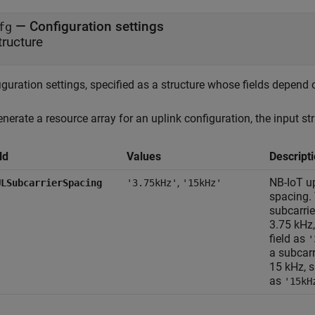
—
Configuration settings
fg
tructure
guration settings, specified as a structure whose fields depend 
nerate a resource array for an uplink configuration, the input str
ld
Values
Descript
,
NB-IoT up
ULSubcarrierSpacing
'3.75kHz'
'15kHz'
spacing. 
subcarrie
3.75 kHz,
field as
'
a subcarr
15 kHz, s
as
'15kH