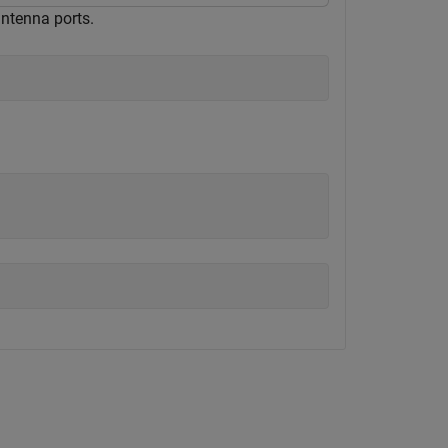
ntenna ports.