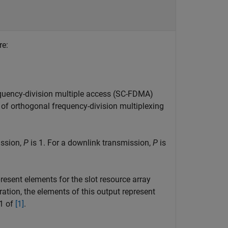
re:
requency-division multiple access (SC-FDMA)
of orthogonal frequency-division multiplexing
ission,
P
is 1. For a downlink transmission,
P
is
present elements for the slot resource array
ration, the elements of this output represent
.1 of
[1]
.