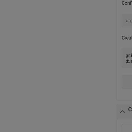
Conf
cf
Creat
gr
di
C