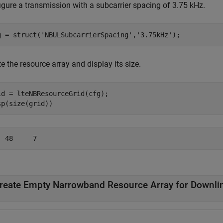
igure a transmission with a subcarrier spacing of 3.75 kHz.
g = struct(
'NBULSubcarrierSpacing'
,
'3.75kHz'
);
e the resource array and display its size.
id = lteNBResourceGrid(cfg);

sp(size(grid))
reate Empty Narrowband Resource Array for Downli