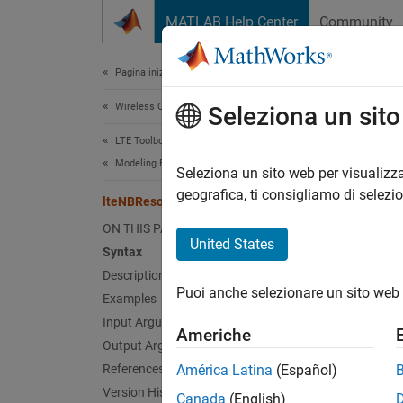
Vai al contenuto
MATLAB Help Center
Community
Document
Pagina iniziale della documentazione
Wireless Communications
lte
Seleziona un sit
LTE Toolbox
Modeling Basics
Narrow
Seleziona un sito web per visualizza
geografica, ti consigliamo di selezi
lteNBResourceGrid
collaps
ON THIS PAGE
Synt
United States
Syntax
Description
grid =
Puoi anche selezionare un sito web 
Desc
Examples
Input Arguments
Americhe
= 
grid
Output Arguments
specify
References
América Latina
(Español)
of thin
Version History
Canada
(English)
elemen