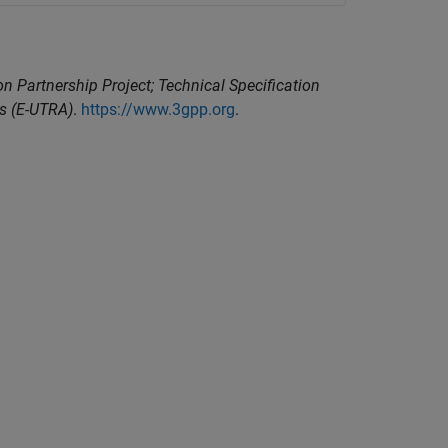
n Partnership Project; Technical Specification
ss (E-UTRA)
.
https://www.3gpp.org
.