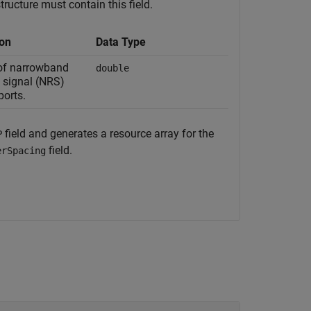
tructure must contain this field.
ion
Data Type
of narrowband
double
 signal (NRS)
ports.
field and generates a resource array for the
P
field.
erSpacing