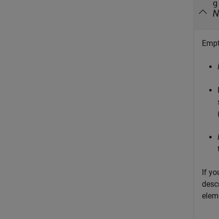
g
N
Empt
If yo
descr
elem