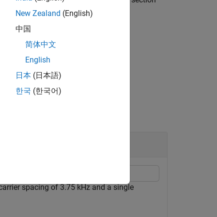
New Zealand
(English)
中国
element representation by using
简体中文
English
日本
(日本語)
한국
(한국어)
link Transmission
carrier spacing of 3.75 kHz and a single