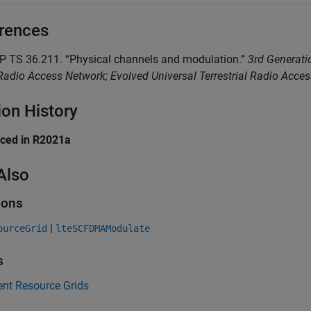
rences
PP TS 36.211. “Physical channels and modulation.”
3rd Generatio
adio Access Network; Evolved Universal Terrestrial Radio Acce
ion History
uced in R2021a
Also
ions
|
ourceGrid
lteSCFDMAModulate
s
ent Resource Grids