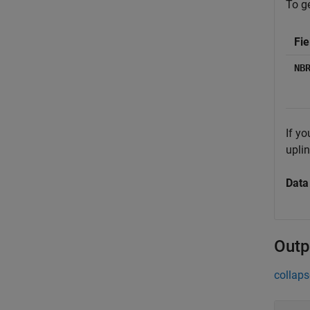
To ge
Fie
NB
If yo
upli
Data
Outp
collaps