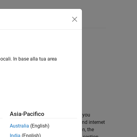
Answers
ocali. In base alla tua area
Asia-Pacifico
he specified configuration settings. If you
nt elements for one slot of a narrowband internet
Australia
(English)
. If you specify a downlink transmission, the
India
(English)
NB-IoT resource array, as described in section