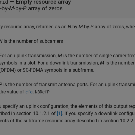
— Empty resource array
rid
-by-
M
-by-
P
array of zeros
y resource array, returned as an
N
-by-
M
-by-
P
array of zeros, whe
N
is the number of subcarriers
For an uplink transmission,
M
is the number of single-carrier f
symbols in a slot. For a downlink transmission,
M
is the number 
(OFDM) or SC-FDMA symbols in a subframe.
P
is the number of transmit antenna ports. For an uplink transm
the value of
.
cfg
.
NBRefP
u specify an uplink configuration, the elements of this output re
ibed in section 10.1.2.1 of
[1]
. If you specify a downlink configu
ents of the subframe resource array described in section 10.2.2