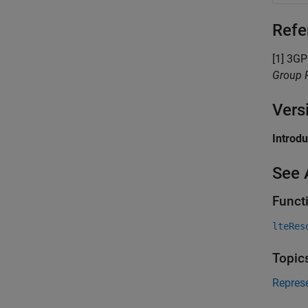
Refe
[1] 3G
Group R
Vers
Introd
See 
Funct
lteRes
Topic
Repres