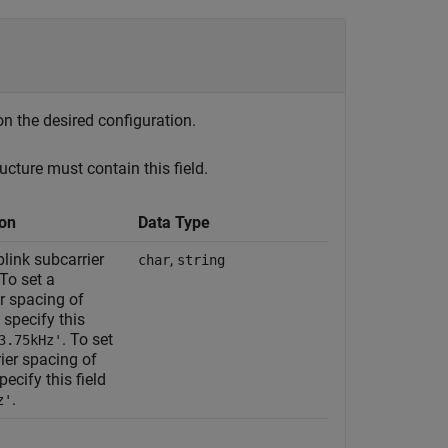
on the desired configuration.
ucture must contain this field.
ion
Data Type
link subcarrier
,
char
string
To set a
r spacing of
 specify this
. To set
3.75kHz'
ier spacing of
pecify this field
.
z'