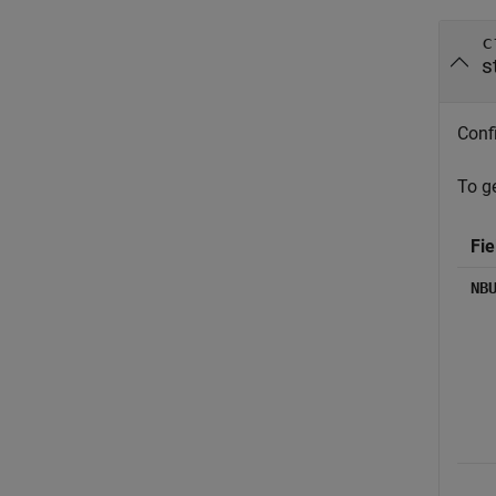
c
s
Confi
To ge
Fie
NB