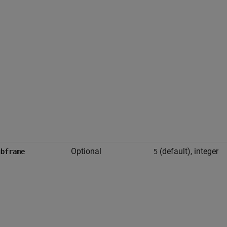
Optional
(default), integer
ubframe
5