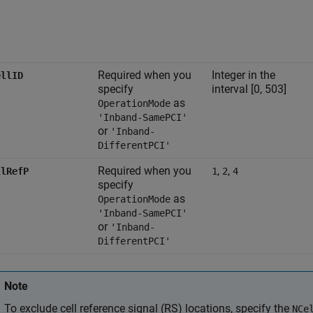
Required when you
Integer in the
ellID
specify
interval [0, 503]
as
OperationMode
'Inband-SamePCI'
or
'Inband-
DifferentPCI'
Required when you
,
,
llRefP
1
2
4
specify
as
OperationMode
'Inband-SamePCI'
or
'Inband-
DifferentPCI'
Note
To exclude cell reference signal (RS) locations, specify the
NCe