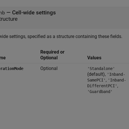
—
Cell-wide settings
nb
tructure
wide settings, specified as a structure containing these fields.
Required or
me
Optional
Values
Optional
erationMode
'Standalone'
(default),
'Inband-
,
SamePCI'
'Inband-
,
DifferentPCI'
'Guardband'