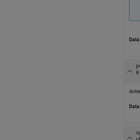
Data
p
0
Ante
Data
o
c