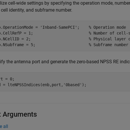
alize cell-wide settings by specifying the operation mode, number
 cell identity, and subframe number.
b.OperationMode = 
'Inband-SamePCI'
;    
% Operation mode
b.CellRefP = 1;                        
% Number of cell-
b.NCellID = 2;                         
% Physical layer 
b.NSubframe = 5;                       
% Subframe number
ify the antenna port and generate the zero-based NPSS RE indic
t = 0;

d = lteNPSSIndices(enb,port,
'0based'
);
t Arguments
e all