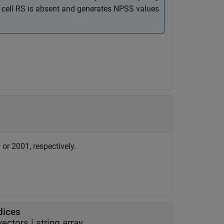
e cell RS is absent and generates NPSS values
or 2001, respectively.
dices
 vectors
|
string array