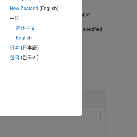
New Zealand
(English)
tenna port corresponding to the
input.
port
中国
简体中文
e specified antenna port in the format specified
English
日本
(日本語)
한국
(한국어)