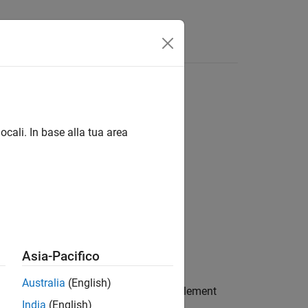
Answers
ocali. In base alla tua area
Asia-Pacifico
Australia
(English)
nchronization signal (NPSS) resource element
India
(English)