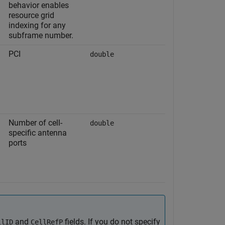
behavior enables
resource grid
indexing for any
subframe number.
PCI
double
Number of cell-
double
specific antenna
ports
and
fields. If you do not specify
llID
CellRefP