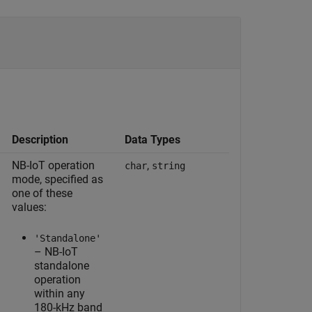
Description
Data Types
NB-IoT operation
,
char
string
mode, specified as
one of these
values:
'Standalone'
– NB-IoT
standalone
operation
within any
180-kHz band