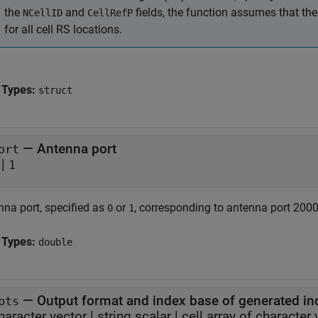
the
and
fields, the function assumes that th
NCellID
CellRefP
for all cell RS locations.
 Types:
struct
—
Antenna port
ort
|
1
nna port, specified as
or
, corresponding to antenna port 2000 
0
1
 Types:
double
—
Output format and index base of generated in
pts
haracter vector
|
string scalar
|
cell array of character