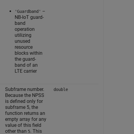
–
'Guardband'
NB-IoT guard-
band
operation
utilizing
unused
resource
blocks within
the guard-
band of an
LTE carrier
Subframe number.
double
Because the NPSS
is defined only for
subframe 5, the
function returns an
empty array for any
value of this field
other than
. This
5