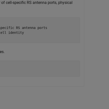
 of cell-specific RS antenna ports, physical
specific RS antenna ports
cell identity
es.