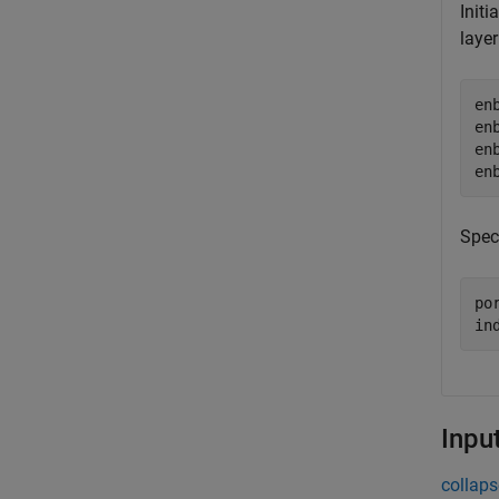
Initi
layer
en
en
en
en
Spec
por
in
Inpu
collaps