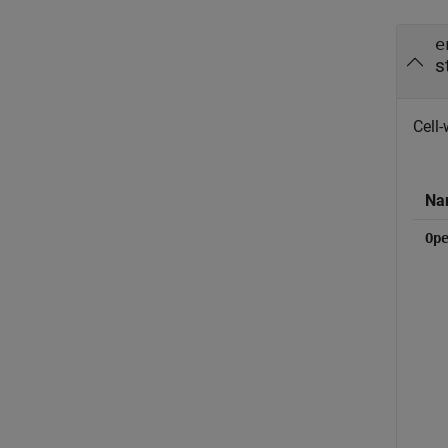
e
s
Cell-
Na
Op