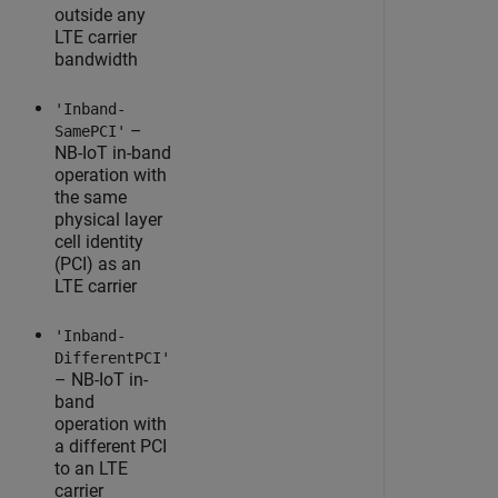
outside any
LTE carrier
bandwidth
'Inband-
–
SamePCI'
NB-IoT in-band
operation with
the same
physical layer
cell identity
(PCI) as an
LTE carrier
'Inband-
DifferentPCI'
– NB-IoT in-
band
operation with
a different PCI
to an LTE
carrier