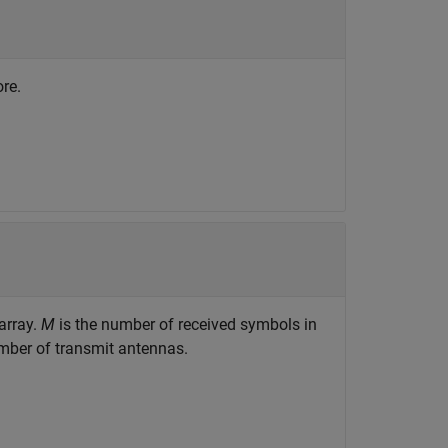
re.
array.
M
is the number of received symbols in
mber of transmit antennas.