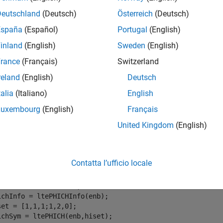
e
Deutschland
(Deutsch)
Österreich
(Deutsch)
España
(Español)
Portugal
(English)
mples
inland
(English)
Sweden
(English)
e all
rance
(Français)
Switzerland
reland
(English)
Deutsch
eprecode PHICH Symbols
talia
(Italiano)
English
Luxembourg
(English)
Français
United Kingdom
(English)
rate the PHICH symbols for multiple antennas using RMC R.11.
alize cell-wide settings for RMC R.11.
Contatta l’ufficio locale
b = lteRMCDL(
'R.11'
);

ichInfo = ltePHICHInfo(enb);

set = [1,1,1;1,2,0];

ichSym = ltePHICH(enb,hiset);