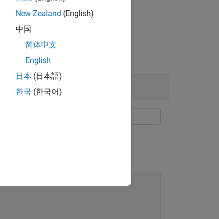
New Zealand
(English)
中国
简体中文
English
日本
(日本語)
한국
(한국어)