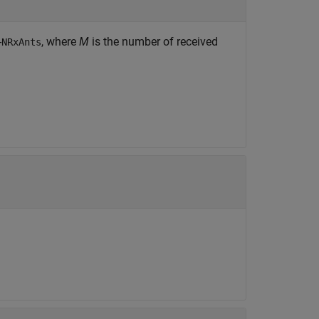
-
, where
M
is the number of received
NRxAnts