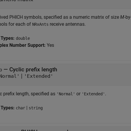
ived PHICH symbols, specified as a numeric matrix of size
M
-by
ols for each of
receive antennas.
NRxAnts
 Types:
double
lex Number Support:
Yes
—
Cyclic prefix length
p
|
Normal'
'Extended'
c prefix length, specified as
or
.
'Normal'
'Extended'
 Types:
|
char
string