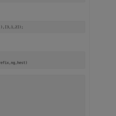
]),[3,1,2]);
refix,ng,hest)