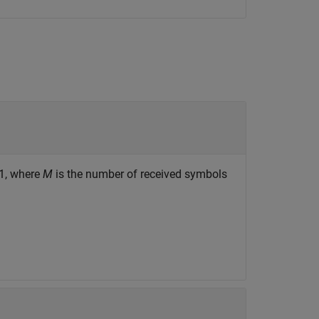
-1, where
M
is the number of received symbols