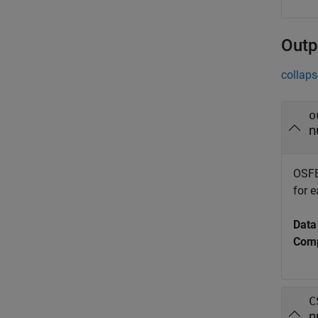
Outp
collaps
o
n
OSFB
for 
Data
Comp
C
n