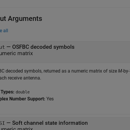
ut Arguments
e all
— OSFBC decoded symbols
ut
umeric matrix
C decoded symbols, returned as a numeric matrix of size
M
-by
each receive antenna.
 Types:
double
lex Number Support:
Yes
— Soft channel state information
SI
umeric matrix