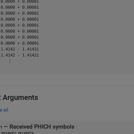
 0.0000 + 0.0000i

 0.0000 + 0.0000i

 0.0000 + 0.0000i

 0.0000 + 0.0000i

 0.0000 + 0.0000i

 0.0000 + 0.0000i

 0.0000 + 0.0000i

 0.0000 + 0.0000i

-1.4142 - 1.4142i

-1.4142 - 1.4142i

    ⋮

t Arguments
e all
—
Received PHICH symbols
n
umeric matrix