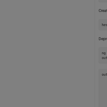
Creat
he
Depr
ng
ou
ou
  
  
  
  
  