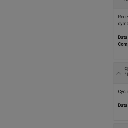
Rece
symb
Data
Comp
c
'
Cycli
Data