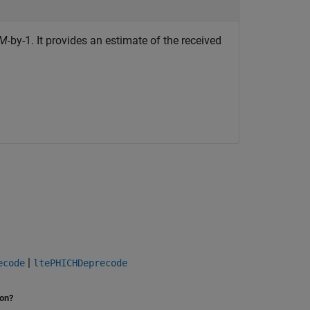
M
-by-1. It provides an estimate of the received
|
ecode
ltePHICHDeprecode
ion?