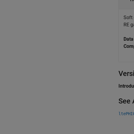
Soft
RE g
Data
Comp
Vers
Introd
See 
ltePHI