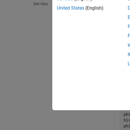
See Also
exampl
United States
(English)
Exa
F
collaps
F
I
D
I
Gene
Initi
en
ph
hi
ph