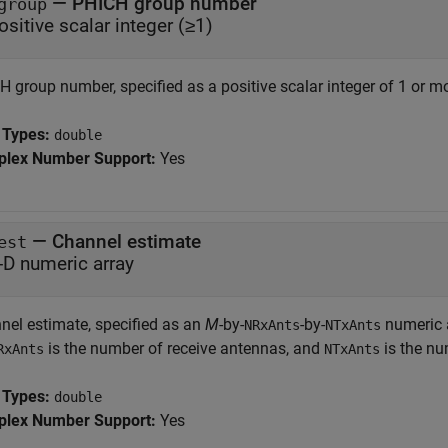
—
PHICH group number
group
ositive scalar integer (≥1)
 group number, specified as a positive scalar integer of 1 or mo
 Types:
double
lex Number Support:
Yes
—
Channel estimate
est
-D numeric array
nel estimate, specified as an
M
-by-
-by-
numeric 
NRxAnts
NTxAnts
is the number of receive antennas, and
is the nu
RxAnts
NTxAnts
 Types:
double
lex Number Support:
Yes