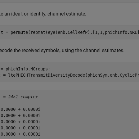
e an ideal, or identity, channel estimate.
st = permute(repmat(eye(enb.CellRefP),[1,1,phichInfo.NRE
ecode the received symbols, using the channel estimates.
 = phichInfo.NGroups;

t = ltePHICHTransmitDiversityDecode(phichSym,enb.CyclicP
t = 
24×1 complex
 0.0000 + 0.0000i

 0.0000 + 0.0000i

 0.0000 + 0.0000i

 0.0000 + 0.0000i

 0.0000 + 0.0000i
