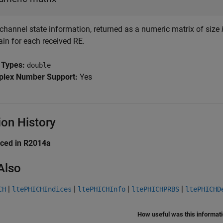
 channel state information, returned as a numeric matrix of size
ain for each received RE.
 Types:
double
lex Number Support:
Yes
ion History
uced in R2014a
Also
|
|
|
|
CH
ltePHICHIndices
ltePHICHInfo
ltePHICHPRBS
ltePHICHD
How useful was this informat