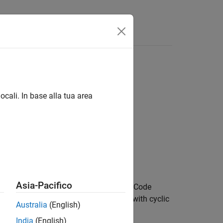
Answers
ocali. In base alla tua area
Asia-Pacifico
ns Orthogonal Space Frequency Block Code
iven received PHICH symbols,
, along with cyclic
in
Australia
(English)
stimate,
.
hest
India
(English)