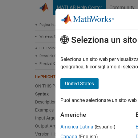
Vai al contenuto
MATLAB Help Center
Community
Document
Pagina iniziale della documentazione
Wireless Communications
lte
Seleziona un sit
LTE Toolbox
Downlink Channels
PHICH 
Seleziona un sito web per visualizza
Physical Channels
geografica, ti consigliamo di selezi
collaps
ltePHICHTransmitDiversityDecode
Synt
United States
ON THIS PAGE
Syntax
[out,C
Puoi anche selezionare un sito web 
Desc
Description
Examples
Americhe
[
,
out
CS
Input Arguments
(OSFBC
Output Arguments
América Latina
(Español)
prefix 
Version History
Canada
(English)