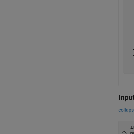
  
  
  
  
  
  
  
  
  
  
  
Inpu
collaps
i
n