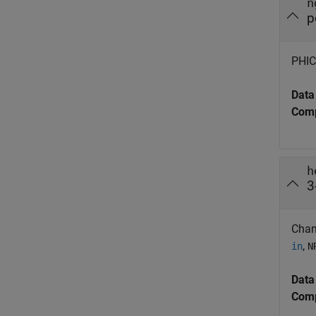
n
p
PHICH
Data
Comp
h
3
Chan
,
in
N
Data
Comp