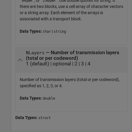
, or
. Use double quotes for string. It
'64QAM'
'256QAM'
there are two blocks, use a cell array of character vectors
or a string array. Each element of the arrays is
associated with a transport block.
Data Types:
|
char
string
— Number of transmission layers
NLayers
(total or per codeword)
1 (default) | optional | 2 | 3 | 4
Number of transmission layers (total or per codeword),
specified as 1, 2, 3, or 4.
Data Types:
double
Data Types:
struct