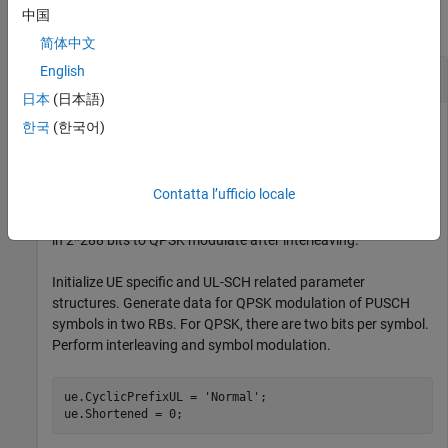
中国
collapse all
简体中文
English
PUSCH Interleave
日本
(日本語)
한국
(한국어)
Interleave two PUSCH RBs worth of bits for QPSK
modulation. Considering the REs reserved for PUSCH DM-RS,
Contatta l’ufficio locale
there are 144 REs available for PUSCH data per RB.
Therefore, two RBs contain 288 PUSCH symbols. This results
in 2*288 bits to QPSK modulate after interleaving.
Initialize UE specific and UL-SCH related parameter
structures. Generate data for QPSK modulation of PUSCH
symbols in two RBs. For QPSK, there are two bits per symbol.
Perform interleaving and symbol modulation.
ue.CyclicPrefixUL = 
'Normal'
;

ue.Shortened = 0;