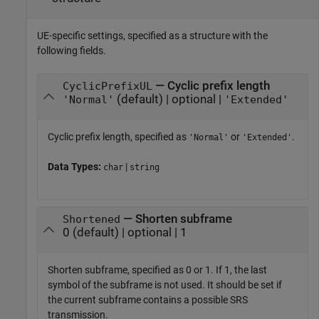
UE-specific settings, specified as a structure with the
following fields.
— Cyclic prefix length
CyclicPrefixUL
(default) | optional |
'Normal'
'Extended'
Cyclic prefix length, specified as
or
.
'Normal'
'Extended'
Data Types:
|
char
string
— Shorten subframe
Shortened
0 (default) | optional | 1
Shorten subframe, specified as 0 or 1. If 1, the last
symbol of the subframe is not used. It should be set if
the current subframe contains a possible SRS
transmission.