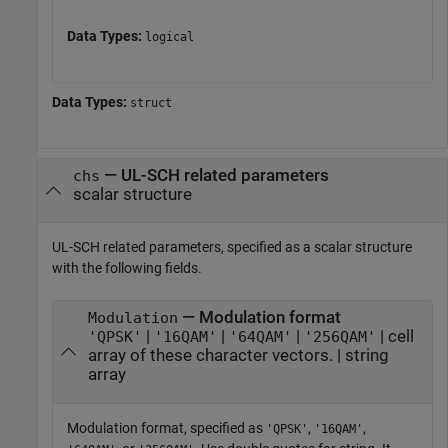
Data Types:
logical
Data Types:
struct
—
UL-SCH related parameters
chs
scalar structure
UL-SCH related parameters, specified as a scalar structure
with the following fields.
— Modulation format
Modulation
|
|
|
| cell
'QPSK'
'16QAM'
'64QAM'
'256QAM'
array of these character vectors. | string
array
Modulation format, specified as
,
,
'QPSK'
'16QAM'