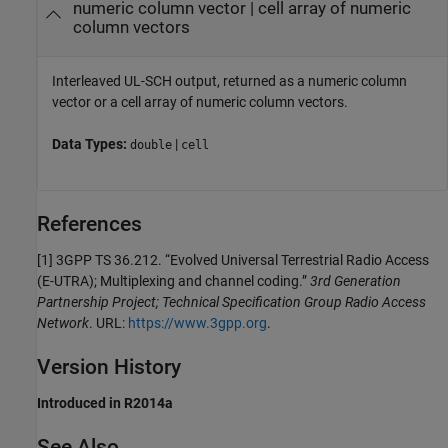
numeric column vector | cell array of numeric
column vectors
Interleaved UL-SCH output, returned as a numeric column
vector or a cell array of numeric column vectors.
Data Types:
|
double
cell
References
[1] 3GPP TS 36.212. “Evolved Universal Terrestrial Radio Access
(E-UTRA); Multiplexing and channel coding.”
3rd Generation
Partnership Project; Technical Specification Group Radio Access
Network
. URL:
https://www.3gpp.org
.
Version History
Introduced in R2014a
See Also