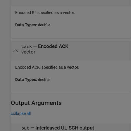
Encoded RI, specified as a vector.
Data Types:
double
—
Encoded ACK
cack
vector
Encoded ACK, specified as a vector.
Data Types:
double
Output Arguments
collapse all
— Interleaved UL-SCH output
out