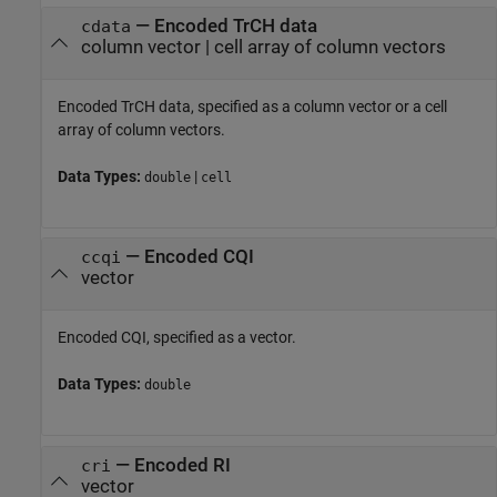
—
Encoded TrCH data
cdata
column vector
|
cell array of column vectors
Encoded TrCH data, specified as a column vector or a cell
array of column vectors.
Data Types:
|
double
cell
—
Encoded CQI
ccqi
vector
Encoded CQI, specified as a vector.
Data Types:
double
—
Encoded RI
cri
vector