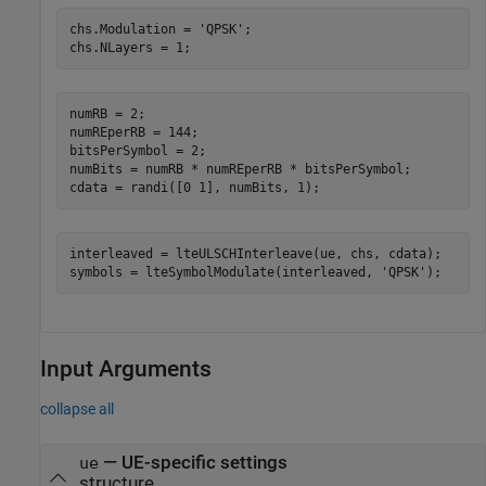
chs.Modulation = 
'QPSK'
;

chs.NLayers = 1;
numRB = 2;

numREperRB = 144;

bitsPerSymbol = 2;

numBits = numRB * numREperRB * bitsPerSymbol;

cdata = randi([0 1], numBits, 1);
interleaved = lteULSCHInterleave(ue, chs, cdata);

symbols = lteSymbolModulate(interleaved, 
'QPSK'
);
Input Arguments
collapse all
—
UE-specific settings
ue
structure