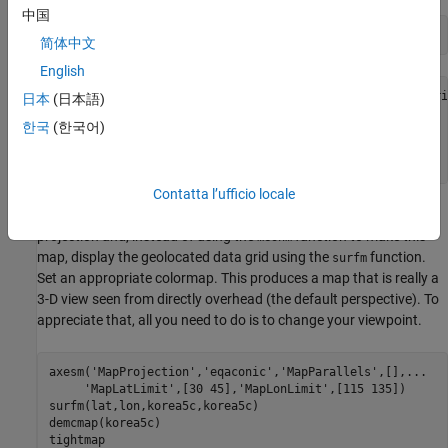
中国
whos 
lat
lon
korea5c
简体中文
English
  Name           Size              Bytes  Class     Attri
日本
(日本語)
한국
(한국어)
  korea5c      180x240            345600  double         
  lat          180x240            345600  double         
Contatta l’ufficio locale
Now set up an
-based map with the equal area conic
axesm
projection and, instead of using the
function to make this
meshm
map, display the geolocated data grid using the
function.
surfm
Set an appropriate colormap. This produces a map that is really a
3-D view seen from directly overhead (the default perspective). To
appreciate that, all you need to do is to change your viewpoint.
axesm(
'MapProjection'
,
'eqaconic'
,
'MapParallels'
,[],
...
'MapLatLimit'
,[30 45],
'MapLonLimit'
,[115 135])

surfm(lat,lon,korea5c,korea5c)

demcmap(korea5c)

tightmap