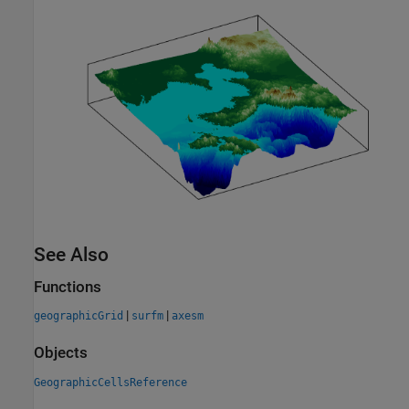
See Also
Functions
|
|
geographicGrid
surfm
axesm
Objects
GeographicCellsReference