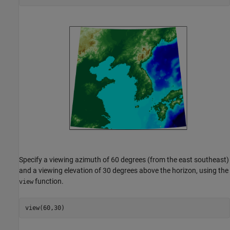
Specify a viewing azimuth of 60 degrees (from the east southeast)
and a viewing elevation of 30 degrees above the horizon, using the
function.
view
view(60,30)