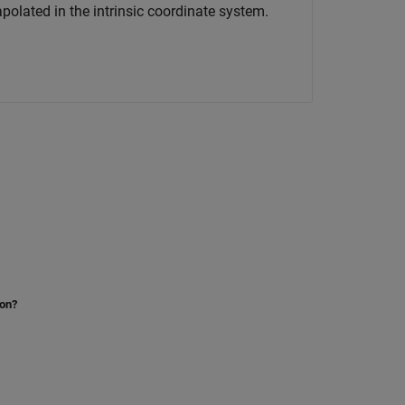
rapolated in the intrinsic coordinate system.
ion?