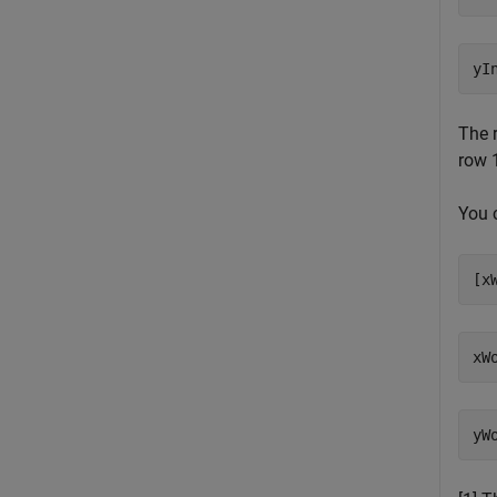
The 
row 1
You 
[x