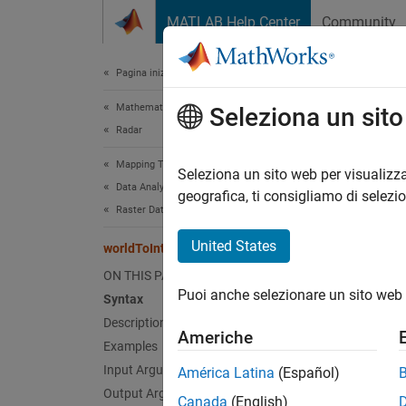
Vai al contenuto
MATLAB Help Center
Community
Document
Pagina iniziale della documentazione
Mathematics and Optimization
worl
Seleziona un sit
Radar
Mapping Toolbox
Transfo
Seleziona un sito web per visualizza
Data Analysis
geografica, ti consigliamo di selezi
Raster Data
collaps
Synt
United States
worldToIntrinsic
ON THIS PAGE
[xIntr
Puoi anche selezionare un sito web 
Desc
Syntax
Description
Americhe
[
xIntri
Examples
world c
Input Arguments
América Latina
(Español)
extrapo
Output Arguments
Canada
(English)