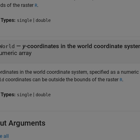
ds of the raster
.
R
 Types:
|
single
double
—
y
-coordinates in the world coordinate syst
World
umeric array
ordinates in the world coordinate system, specified as a numeric
coordinates can be outside the bounds of the raster
.
ld
R
 Types:
|
single
double
ut Arguments
e all