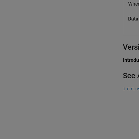
Whe
Data
Vers
Introd
See 
intrin