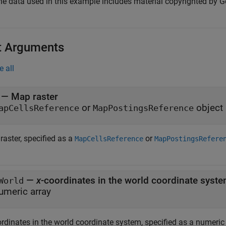
he data used in this example includes material copyrighted by Ge
t Arguments
e all
—
Map raster
or
object
apCellsReference
MapPostingsReference
raster, specified as a
or
MapCellsReference
MapPostingsRefere
—
x
-coordinates in the world coordinate syst
World
umeric array
ordinates in the world coordinate system, specified as a numeric