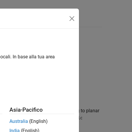
ocali. In base alla tua area
Asia-Pacifico
the intrinsic coordinates corresponding to planar
de the bounds of
, then
R
worldToIntrinsic
Australia
(English)
India
(English)