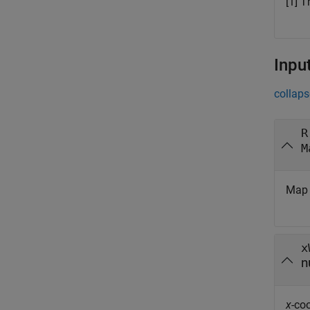
[1] T
Inpu
collaps
R
M
Map 
x
n
x
-co