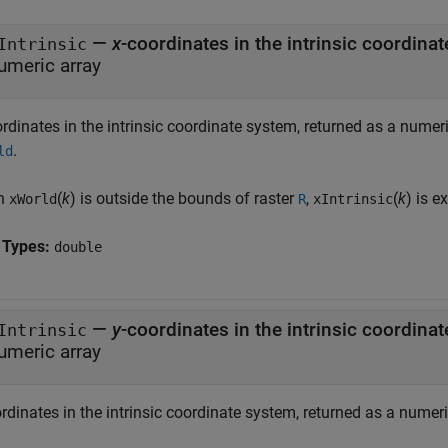
—
x
Intrinsic
umeric array
ordinates in the intrinsic coordinate system, returned as a numer
.
ld
n
(
k
) is outside the bounds of raster
,
(
k
) is e
xWorld
R
xIntrinsic
 Types:
double
—
y
Intrinsic
umeric array
rdinates in the intrinsic coordinate system, returned as a numeri