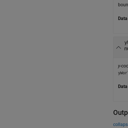
boun
Data
y
n
y
-co
yWor
Data
Outp
collaps