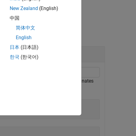
New Zealand
(English)
中国
简体中文
English
日本
(日本語)
한국
(한국어)
object. Find the intrinsic coordinates
ference
survey feet, respectively.
00
0)