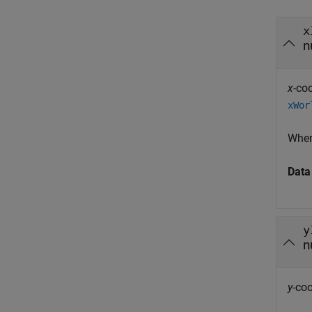
x
n
x
-co
xWor
Whe
Data
y
n
y
-coo