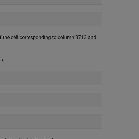
 of the cell corresponding to column 3713 and
n.
)