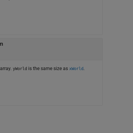
em
 array.
is the same size as
.
yWorld
xWorld