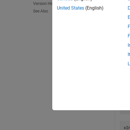
Version History
exampl
United States
(English)
See Also
Exa
F
collaps
F
I
F
I
Impo
corr
[Z
[x