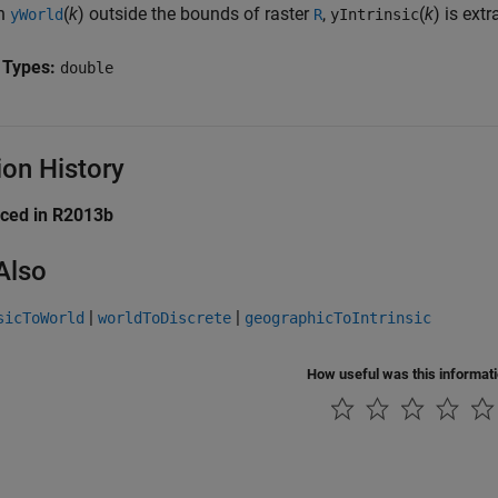
n
(
k
) outside the bounds of raster
,
(
k
) is ext
yWorld
R
yIntrinsic
 Types:
double
ion History
uced in R2013b
Also
|
|
sicToWorld
worldToDiscrete
geographicToIntrinsic
How useful was this informat