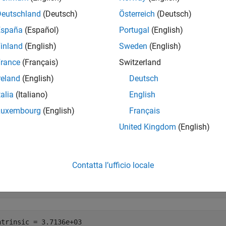
e
Deutschland
(Deutsch)
Österreich
(Deutsch)
España
(Español)
Portugal
(English)
mples
inland
(English)
Sweden
(English)
e all
rance
(Français)
Switzerland
reland
(English)
Deutsch
ind Intrinsic Coordinates from World Coordinates
talia
(Italiano)
English
Luxembourg
(English)
Français
United Kingdom
(English)
rt a GeoTIFF image
[1]
of Boston as an array and a
MapCellsRe
esponding to the world
x
- and
y
-coordinates of
and
776500
29566
Contatta l’ufficio locale
,R] = readgeoraster(
'boston.tif'
);

Intrinsic,yIntrinsic] = worldToIntrinsic(R,776500,295660