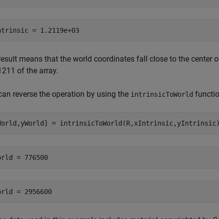
result means that the world coordinates fall close to the center
211 of the array.
can reverse the operation by using the
functio
intrinsicToWorld
World,yWorld] = intrinsicToWorld(R,xIntrinsic,yIntrinsic