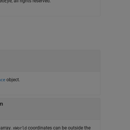
oEye, all rights reserved.
object.
nce
em
 array.
coordinates can be outside the
xWorld