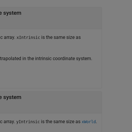
-coordinates in the intrinsic coordinate system
ic array.
is the same size as
xIntrinsic
xtrapolated in the intrinsic coordinate system.
-coordinates in the intrinsic coordinate system
c array.
is the same size as
.
yIntrinsic
xWorld