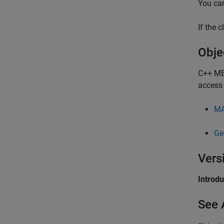
You ca
If the 
Obje
C++ MEX
access 
MA
Ge
Vers
Introd
See 