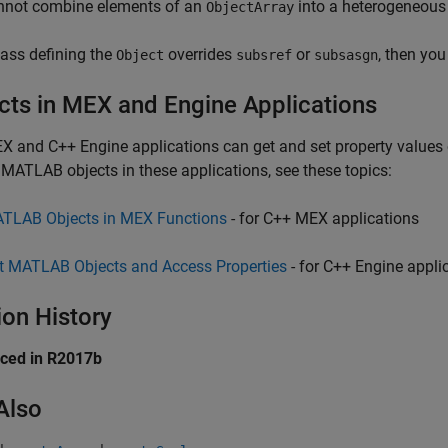
nnot combine elements of an
into a heterogeneous 
ObjectArray
class defining the
overrides
or
, then yo
Object
subsref
subsasgn
cts in MEX and Engine Applications
 and C++ Engine applications can get and set property values
MATLAB objects in these applications, see these topics:
TLAB Objects in MEX Functions
- for C++ MEX applications
t MATLAB Objects and Access Properties
- for C++ Engine appli
ion History
uced in R2017b
Also