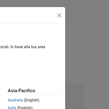
ocali. In base alla tua area
an
, call
in the
ObjectArray
createArray
Asia-Pacifico
Australia
(English)
India
(English)