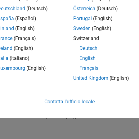
Deutschland
(Deutsch)
Österreich
(Deutsch)
te a scalar object, call
using this syntax:
createScalar
España
(Español)
Portugal
(English)
inland
(English)
Sweden
(English)
ctArray createScalar(const Object& val);
rance
(Français)
Switzerland
is defined as:
reland
(English)
Deutsch
Array
talia
(Italiano)
English
g ObjectArray = TypedArray<Object>;
Luxembourg
(English)
Français
United Kingdom
(English)
Details
space:
matlab::data
Contatta l’ufficio locale
de:
ObjectArray.hpp