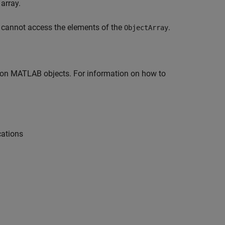
array.
u cannot access the elements of the
.
ObjectArray
 on MATLAB objects. For information on how to
cations