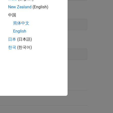
New Zealand
(English)
中国
简体中文
English
日本
(日本語)
한국
(한국어)