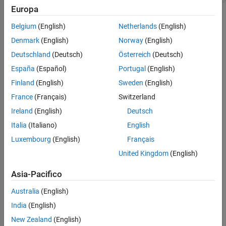
Fortran Syntax
Europa
Arguments
Arguments
Returns
Belgium
(English)
Netherlands
(English)
Description
mfp
Denmark
(English)
Norway
(English)
Pointer to MAT-file information
Examples
Deutschland
(Deutsch)
Österreich
(Deutsch)
Version History
España
(Español)
Portugal
(English)
name
See Also
Name of
to put into MAT-file
mxArray
Finland
(English)
Sweden
(English)
France
(Français)
Switzerland
pm
Ireland
(English)
Deutsch
pointer
mxArray
Italia
(Italiano)
English
Returns
Luxembourg
(English)
Français
if successful and nonzero if an error occurs. In C, use
and
0
feof
United Kingdom
(English)
from the Standard C Library along with
to
ferror
matGetFp
determine status. To interpret error codes returned by
Asia-Pacifico
, call
.
matPutVariable
matGetErrno
Australia
(English)
Description
India
(English)
New Zealand
(English)
This routine puts an
into a MAT-file.
mxArray