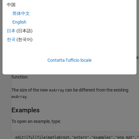
中国
writes
to the MAT-file
. If the
matPutVariable
mxArray pm
mfp
简体中文
does not exist in the MAT-file, the function appends it to
mxArray
English
the end. If an
with the same name exists in the file, the
mxArray
日本
(日本語)
function replaces the existing
with the new
by
mxArray
mxArray
rewriting the file.
한국
(한국어)
®
Do not use MATLAB
function names for variable names.
Common variable names that conflict with function names include
Contatta l’ufficio locale
,
,
,
,
, and
. To determine whether a particular
i
j
mode
char
size
path
name is associated with a MATLAB function, use the
which
function.
The size of the new
can be different from the existing
mxArray
.
mxArray
Examples
To open an example, type:
edit([fullfile(matlabroot,
"extern"
,
"examples"
,
"eng_mat"
,
"