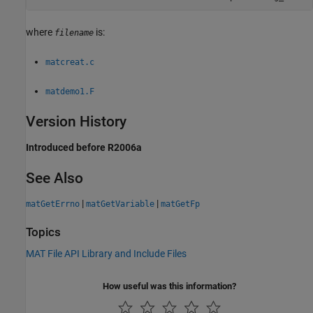
where
is:
filename
matcreat.c
matdemo1.F
Version History
Introduced before R2006a
See Also
|
|
matGetErrno
matGetVariable
matGetFp
Topics
MAT File API Library and Include Files
How useful was this information?