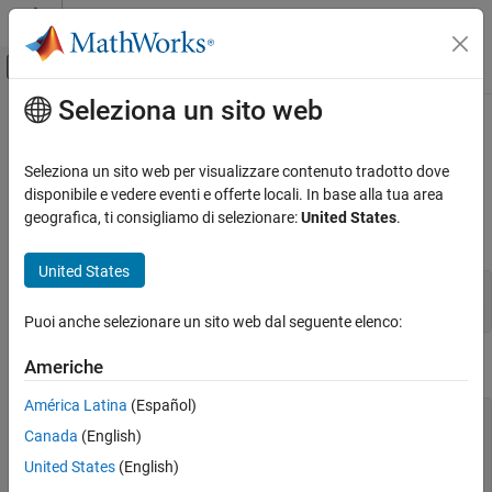
Vai al contenuto
MATLAB Help Center
Attiva/disattiva menu di navigazione off
Seleziona un sito web
Contenuto principale
Pagina iniziale della documentazione
matPutVariable (C and Fortran)
MATLAB
Seleziona un sito web per visualizzare contenuto tradotto dove
External Language Interfaces
Array to MAT-file
disponibile e vedere eventi e offerte locali. In base alla tua area
C with MATLAB
geografica, ti consigliamo di selezionare:
United States
.
C Syntax
Write C Programs to Read MAT File Data
United States
MATLAB
#include "mat.h"

External Language Interfaces
Puoi anche selezionare un sito web dal seguente elenco:
Fortran with MATLAB
Fortran Syntax
Write Fortran Programs to Read MAT File Data
Americhe
América Latina
(Español)
matPutVariable (C and Fortran)
#include "mat.h"

Canada
(English)
integer*4 matPutVariable(mfp, name, pm)

ON THIS PAGE
mwPointer mfp, pm

United States
(English)
C Syntax
character*(*) name