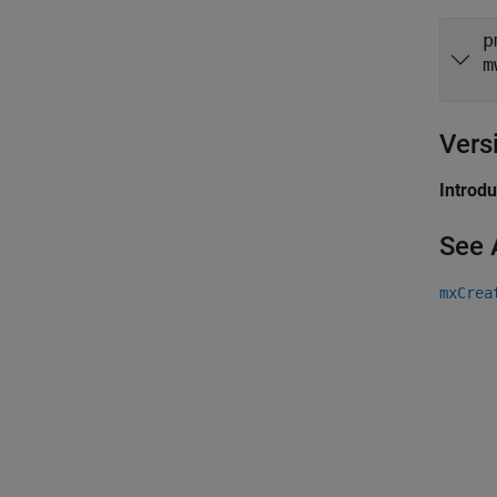
p
m
Vers
Introd
See 
mxCrea