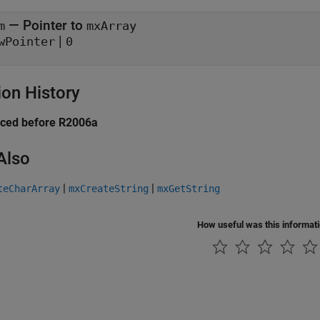
— Pointer to
m
mxArray
|
wPointer
0
ion History
uced before R2006a
Also
|
|
teCharArray
mxCreateString
mxGetString
How useful was this informat