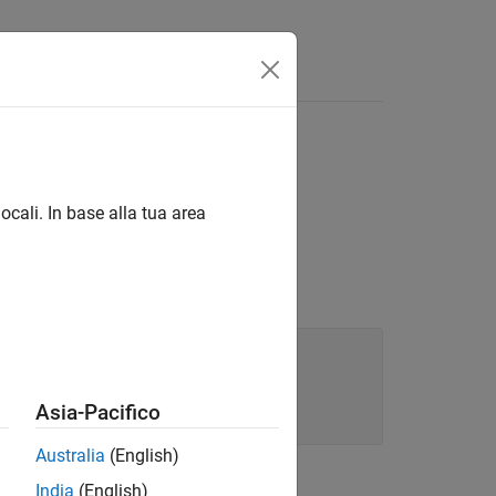
an)
ocali. In base alla tua area
Asia-Pacifico
Australia
(English)
India
(English)