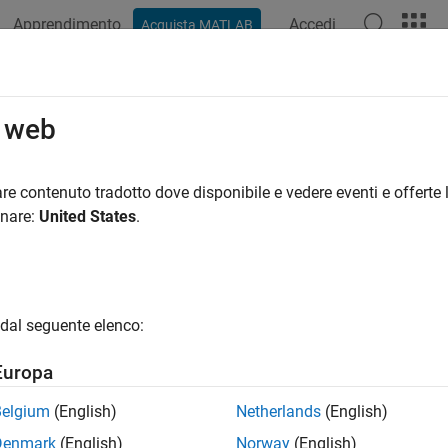
Apprendimento
Accedi
Acquista MATLAB
azione
Esempi
Funzioni
App
Videos
Answers
reateCharMatrixFromStrings (Fortr
o web
array initialized to specified value
re contenuto tradotto dove disponibile e vedere eventi e offerte l
har
onare:
United States
.
all in page
ran Syntax
ude "fintrf.h"

dal seguente elenco:
inter mxCreateCharMatrixFromStrings(m, str)

e m

Europa
acter*(*) str(m)
Belgium
(English)
Netherlands
(English)
ription
Denmark
(English)
Norway
(English)