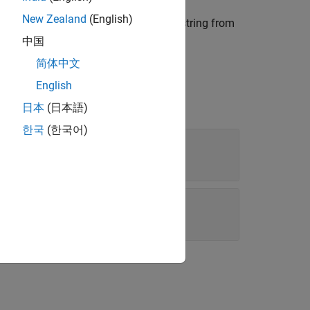
New Zealand
(English)
, where each row is initialized to a string from
ray
acters in
.
str(i)
中国
简体中文
English
日本
(日本語)
한국
(한국어)