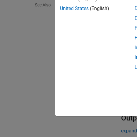
See Also
United States
(English)
Use
mx
. T
str
F
Inpu
F
expand 
I
I
m
m
s
c
Outp
expand 