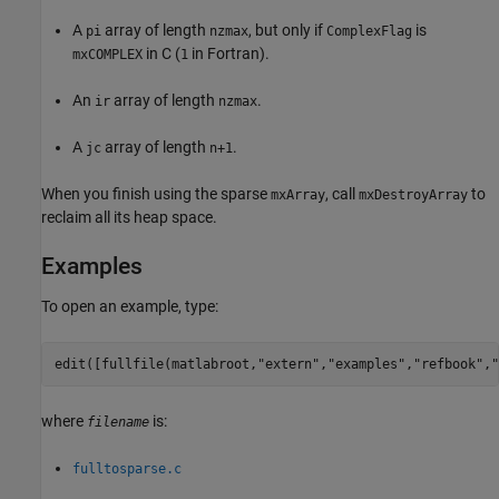
A
array of length
, but only if
is
pi
nzmax
ComplexFlag
in C (
in Fortran).
mxCOMPLEX
1
An
array of length
.
ir
nzmax
A
array of length
.
jc
n+1
When you finish using the sparse
, call
to
mxArray
mxDestroyArray
reclaim all its heap space.
Examples
To open an example, type:
edit([fullfile(matlabroot,
"extern"
,
"examples"
,
"refbook"
,
"
where
is:
filename
fulltosparse.c