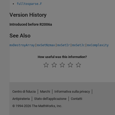
fulltosparse.F
Version History
Introduced before R2006a
See Also
|
|
|
|
mxDestroyArray
mxSetNzmax
mxSetIr
mxSetJc
mxComplexity
How useful was this information?
Centro di fiducia
Marchi
Informativa sulla privacy
Antipirateria
Stato dell'applicazione
Contatti
© 1994-2026 The MathWorks, Inc.