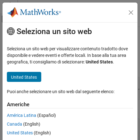
Vai al contenuto
MATLAB Help Center
Attiva/disattiva menu di navigazione off
Seleziona un sito web
Contenuto principale
Pagina iniziale della documentazione
mxCreateSparse (C and Fortran)
MATLAB
Seleziona un sito web per visualizzare contenuto tradotto dove
External Language Interfaces
2-D sparse array
disponibile e vedere eventi e offerte locali. In base alla tua area
C with MATLAB
geografica, ti consigliamo di selezionare:
United States
.
C Syntax
C Matrix API
United States
MATLAB
#include "matrix.h"

External Language Interfaces
mxArray *mxCreateSparse(mwSize m, mwSize n, mwSize nzmax, 
Puoi anche selezionare un sito web dal seguente elenco:
         mxComplexity ComplexFlag);
Fortran with MATLAB
Fortran Matrix API
Americhe
Fortran Syntax
Create or Delete Fortran Array
América Latina
(Español)
Canada
(English)
mxCreateSparse (C and Fortran)
#include "fintrf.h"

mwPointer mxCreateSparse(m, n, nzmax, ComplexFlag)

United States
(English)
ON THIS PAGE
mwSize m, n, nzmax
