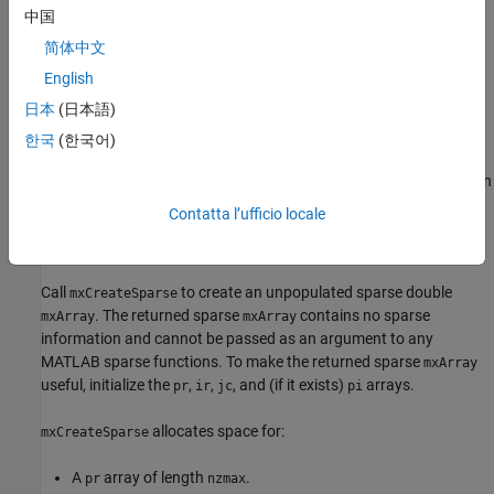
to
in C (
in Fortran).
ComplexFlag
mxREAL
0
中国
Returns
简体中文
English
Pointer to the created
. If unsuccessful in a standalone
mxArray
日本
(日本語)
(non-MEX file) application, returns
in C (
in Fortran). If
NULL
0
unsuccessful in a MEX file, the MEX file terminates and returns
한국
(한국어)
®
control to the MATLAB
prompt. The function is unsuccessful
when there is not enough free heap space to create the
.
In
mxArray
that case, try reducing
,
, or
.
nzmax
m
n
Contatta l’ufficio locale
Description
Call
to create an unpopulated sparse double
mxCreateSparse
. The returned sparse
contains no sparse
mxArray
mxArray
information and cannot be passed as an argument to any
MATLAB sparse functions. To make the returned sparse
mxArray
useful, initialize the
,
,
, and (if it exists)
arrays.
pr
ir
jc
pi
allocates space for:
mxCreateSparse
A
array of length
.
pr
nzmax