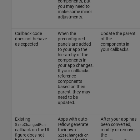
components, but
you may need to
make some minor
adjustments.
Callback code
When the
Update the parent
does not behave
preconfigured
of the
as expected
panels are added
components in
to your app the
your callbacks.
hierarchy of the
components in
your app changes.
If your callbacks
reference
components
based on their
parent, they may
need to be
updated.
Existing
Apps with auto-
After your app has
reflow generate
been converted,
SizeChangedFcn
callback on the UI
their own
modify or remove
figure does not
the
SizeChangedFcn