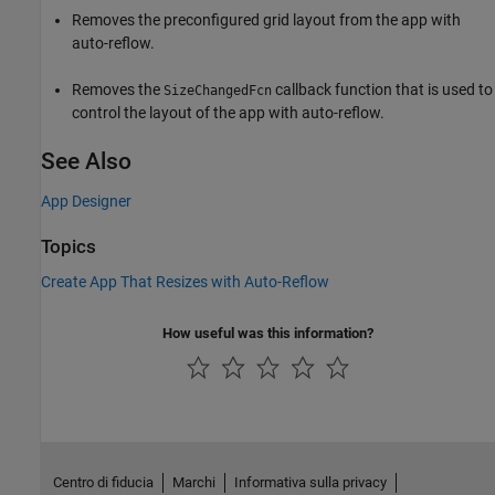
Removes the preconfigured grid layout from the app with
auto-reflow.
Removes the
callback function that is used to
SizeChangedFcn
control the layout of the app with auto-reflow.
See Also
App Designer
Topics
Create App That Resizes with Auto-Reflow
How useful was this information?
Centro di fiducia
Marchi
Informativa sulla privacy