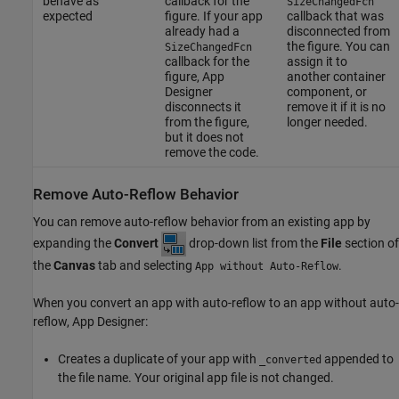
behave as
callback for the
SizeChangedFcn
expected
figure. If your app
callback that was
already had a
disconnected from
the figure. You can
SizeChangedFcn
callback for the
assign it to
figure, App
another container
Designer
component, or
disconnects it
remove it if it is no
from the figure,
longer needed.
but it does not
remove the code.
Remove Auto-Reflow Behavior
You can remove auto-reflow behavior from an existing app by
expanding the
Convert
drop-down list from the
File
section of
the
Canvas
tab and selecting
.
App without Auto-Reflow
When you convert an app with auto-reflow to an app without auto-
reflow, App Designer:
Creates a duplicate of your app with
appended to
_converted
the file name. Your original app file is not changed.