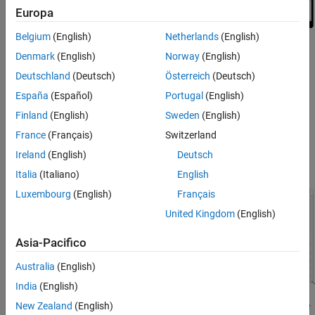
Europa
Belgium
(English)
Netherlands
(English)
What Is Auto-Reflow?
Denmark
(English)
Norway
(English)
Deutschland
(Deutsch)
Österreich
(Deutsch)
Apps with auto-reflow extend the existing auto-resize behaviors
that are on by default in all App Designer apps. These apps detect
España
(Español)
Portugal
(English)
and adapt to the available screen size when they are first
Finland
(English)
Sweden
(English)
displayed. Both 2- and 3-panel apps have a large flexible-size
France
(Français)
Switzerland
panel, intended for visualizations like plots. As the app changes
size, the large panel grows or shrinks, depending on the space
Ireland
(English)
Deutsch
available.
Italia
(Italiano)
English
Luxembourg
(English)
Français
United Kingdom
(English)
Asia-Pacifico
Australia
(English)
India
(English)
When an app is resized beyond a certain predefined threshold, the
New Zealand
(English)