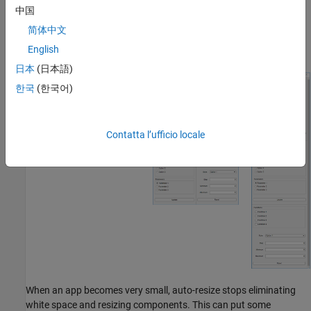
panels in the app reflow and reorder to make the best use of the
中国
space. As panels reorder themselves, they and the components in
简体中文
them dynamically adjust in size while extra space between
components (white space) is also reduced.
English
日本
(日本語)
한국
(한국어)
Contatta l’ufficio locale
When an app becomes very small, auto-resize stops eliminating
white space and resizing components. This can put some