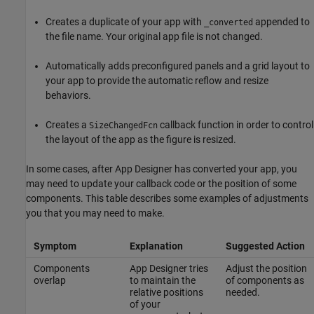
Creates a duplicate of your app with
appended to
_converted
the file name. Your original app file is not changed.
Automatically adds preconfigured panels and a grid layout to
your app to provide the automatic reflow and resize
behaviors.
Creates a
callback function in order to control
SizeChangedFcn
the layout of the app as the figure is resized.
In some cases, after App Designer has converted your app, you
may need to update your callback code or the position of some
components. This table describes some examples of adjustments
you that you may need to make.
Symptom
Explanation
Suggested Action
Components
App Designer tries
Adjust the position
overlap
to maintain the
of components as
relative positions
needed.
of your