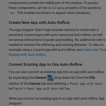
components outside the visible part of the window. To access
these components, set the
property of the panels to
Scrollable
. This enables scroll bars to appear when necessary.
'on'
Create New App with Auto-Reflow
The App Designer Start Page includes options to create new 2-
panel and 3-panel apps with auto-resize and auto-reflow, as well
as canvas interactions to guide app building. No additional code is
needed to achieve the reflowing and resizing behavior. To view an
example using a 2-panel app with auto-reflow, see
Create App That
Resizes with Auto-Reflow
.
Convert Existing App to Use Auto-Reflow
You can also convert an existing app into an app with auto-reflow
by expanding the
Convert
drop-down list from the
File
section of the
Canvas
tab and selecting
2-Panel App with Auto-
or
.
Reflow
3-Panel App with Auto-Reflow
When you convert an existing app to an app with auto-reflow, App
Designer: