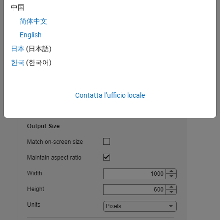
中国
Use the MATLAB Settings window to specify options for copying
简体中文
figures to the clipboard using the figure toolstrip. MATLAB uses
English
these options every time you copy a figure from the toolstrip, but
the options do not affect the on-screen appearance of the figure.
日本
(日本語)
한국
(한국어)
To access these options, on the
Home
tab, in the
Environment
section, click
Settings
. Then select
MATLAB
>
Figure Copy
.
Contatta l’ufficio locale