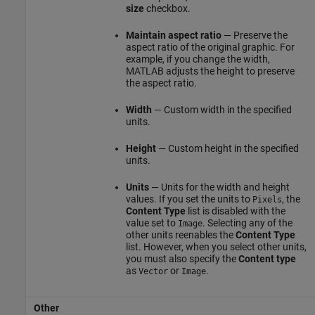
size
checkbox.
Maintain aspect ratio
— Preserve the
aspect ratio of the original graphic. For
example, if you change the width,
MATLAB adjusts the height to preserve
the aspect ratio.
Width
— Custom width in the specified
units.
Height
— Custom height in the specified
units.
Units
— Units for the width and height
values. If you set the units to
, the
Pixels
Content Type
list is disabled with the
value set to
. Selecting any of the
Image
other units reenables the
Content Type
list. However, when you select other units,
you must also specify the
Content type
as
or
.
Vector
Image
Other