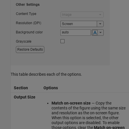
This table describes each of the options.
Section
Options
Output Size
Match on-screen size
— Copy the
contents of the figure using the same size
and resolution as the on-screen figure.
When this option is selected, the other
output options are disabled. To enable
those options, clear the
Match on-screen