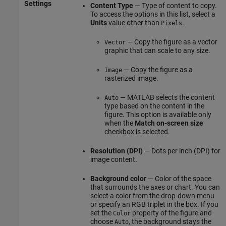
Settings
Content Type
— Type of content to copy.
To access the options in this list, select a
Units
value other than
.
Pixels
— Copy the figure as a vector
Vector
graphic that can scale to any size.
— Copy the figure as a
Image
rasterized image.
— MATLAB selects the content
Auto
type based on the content in the
figure. This option is available only
when the
Match on-screen size
checkbox is selected.
Resolution (DPI)
— Dots per inch (DPI) for
image content.
Background color
— Color of the space
that surrounds the axes or chart. You can
select a color from the drop-down menu
or specify an RGB triplet in the box. If you
set the
property of the figure and
Color
choose
, the background stays the
Auto