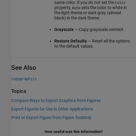
same color. If you do not set the
Color
property,
sets the color to white in
Auto
the light theme or dark gray (almost
black) in the dark theme.
Grayscale
— Copy grayscale content.
Restore Defaults
— Reset all the options
to the default values.
See Also
copygraphics
Topics
Compare Ways to Export Graphics from Figures
Export Figures for Use in Other Applications
Print or Export Figure from Figure Toolstrip
How useful was this information?