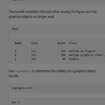
The handle variables still exist after closing the figure, but the
graphics objects no longer exist.
whos
  Name      Size            Bytes  Class                 
  f         1x1               104  matlab.ui.Figure      
  b         1x1               104  matlab.graphics.chart.
  y         1x5                40  double 
Use
to determine the validity of a graphics object
isgraphics
handle.
isgraphics(b)
ans =
