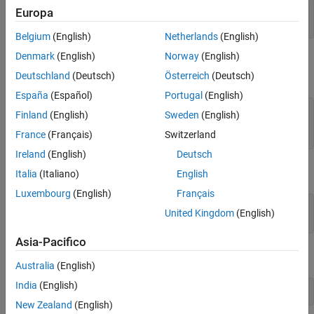
Europa
h = [h1,h2,h3];

delete(h)
Belgium
(English)
Netherlands
(English)
Denmark
(English)
Norway
(English)
Closing a figure deletes all the objects contained in the figure. For
example, create a bar graph.
Deutschland
(Deutsch)
Österreich
(Deutsch)
España
(Español)
Portugal
(English)
f = figure;

Finland
(English)
Sweden
(English)
y = rand(1,5);

France
(Français)
Switzerland
bar(y)
Ireland
(English)
Deutsch
The figure now contains axes and bar objects.
Italia
(Italiano)
English
Luxembourg
(English)
Français
ax = f.Children;

United Kingdom
(English)
Asia-Pacifico
Close the figure:
Australia
(English)
India
(English)
close(f)
New Zealand
(English)