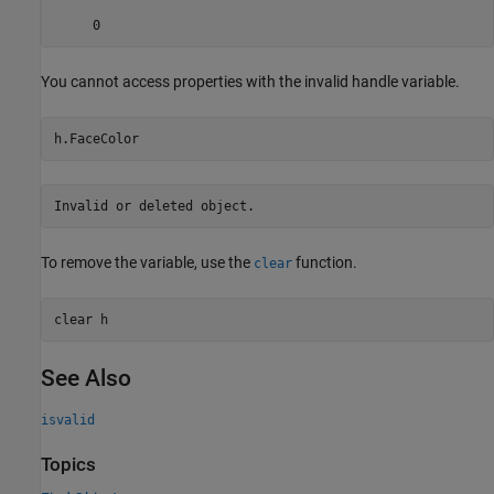
     0
You cannot access properties with the invalid handle variable.
Invalid or deleted object.
To remove the variable, use the
function.
clear
clear 
h
See Also
isvalid
Topics