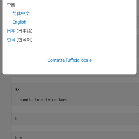
中国
®
MATLAB
deletes each object.
简体中文
English
f
日本
(日本語)
한국
(한국어)
f = 

handle to deleted Figure
Contatta l’ufficio locale
ax
ax = 

handle to deleted Axes
b
b = 
