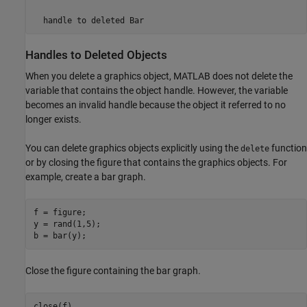
handle to deleted Bar
Handles to Deleted Objects
When you delete a graphics object, MATLAB does not delete the
variable that contains the object handle. However, the variable
becomes an invalid handle because the object it referred to no
longer exists.
You can delete graphics objects explicitly using the
function
delete
or by closing the figure that contains the graphics objects. For
example, create a bar graph.
f = figure;

y = rand(1,5);

Close the figure containing the bar graph.