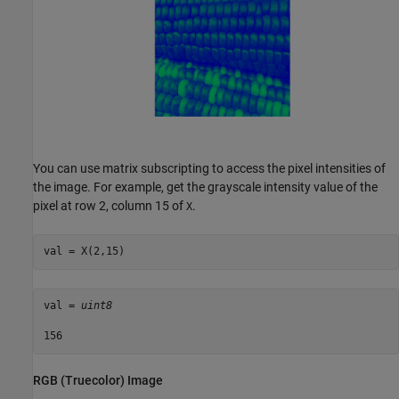
You can use matrix subscripting to access the pixel intensities of
the image. For example, get the grayscale intensity value of the
pixel at row 2, column 15 of
.
X
val = X(2,15)
val = 
uint8
RGB (Truecolor) Image