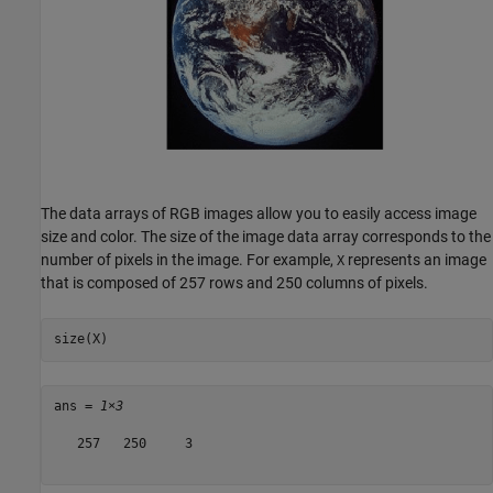
The data arrays of RGB images allow you to easily access image
size and color. The size of the image data array corresponds to the
number of pixels in the image. For example,
represents an image
X
that is composed of 257 rows and 250 columns of pixels.
size(X)
ans = 
1×3
   257   250     3
