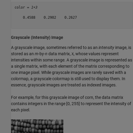
color = 
1×3
    0.4588    0.2902    0.2627

Grayscale (Intensity) Image
A grayscale image, sometimes referred to as an
intensity
image, is
stored as an
m
-by-
n
data matrix,
, whose values represent
X
intensities within some range. A grayscale image is represented as
a single matrix, with each element of the matrix corresponding to
one image pixel. While grayscale images are rarely saved with a
colormap, a grayscale colormap is still used to display them. In
essence, grayscale images are treated as indexed images.
For example, for this grayscale image of corn, the data matrix
contains integers in the range [0, 255] to represent the intensity of
each pixel.