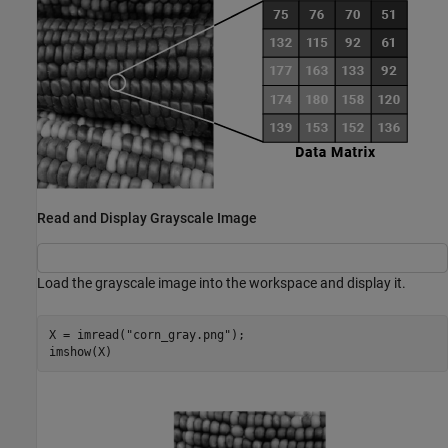
Read and Display Grayscale Image
Load the grayscale image into the workspace and display it.
X = imread(
"corn_gray.png"
);

imshow(X)