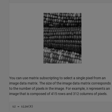
You can use matrix subscripting to select a single pixel from an
image data matrix. The size of the image data matrix corresponds
to the number of pixels in the image. For example,
represents an
X
image that is composed of 415 rows and 312 columns of pixels.
sz = size(X)