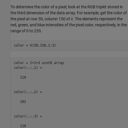
To determine the color of a pixel, look at the RGB triplet stored in
the third dimension of the data array. For example, get the color of
the pixel at row 50, column 150 of
. The elements represent the
X
red, green, and blue intensities of the pixel color, respectively, in the
range of 0 to 255.
color = X(50,150,1:3)
color = 
1×1×3 uint8 array
color(:,:,1) =

   119

color(:,:,2) =

   102

color(:,:,3) =

   110
