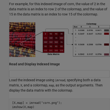
For example, for this indexed image of corn, the value of 2 in the
data matrix is an index to row 2 of the colormap, and the value of
15 in the data matrix is an index to row 15 of the colormap.
Read and Display Indexed Image
Load the indexed image using
, specifying both a data
imread
matrix,
, and a colormap,
, as the output arguments. Then
X
map
display the data matrix with the colormap.
[X,map] = imread(
"corn.png"
);

imshow(X,map)