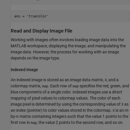
ans = 'truecolor'
Read and Display Image File
Working with images often involves loading image data into the
MATLAB workspace, displaying the image, and manipulating the
image data. However, the process for working with an image
depends on the image type.
Indexed Image
An indexed image is stored as an image data matrix,
, and a
X
colormap matrix,
. Each row of
specifies the red, green, and
map
map
blue components of a single color. Indexed images use a
direct
mapping
of pixel values to colormap values. The color of each
image pixel is determined by using the corresponding value of
as
X
an index (pointer) to color values stored in the colormap.
is an
m
-
X
by-
n
matrix containing integers such that the value 1 points to the
first row in
, the value 2 points to the second row, and so on.
map