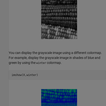
You can display the grayscale image using a different colormap.
For example, display the grayscale image in shades of blue and
green by using the
colormap.
winter
imshow(X,winter)