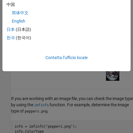
Image
you can
Grayscale
中国
apply a
Image
简体中文
colormap.
English
日本
(日本語)
한국
(한국어)
RGB
m
-by-
n
-by-3
None
Read and
(Truecolor)
Display RGB
Contatta l’ufficio locale
Image
Image
If you are working with an image file, you can check the image type
by using the
function. For example, determine the image
imfinfo
type of
.
peppers.png
info = imfinfo(
"peppers.png"
);

info.ColorType