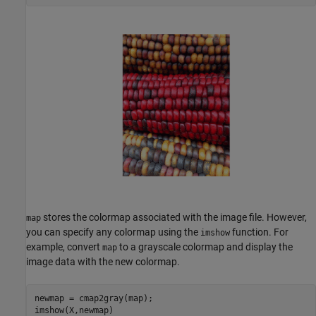
stores the colormap associated with the image file. However,
map
you can specify any colormap using the
function. For
imshow
example, convert
to a grayscale colormap and display the
map
image data with the new colormap.
newmap = cmap2gray(map);

imshow(X,newmap)