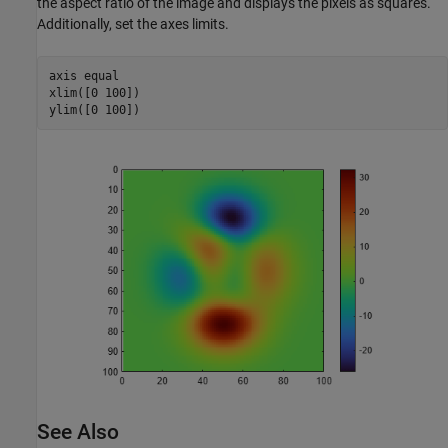
the aspect ratio of the image and displays the pixels as squares.
Additionally, set the axes limits.
axis 
equal
xlim([0 100])

ylim([0 100])
See Also