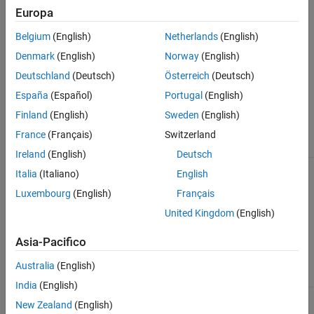
picture but can contain complex patterns that can be
Europa
visualized as an image.
Belgium
(English)
Netherlands
(English)
Image Types
Denmark
(English)
Norway
(English)
The three common types of images, which have various array
Deutschland
(Deutsch)
Österreich
(Deutsch)
dimensions, are indexed, grayscale (intensity), and RGB
España
(Español)
Portugal
(English)
(truecolor). This table provides a summary of the image types.
Finland
(English)
Sweden
(English)
Colormap
France
(Français)
Switzerland
Image Type
Data Matrix
Matrix
Example
Ireland
(English)
Deutsch
Indexed
m
-by-
n
p
-by-3
Read and
Italia
(Italiano)
English
Image
Display
Indexed
Luxembourg
(English)
Français
Image
United Kingdom
(English)
Asia-Pacifico
Australia
(English)
India
(English)
Grayscale
m
-by-
n
None by
Read and
New Zealand
(English)
(Intensity)
default, but
Display