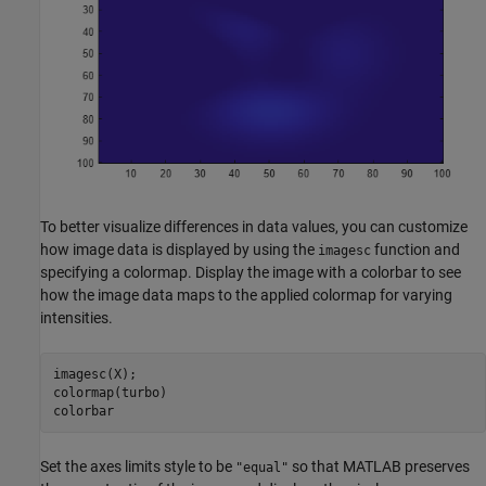
To better visualize differences in data values, you can customize
how image data is displayed by using the
function and
imagesc
specifying a colormap. Display the image with a colorbar to see
how the image data maps to the applied colormap for varying
intensities.
imagesc(X);

colormap(turbo)

colorbar
Set the axes limits style to be
so that MATLAB preserves
"equal"