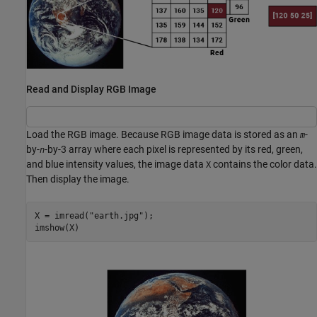
Read and Display RGB Image
Load the RGB image. Because RGB image data is stored as an
-
m
by-
-by-3 array where each pixel is represented by its red, green,
n
and blue intensity values, the image data
contains the color data.
X
Then display the image.
X = imread(
"earth.jpg"
);

imshow(X)