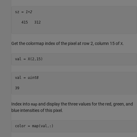
sz = 
1×2
   415   312

Get the colormap index of the pixel at row 2, column 15 of
.
X
val = X(2,15)
val = 
uint8
Index into
and display the three values for the red, green, and
map
blue intensities of this pixel.
color = map(val,:)