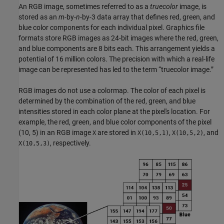
An RGB image, sometimes referred to as a
truecolor
image, is
stored as an
m
-by-
n
-by-3 data array that defines red, green, and
blue color components for each individual pixel. Graphics file
formats store RGB images as 24-bit images where the red, green,
and blue components are 8 bits each. This arrangement yields a
potential of 16 million colors. The precision with which a real-life
image can be represented has led to the term “truecolor image.”
RGB images do not use a colormap. The color of each pixel is
determined by the combination of the red, green, and blue
intensities stored in each color plane at the pixel's location. For
example, the red, green, and blue color components of the pixel
(10, 5) in an RGB image
are stored in
,
, and
X
X(10,5,1)
X(10,5,2)
, respectively.
X(10,5,3)