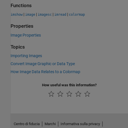
Functions
|
|
|
|
imshow
image
imagesc
imread
colormap
Properties
Image Properties
Topics
Importing Images
Convert Image Graphic or Data Type
How Image Data Relates to a Colormap
How useful was this information?
Centro di fiducia
Marchi
Informativa sulla privacy