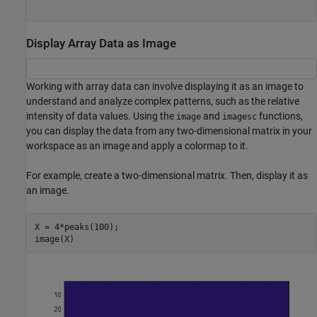
Display Array Data as Image
Working with array data can involve displaying it as an image to
understand and analyze complex patterns, such as the relative
intensity of data values. Using the
and
functions,
image
imagesc
you can display the data from any two-dimensional matrix in your
workspace as an image and apply a colormap to it.
For example, create a two-dimensional matrix. Then, display it as
an image.
X = 4*peaks(100);

image(X)