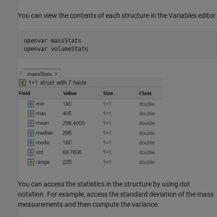
You can view the contents of each structure in the Variables editor.
openvar 
massStats
openvar 
volumeStats
You can access the statistics in the structure by using dot
notation. For example, access the standard deviation of the mass
measurements and then compute the variance.