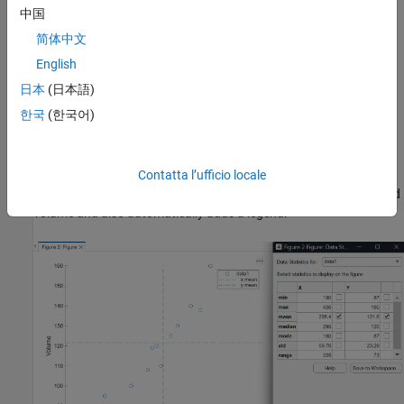
Display Statistics on Plot
中国
简体中文
To use the Data Statistics tool, on the
Tools
tab of the figure, click
Data Statistics
. The Data Statistics tool displays descriptive
English
statistics for the mass and volume measurements. To display
日本
(日本語)
specific statistics on the plot, select the check box for each
한국
(한국어)
statistic that you want to show.
For example, to display the mean mass and volume, select the
mean
check box in the
X
and
Y
columns. This action creates a
Contatta l’ufficio locale
vertical line and a horizontal line on the plot at the mean mass and
volume and also automatically adds a legend.