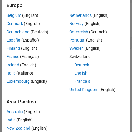
Europa
Visualize Data
Belgium
(English)
Netherlands
(English)
Visualize the mass and volume data for each rock using a scatter
Denmark
(English)
Norway
(English)
plot.
Deutschland
(Deutsch)
Österreich
(Deutsch)
España
(Español)
Portugal
(English)
scatter(T,
"Mass"
,
"Volume"
)
Finland
(English)
Sweden
(English)
France
(Français)
Switzerland
Ireland
(English)
Deutsch
Italia
(Italiano)
English
Luxembourg
(English)
Français
United Kingdom
(English)
Asia-Pacifico
Australia
(English)
India
(English)
New Zealand
(English)