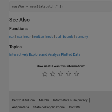
See Also
Functions
|
|
|
|
|
|
|
min
max
mean
median
mode
std
bounds
summary
Topics
Interactively Explore and Analyze Plotted Data
How useful was this information?
Centro di fiducia
Marchi
Informativa sulla privacy
Antipirateria
Stato dell'applicazione
Contatti