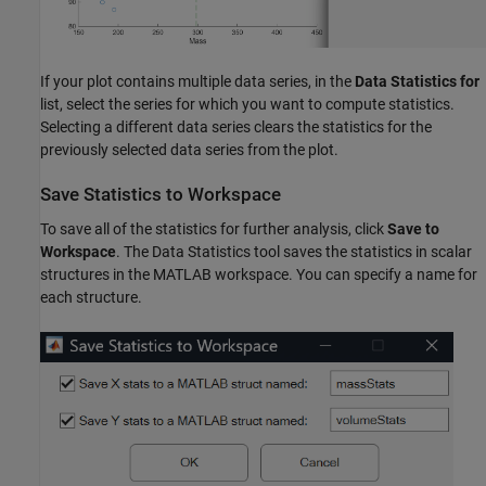
If your plot contains multiple data series, in the
Data Statistics for
list, select the series for which you want to compute statistics.
Selecting a different data series clears the statistics for the
previously selected data series from the plot.
Save Statistics to Workspace
To save all of the statistics for further analysis, click
Save to
Workspace
. The Data Statistics tool saves the statistics in scalar
structures in the MATLAB workspace. You can specify a name for
each structure.