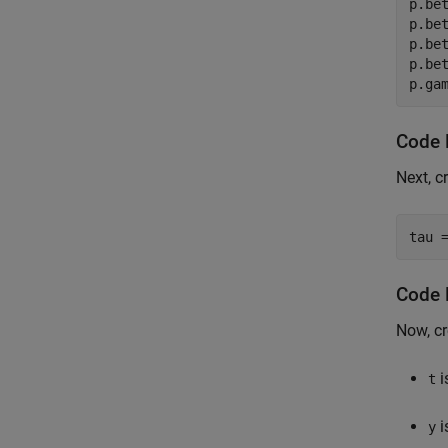
p.bet
p.bet
p.bet
p.bet
p.ga
Code 
Next, c
tau 
Code 
Now, cr
i
t
i
y