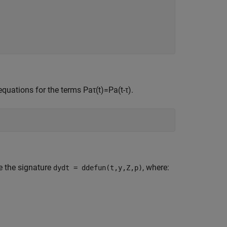
equations for the terms
P
a
τ
(
t
)
=
P
a
(
t
-
τ
)
.
e the signature
, where:
dydt = ddefun(t,y,Z,p)