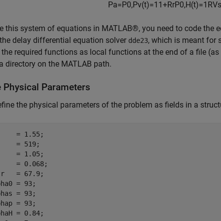
P
a
=
P
0
,
P
v
(
t
)
=
1
1
+
R
r
P
0
,
H
(
t
)
=
1
RV
s
e this system of equations in MATLAB®, you need to code the eq
 the delay differential equation solver
, which is meant for
dde23
 the required functions as local functions at the end of a file (
n a directory on the MATLAB path.
e Physical Parameters
define the physical parameters of the problem as fields in a struct
    = 1.55;

    = 519;

    = 1.05;

    = 0.068;

r   = 67.9;

ha0 = 93;

has = 93;

hap = 93;

haH = 0.84;
