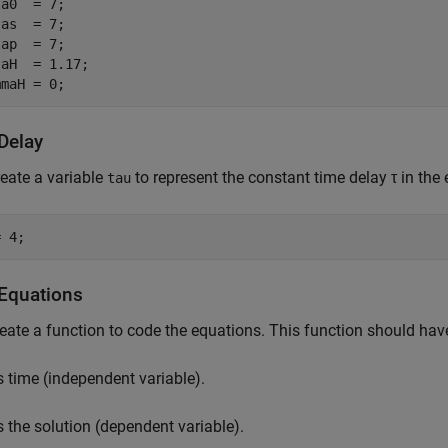
a0  = 7;

as  = 7;

ap  = 7;

aH  = 1.17;

mmaH = 0;
Delay
reate a variable
to represent the constant time delay
τ
in the 
tau
= 4;
Equations
eate a function to code the equations. This function should hav
s time (independent variable).
s the solution (dependent variable).