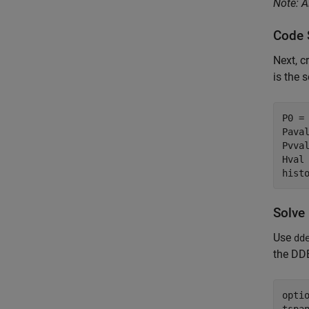
Note: A
Code 
Next, c
is the 
P0 = 
Paval
Pvval
Hval
hist
Solve
Use
dd
the DD
opti