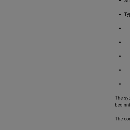
St
Ty
The sys
beginn
The con