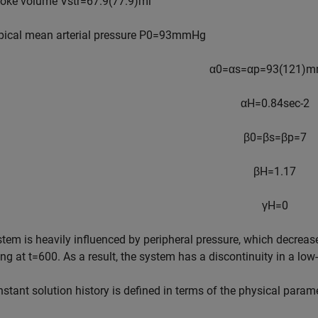
roke volume
V
str
=
6
7
.
9
(
7
7
.
9
)
ml
pical mean arterial pressure
P
0
=
9
3
mmHg
α
0
=
α
s
=
α
p
=
9
3
(
1
2
1
)
m
α
H
=
0
.
8
4
sec
-
2
β
0
=
β
s
=
β
p
=
7
β
H
=
1
.
1
7
γ
H
=
0
tem is heavily influenced by peripheral pressure, which decrea
ing at
t
=
6
0
0
. As a result, the system has a discontinuity in a low
stant solution history is defined in terms of the physical param