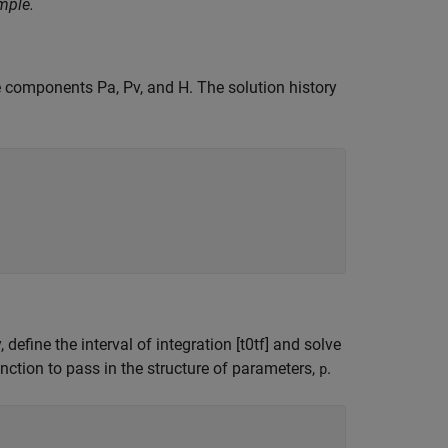
mple.
ree components
P
a
,
P
v
, and
H
. The solution history
y, define the interval of integration
[
t
0
t
f
]
and solve
tion to pass in the structure of parameters,
.
p