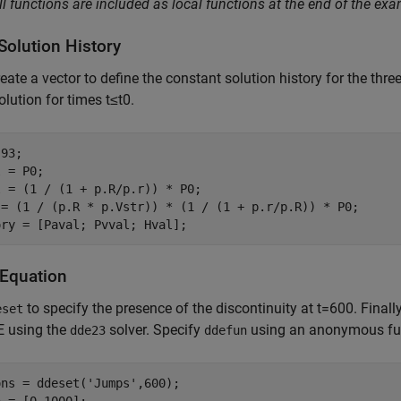
ll functions are included as local functions at the end of the exa
Solution History
reate a vector to define the constant solution history for the th
solution for times
t
≤
t
0
.
93;

 = P0;

 = (1 / (1 + p.R/p.r)) * P0;

 = (1 / (p.R * p.Vstr)) * (1 / (1 + p.r/p.R)) * P0;

ory = [Paval; Pvval; Hval];
 Equation
to specify the presence of the discontinuity at
t
=
6
0
0
. Finall
eset
E using the
solver. Specify
using an anonymous func
dde23
ddefun
ons = ddeset(
'Jumps'
,600);
