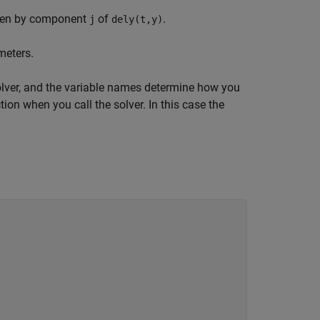
ven by component
of
.
j
dely(t,y)
meters.
solver, and the variable names determine how you
tion when you call the solver. In this case the