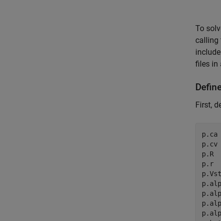
To solv
calling
include
files i
Defin
First, 
p.ca 
p.cv 
p.R  
p.r  
p.Vst
p.alp
p.alp
p.alp
p.alp