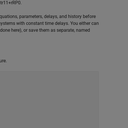
tr
1
1
+
r
R
P
0
.
uations, parameters, delays, and history before
 systems with constant time delays. You either can
as done here), or save them as separate, named
ure.