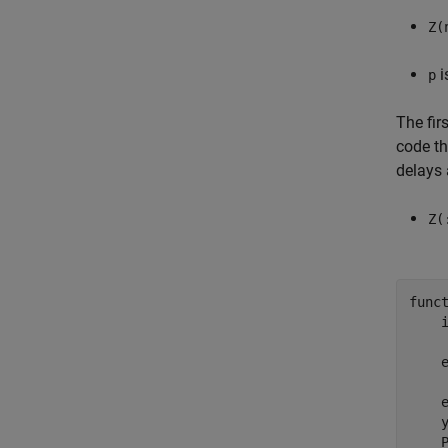
Z(
i
p
The fir
code th
delays 
Z(
func
     
     
    y
    P