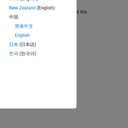
New Zealand
(English)
ithout time delay.
P
a
τ
and
P
a
represent the
中国
简体中文
English
日本
(日本語)
한국
(한국어)