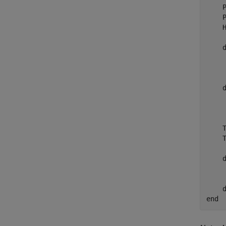
    P
    P
    H
    
    
     
    
    
    
    
    
    
     
end