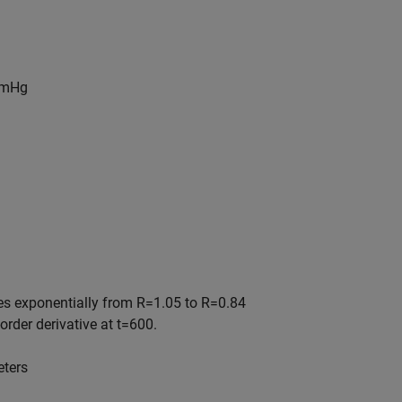
mHg
ses exponentially from
R
=
1
.
0
5
to
R
=
0
.
8
4
-order derivative at
t
=
6
0
0
.
eters