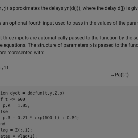
approximates the delays
y
n
(
d
(
j
)
)
, where the delay
d
(
j
)
is gi
n,j)
s an optional fourth input used to pass in the values of the para
st three inputs are automatically passed to the function by the 
e equations. The structure of parameters
is passed to the func
p
are represented with:
:,1)
→
P
a
(
t
-
τ
)
tion
 dydt = ddefun(t,y,Z,p)

if
 t <= 600

 p.R = 1.05;

else
 p.R = 0.21 * exp(600-t) + 0.84;

end
lag = Z(:,1);

atau = ylag(1);
