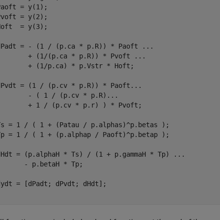
aoft = y(1);

voft = y(2);

oft  = y(3);

dPadt = - (1 / (p.ca * p.R)) * Paoft 
...
        + (1/(p.ca * p.R)) * Pvoft 
...
       + (1/p.ca) * p.Vstr * Hoft;

dPvdt = (1 / (p.cv * p.R)) * Paoft
...
        - ( 1 / (p.cv * p.R)
...
        + 1 / (p.cv * p.r) ) * Pvoft;

Ts = 1 / ( 1 + (Patau / p.alphas)^p.betas );

Tp = 1 / ( 1 + (p.alphap / Paoft)^p.betap );

dHdt = (p.alphaH * Ts) / (1 + p.gammaH * Tp) 
...
      - p.betaH * Tp;
