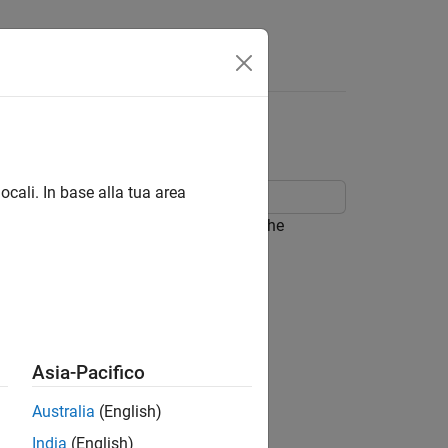
nuities
ocali. In base alla tua area
that has a discontinuous derivative. The
str
(
P
a
τ
(
t
)
)
H
(
t
)
Asia-Pacifico
r
)
P
v
(
t
)
Australia
(English)
p
.
India
(English)