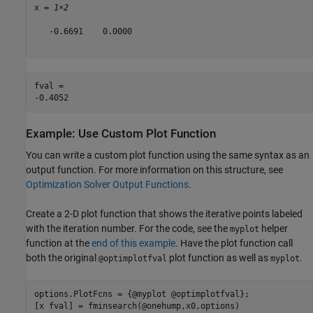
x = 
1×2
   -0.6691    0.0000

fval = 

Example: Use Custom Plot Function
You can write a custom plot function using the same syntax as an
output function. For more information on this structure, see
Optimization Solver Output Functions
.
Create a 2-D plot function that shows the iterative points labeled
with the iteration number. For the code, see the
helper
myplot
function at the
end of this example
. Have the plot function call
both the original
plot function as well as
.
@optimplotfval
myplot
options.PlotFcns = {@myplot @optimplotfval};

[x fval] = fminsearch(@onehump,x0,options)