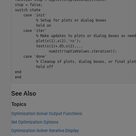
switch
 state

case
'init'
% Setup for plots or dialog boxes
          hold 
on
case
'iter'
% Make updates to plots or dialog boxes as need
          plot(x(1),x(2),
'rx'
);

          text(x(1)+.05,x(2),
...
                num2str(optimValues.iteration));

case
'done'
% Cleanup of plots, dialog boxes, or final plot
          hold 
off
end
end
See Also
Topics
Optimization Solver Output Functions
Set Optimization Options
Optimization Solver Iterative Display