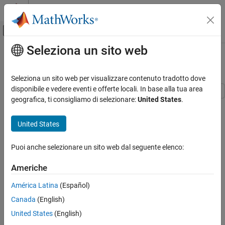
Vai al contenuto
MATLAB Help Center
Attiva/disattiva menu di navigazione off
Seleziona un sito web
Contenuto principale
Pagina iniziale della documentazione
Optimization Solver Plot Functions
MATLAB
Seleziona un sito web per visualizzare contenuto tradotto dove
Mathematics
disponibile e vedere eventi e offerte locali. In base alla tua area
Optimization
geografica, ti consigliamo di selezionare:
United States
.
What Is a Plot Function?
Optimization Solver Plot Functions
The
field of an options structure specifies one or more
PlotFcns
United States
functions that an optimization function calls at each iteration to
ON THIS PAGE
plot various measures of progress. Pass a function handle or cell
What Is a Plot Function?
Puoi anche selezionare un sito web dal seguente elenco:
array of function handles.
Example: Use Built-In Plot Function
Americhe
Example: Use Custom Plot Function
You can use the
option with the following MATLAB
PlotFcns
Helper Functions
optimization functions:
América Latina
(Español)
See Also
Canada
(English)
fminbnd
United States
(English)
fminsearch