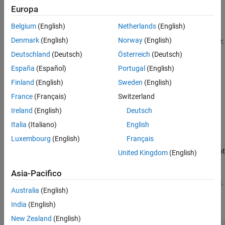
Europa
fzero
Belgium
(English)
Netherlands
(English)
Denmark
(English)
Norway
(English)
The predefined plot functions for these optimization functions are:
Deutschland
(Deutsch)
Österreich
(Deutsch)
plots the current point
@optimplotx
España
(Español)
Portugal
(English)
Finland
(English)
Sweden
(English)
plots the function value
@optimplotfval
France
(Français)
Switzerland
plots the function count (not available
@optimplotfunccount
Ireland
(English)
Deutsch
for
)
fzero
Italia
(Italiano)
English
Example: Use Built-In Plot Function
Luxembourg
(English)
Français
View the progress of a minimization using
with the plot
fminsearch
United Kingdom
(English)
function
.
@optimplotfval
Asia-Pacifico
The objective function
appears at the
end of this example
.
onehump
Australia
(English)
Set options to use the
plot function.
India
(English)
@optimplotfval
New Zealand
(English)