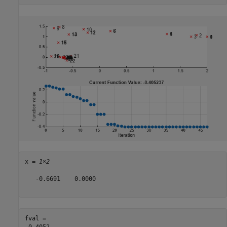
x = 
1×2
   -0.6691    0.0000

fval = 
