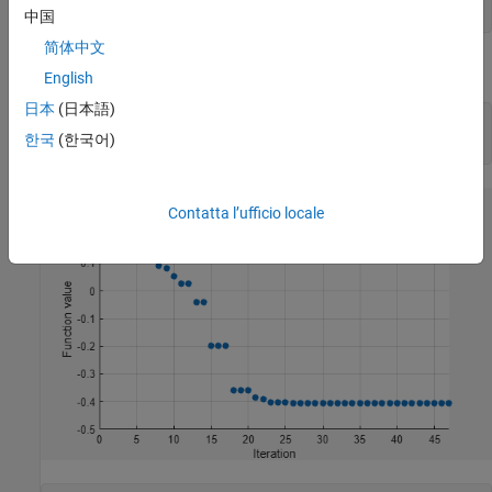
options = optimset(
'PlotFcns'
,@optimplotfval);
中国
简体中文
Call
starting from the point
.
fminsearch
x0 = [2,1]
English
日本
(日本語)
x0 = [2 1];

한국
(한국어)
[x fval] = fminsearch(@onehump,x0,options)
Contatta l’ufficio locale