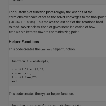
The custom plot function plots roughly the last half of the
iterations over each other as the solver converges to the final point
. This makes the last half of the iterations hard
[-0.6691 0.0000]
to read. Nevertheless, the plot gives some indication of how
iterates toward the minimizing point.
fminsearch
Helper Functions
This code creates the
helper function.
onehump
function
 f = onehump(x)

r = x(1)^2 + x(2)^2;

s = exp(-r);

end
This code creates the
helper function.
myplot
function
 stop = myplot(x,optimValues,state)
