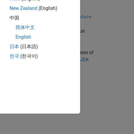
New Zealand
(English)
e interface,
.
java.util.concurrent.Future
中国
简体中文
 GB. This limit applies to the data plus
English
日本
(日本語)
oduct. You must have a supported version of
한국
(한국어)
sion information, see
Versions of OpenJDK