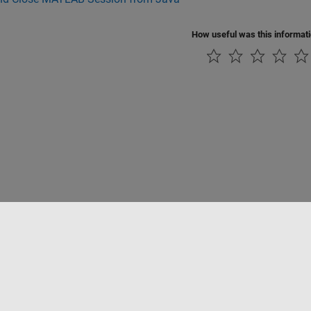
How useful was this informat
tipirateria
Stato dell'applicazione
Contatti