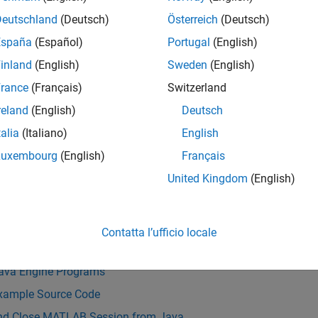
ss variables from Java to MATLAB and MATLAB to Java.
Deutschland
(Deutsch)
Österreich
(Deutsch)
ronous communication with MATLAB is based on the Java Futur
España
(Español)
Portugal
(English)
inland
(English)
Sweden
(English)
e of data arrays passed between Java and MATLAB is limited to 2
rance
(Français)
Switzerland
ing information passed between the processes.
reland
(English)
Deutsch
LAB Engine API for Java is included as part of the MATLAB pr
talia
(Italiano)
English
stalled to build a MATLAB Engine application for Java.
For ver
Luxembourg
(English)
Français
ible with MATLAB by Release
.
United Kingdom
(English)
Also
s
Contatta l’ufficio locale
ngine API Summary
Java Engine Programs
xample Source Code
and Close MATLAB Session from Java