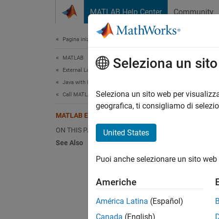
Vai al contenuto
MATLAB Help Center
Community
Document
Pagina iniziale della documentazione
MATLAB
MA
Seleziona un sit
External Language Interfaces
Java with MATLAB
The M
Seleziona un sito web per visualizza
Call MATLAB from Java
includi
geografica, ti consigliamo di selezi
MATLAB Engine API for Java
St
ON THIS PAGE
United States
See Also
Co
Puoi anche selezionare un sito web 
Ca
Americhe
Ev
América Latina
(Español)
Canada
(English)