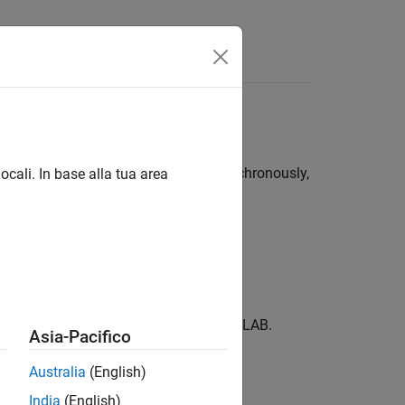
t with MATLAB synchronously or asynchronously,
ocali. In base alla tua area
chine.
d output variables returned from MATLAB.
Asia-Pacifico
Australia
(English)
India
(English)