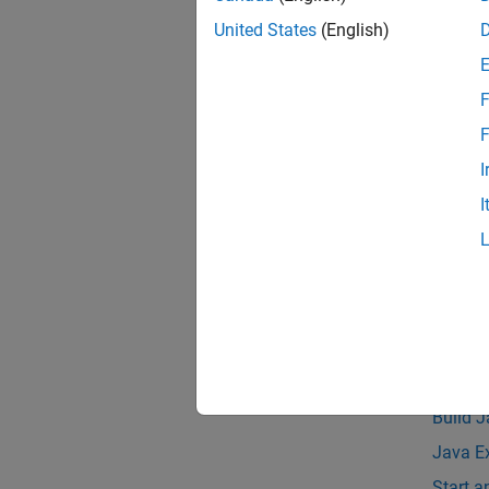
Pa
United States
(English)
Asynch
F
The siz
F
support
I
The MAT
I
JDK™ in
Compat
See 
Topic
Java E
Build 
Java E
Start 