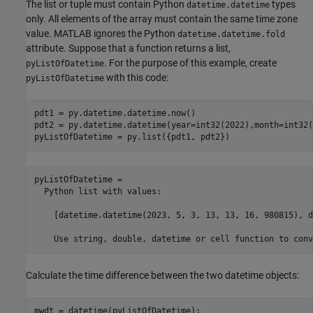
The list or tuple must contain Python
types
datetime.datetime
only. All elements of the array must contain the same time zone
value. MATLAB ignores the Python
datetime.datetime.fold
attribute. Suppose that a function returns a list,
. For the purpose of this example, create
pyListOfDatetime
with this code:
pyListOfDatetime
pdt1 = py.datetime.datetime.now()

pdt2 = py.datetime.datetime(year=int32(2022),month=int32(
pyListOfDatetime = py.list({pdt1, pdt2})
pyListOfDatetime = 

  Python list with values:

    [datetime.datetime(2023, 5, 3, 13, 13, 16, 980815), d
Calculate the time difference between the two datetime objects:
mwdt = datetime(pyListOfDatetime);
