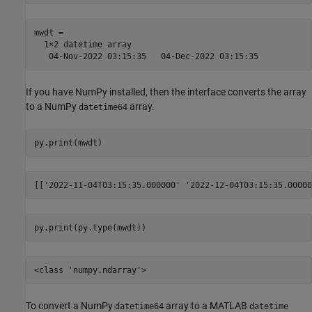
mwdt = 

  1×2 datetime array

If you have NumPy installed, then the interface converts the array
to a NumPy
array.
datetime64
To convert a NumPy
array to a MATLAB
datetime64
datetime