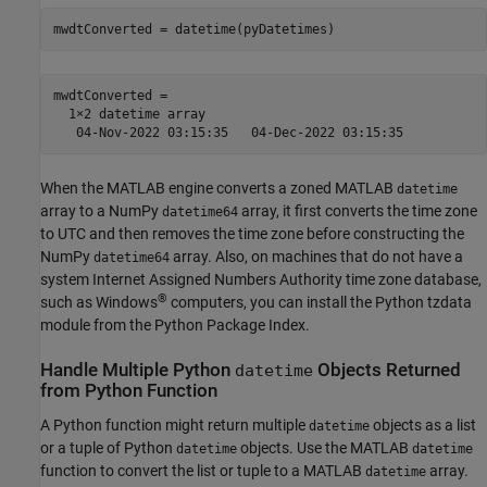
mwdtConverted = 

  1×2 datetime array

When the MATLAB engine converts a zoned MATLAB
datetime
array to a NumPy
array, it first converts the time zone
datetime64
to UTC and then removes the time zone before constructing the
NumPy
array. Also, on machines that do not have a
datetime64
system Internet Assigned Numbers Authority time zone database,
®
such as Windows
computers, you can install the Python tzdata
module from the Python Package Index.
Handle Multiple
Python
Objects Returned
datetime
from
Python
Function
A Python function might return multiple
objects as a list
datetime
or a tuple of Python
objects. Use the MATLAB
datetime
datetime
function to convert the list or tuple to a MATLAB
array.
datetime