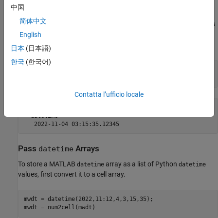
When a Python function returns a
object, the interface
datetime
中国
converts it to a MATLAB
object. The converted
datetime
datetime
简体中文
scalar always has the default format. To change its format, set its
property. In this example, set the format to display
English
Format
microseconds.
日本
(日本語)
한국
(한국어)
mwdtConverted = pyListOfDatetime{1};

mwdtConverted.Format = 
"uuuu-MM-dd HH:mm:ss.SSSSS"
Contatta l’ufficio locale
mwdtConverted = 

  datetime

Pass
Arrays
datetime
To store a MATLAB
array as a list of Python
datetime
datetime
values, first convert it to a cell array.
mwdt = datetime(2022,11:12,4,3,15,35);
