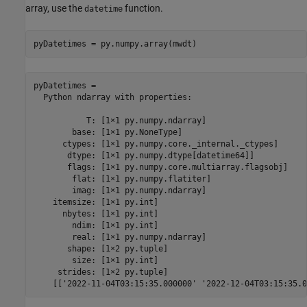
array, use the
function.
datetime
pyDatetimes = 

  Python ndarray with properties:

           T: [1×1 py.numpy.ndarray]

        base: [1×1 py.NoneType]

      ctypes: [1×1 py.numpy.core._internal._ctypes]

       dtype: [1×1 py.numpy.dtype[datetime64]]

       flags: [1×1 py.numpy.core.multiarray.flagsobj]

        flat: [1×1 py.numpy.flatiter]

        imag: [1×1 py.numpy.ndarray]

    itemsize: [1×1 py.int]

      nbytes: [1×1 py.int]

        ndim: [1×1 py.int]

        real: [1×1 py.numpy.ndarray]

       shape: [1×2 py.tuple]

        size: [1×1 py.int]

     strides: [1×2 py.tuple]
