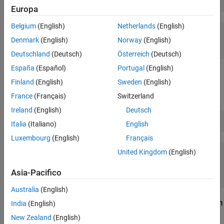
"Format"
,
"uuuu-MM-dd HH:mm:ss.SSSSS"
Returned from Python Function
Europa
See Also
Belgium
(English)
Netherlands
(English)
mwdt = 

Denmark
(English)
Norway
(English)
  datetime

Deutschland
(Deutsch)
Österreich
(Deutsch)
España
(Español)
Portugal
(English)
Then pass it as an argument to a Python function, such as the
Finland
(English)
Sweden
(English)
constructor. The interface converts
to a Python
list
mwdt
scalar.
France
(Français)
Switzerland
datetime
Ireland
(English)
Deutsch
Italia
(Italiano)
English
Luxembourg
(English)
Français
United Kingdom
(English)
pyListOfDatetime = 

  Python list with values:

Asia-Pacifico
Australia
(English)
Handle
Python
Scalar Returned from
Python
datetime
India
(English)
Function
New Zealand
(English)