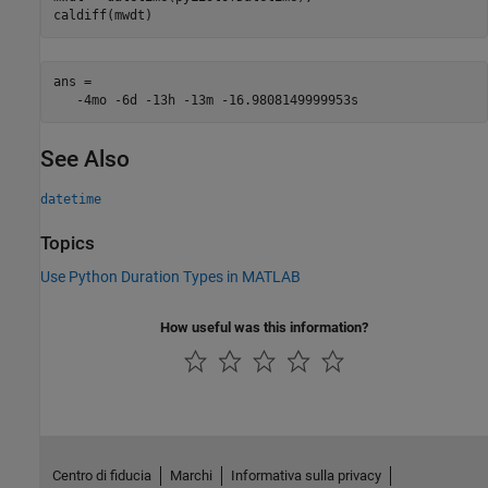
caldiff(mwdt)
ans = 

See Also
datetime
Topics
Use Python Duration Types in MATLAB
How useful was this information?
Centro di fiducia
Marchi
Informativa sulla privacy