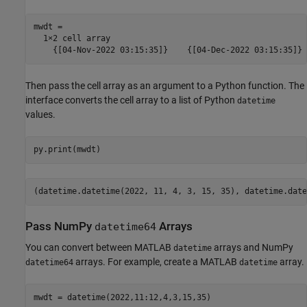
mwdt =

  1×2 cell array

Then pass the cell array as an argument to a Python function. The
interface converts the cell array to a list of Python
datetime
values.
(datetime.datetime(2022, 11, 4, 3, 15, 35), datetime.date
Pass NumPy
Arrays
datetime64
You can convert between MATLAB
arrays and NumPy
datetime
arrays. For example, create a MATLAB
array.
datetime64
datetime