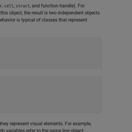
,
,
, and function handle). For
r
cell
struct
is object, the result is two independent objects.
havior is typical of classes that represent
hey represent visual elements. For example,
th variables refer to the same line object.