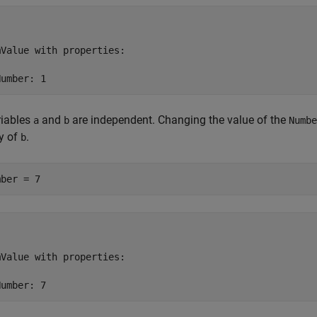
Value with properties:

Number: 1
riables
and
are independent. Changing the value of the
a
b
Numbe
y of
.
b
mber = 7
Value with properties:

Number: 7