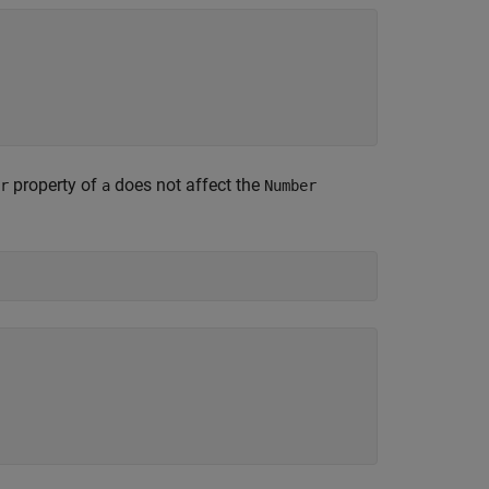
property of
does not affect the
r
a
Number