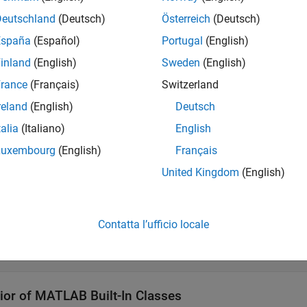
Deutschland
(Deutsch)
Österreich
(Deutsch)
 a Value Class
España
(Español)
Portugal
(English)
ult, MATLAB classes are value classes. The following definitio
inland
(English)
Sweden
(English)
rance
(Français)
Switzerland
def MyValueClass 

reland
(English)
Deutsch
.

talia
(Italiano)
English
Luxembourg
(English)
Français
 a Handle Class
United Kingdom
(English)
ate a
class, derive the class from the
class.
handle
handle
Contatta l’ufficio locale
def MyHandleClass < handle

.

ior of
MATLAB
Built-In Classes