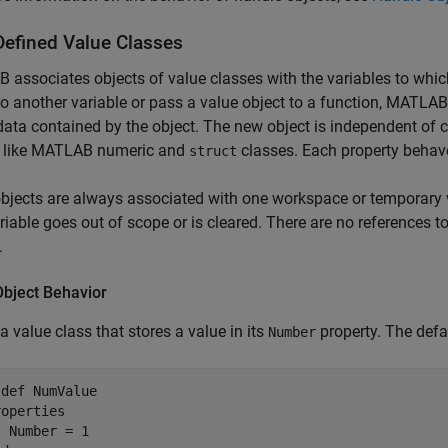
Defined Value Classes
associates objects of value classes with the variables to whic
to another variable or pass a value object to a function, MATLA
 data contained by the object. The new object is independent of c
 like MATLAB numeric and
classes. Each property behave
struct
bjects are always associated with one workspace or temporary 
ariable goes out of scope or is cleared. There are no references t
.
Object Behavior
 a value class that stores a value in its
property. The defa
Number
sdef
 NumValue

roperties
 Number = 1
