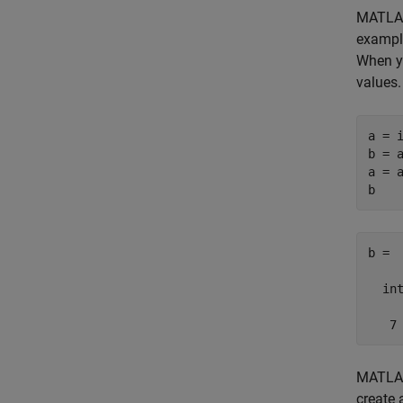
MATLAB
example
When y
values.
a = i
b = a
a = a
b =

  int
   7
MATLAB 
create 