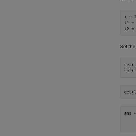
x = 1
l1 = 
l2 =
Set the
set(
set(
get(
ans =
    