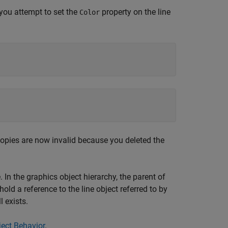
 you attempt to set the
property on the line
Color
l copies are now invalid because you deleted the
 In the graphics object hierarchy, the parent of
old a reference to the line object referred to by
l exists.
ect Behavior
.