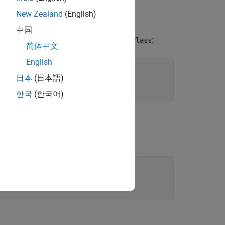
New Zealand
(English)
中国
n creates a value class named
:
MyValueClass
简体中文
English
日本
(日本語)
한국
(한국어)