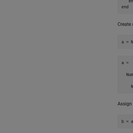
e
end
Create
a = 
a = 

  Num
    
Assign 
b = 