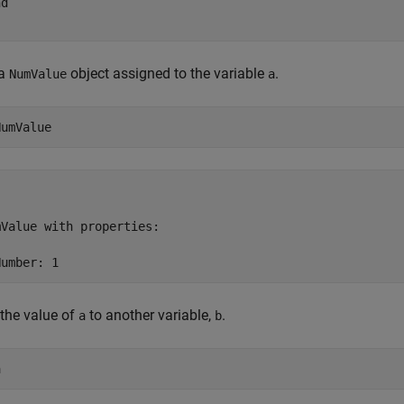
nd
 a
object assigned to the variable
.
NumValue
a
NumValue
Value with properties:

Number: 1
the value of
to another variable,
.
a
b
a