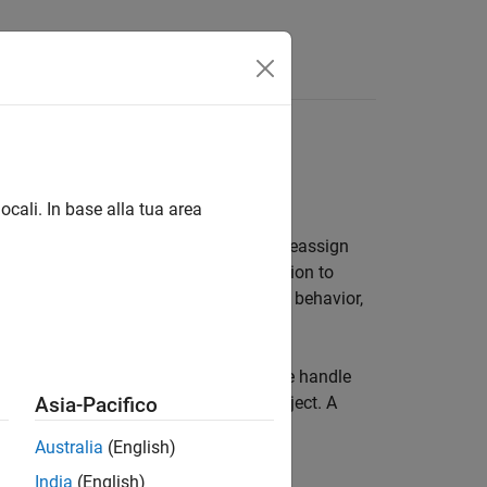
es
ocali. In base alla tua area
ariable to which it is assigned. If you reassign
t. If you pass this variable to a function to
gument. For information on value-class behavior,
o the object created. You can assign the handle
TLAB to make a copy of the original object. A
Asia-Pacifico
s not need to return the object.
Australia
(English)
India
(English)