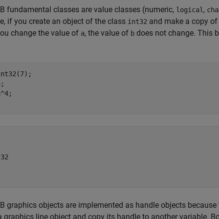
 fundamental classes are value classes (numeric,
,
logical
cha
, if you create an object of the class
and make a copy of th
int32
ou change the value of
, the value of
does not change. This be
a
b
nt32(7);

;

^4;

32

graphics objects are implemented as handle objects because t
a graphics line object and copy its handle to another variable. Bo