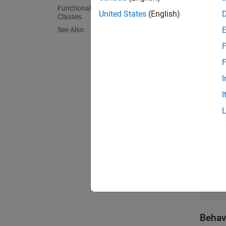
Functionality Supported by Handle
United States
(English)
Classes
Create
See Also
By defa
F
F
class
I
   ..
I
Create
To cre
class
   ..
Behav