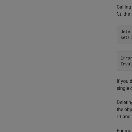
Calling
, the
l1
delet
set(
Erro
Inva
If you 
single 
Deletin
the obj
and
l1
For mor