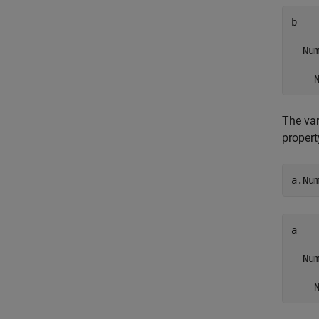
b = 

  Num
    
The va
propert
a.Nu
a = 

  Num
    