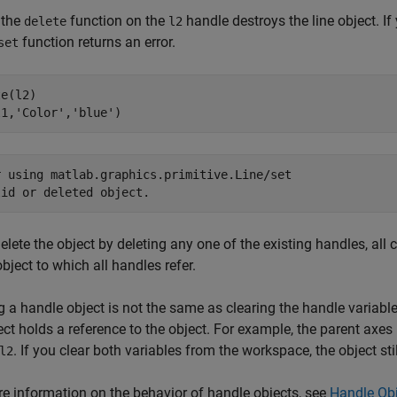
 the
function on the
handle destroys the line object. If
delete
l2
function returns an error.
set
e(l2)

l1,
'Color'
,
'blue'
)
r using matlab.graphics.primitive.Line/set

lid or deleted object.
delete the object by deleting any one of the existing handles, al
object to which all handles refer.
g a handle object is not the same as clearing the handle variable.
ect holds a reference to the object. For example, the parent axes h
. If you clear both variables from the workspace, the object stil
l2
e information on the behavior of handle objects, see
Handle Obj