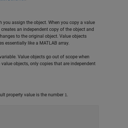
h you assign the object. When you copy a value
B creates an independent copy of the object and
hanges to the original object. Value objects
s essentially like a MATLAB array.
variable. Value objects go out of scope when
o value objects, only copies that are independent
ult property value is the number
.
1