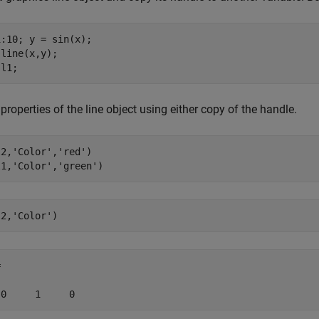
:10; y = sin(x);

line(x,y);

 l1;
 properties of the line object using either copy of the handle.
l2,
'Color'
,
'red'
) 

l1,
'Color'
,
'green'
l2,
'Color'
)


 0     1     0