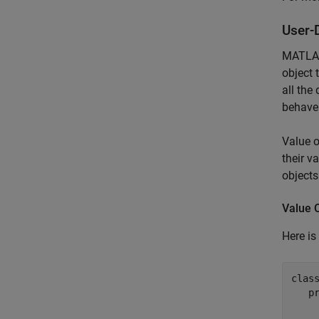
User-
MATLAB 
object 
all the
behave
Value o
their v
objects
Value 
Here is
clas
p
     