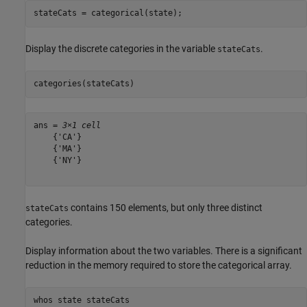
stateCats = categorical(state);
Display the discrete categories in the variable
.
stateCats
categories(stateCats)
ans = 
3×1 cell
    {'CA'}

    {'MA'}

    {'NY'}

contains 150 elements, but only three distinct
stateCats
categories.
Display information about the two variables. There is a significant
reduction in the memory required to store the categorical array.
whos 
state
stateCats