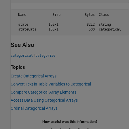
  Name             Size            Bytes  Class          
  state          150x1              8212  string         
See Also
|
categorical
categories
Topics
Create Categorical Arrays
Convert Text in Table Variables to Categorical
Compare Categorical Array Elements
Access Data Using Categorical Arrays
Ordinal Categorical Arrays
How useful was this information?