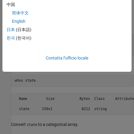
中国
each category name, often reducing the amount of memory
required to store an array when it has many repeated values.
简体中文
English
Create a sample string array.
日本
(日本語)
한국
(한국어)
state = [repmat(
"MA"
,25,1);repmat(
"NY"
,25,1); 
...
         repmat(
"CA"
,50,1); 
...
         repmat(
"MA"
,25,1);repmat(
"NY"
,25,1)];
Contatta l’ufficio locale
Display information about the variable
.
state
whos 
state
  Name         Size            Bytes  Class     Attributes
Convert
to a categorical array.
state