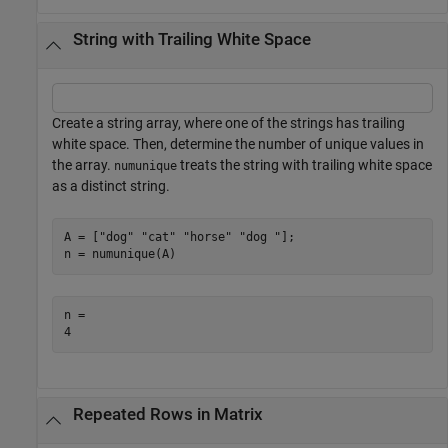
String with Trailing White Space
Create a string array, where one of the strings has trailing
white space. Then, determine the number of unique values in
the array.
treats the string with trailing white space
numunique
as a distinct string.
A = [
"dog"
"cat"
"horse"
"dog "
];

n = numunique(A)
n = 

Repeated Rows in Matrix