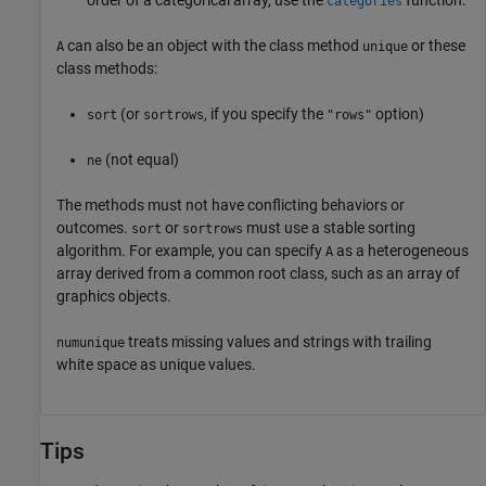
order of a categorical array, use the
function.
categories
can also be an object with the class method
or these
A
unique
class methods:
(or
, if you specify the
option)
sort
sortrows
"rows"
(not equal)
ne
The methods must not have conflicting behaviors or
outcomes.
or
must use a stable sorting
sort
sortrows
algorithm. For example, you can specify
as a heterogeneous
A
array derived from a common root class, such as an array of
graphics objects.
treats missing values and strings with trailing
numunique
white space as unique values.
Tips