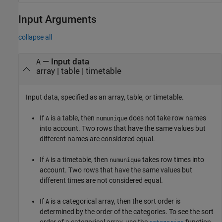
Input Arguments
collapse all
—
Input data
A
array
|
table
|
timetable
Input data, specified as an array, table, or timetable.
If
is a table, then
does not take row names
A
numunique
into account. Two rows that have the same values but
different names are considered equal.
If
is a timetable, then
takes row times into
A
numunique
account. Two rows that have the same values but
different times are not considered equal.
If
is a categorical array, then the sort order is
A
determined by the order of the categories. To see the sort