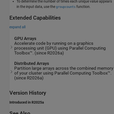
To determine the number of times each unique value appears
in the input data, use the
function.
groupcounts
Extended Capabilities
expand all
GPU Arrays
Accelerate code by running on a graphics
processing unit (GPU) using Parallel Computing
Toolbox™. (since R2026a)
Distributed Arrays
Partition large arrays across the combined memory
of your cluster using Parallel Computing Toolbox™.
(since R2026a)
Version History
Introduced in R2025a
See Also