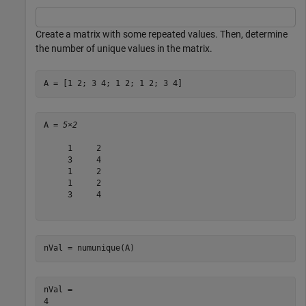
Create a matrix with some repeated values. Then, determine
the number of unique values in the matrix.
A = [1 2; 3 4; 1 2; 1 2; 3 4]
A = 
5×2
     1     2

     3     4

     1     2

     1     2

     3     4

nVal = numunique(A)
nVal = 
