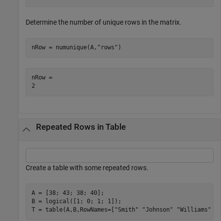
Determine the number of unique rows in the matrix.
nRow = numunique(A,
"rows"
)
nRow = 

Repeated Rows in Table
Create a table with some repeated rows.
A = [38; 43; 38; 40];

B = logical([1; 0; 1; 1]);

T = table(A,B,RowNames=[
"Smith"
"Johnson"
"Williams"
"