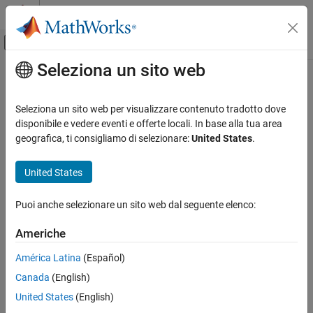
Vai al contenuto
MATLAB Help Center
Attiva/disattiva menu di navigazione off
Seleziona un sito web
Contenuto principale
Pagina iniziale della documentazione
numunique
MATLAB
Seleziona un sito web per visualizzare contenuto tradotto dove
Language Fundamentals
Number of unique values
disponibile e vedere eventi e offerte locali. In base alla tua area
Operators and Elementary Operations
Since R2025a
geografica, ti consigliamo di selezionare:
United States
.
collapse all in page
Set Operations
Syntax
United States
MATLAB
n = numunique(A)
Data Import and Analysis
Puoi anche selezionare un sito web dal seguente elenco:
n = numunique(A,"rows")
Data Preprocessing
Description
Americhe
numunique
returns the number of unique values in
. If
is
= numunique(
)
A
A
n
A
América Latina
(Español)
ON THIS PAGE
a table,
behaves as if you called
.
numunique
numunique(A,"rows")
Canada
(English)
Syntax
example
Description
United States
(English)
Examples