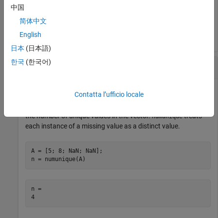
中国
n = 

简体中文
English
日本
(日本語)
한국
(한국어)
Vector Containing Missing Values
Contatta l’ufficio locale
Define a vector containing missing values. Then, determine
the number of unique values in the vector.
treats
numunique
each instance of a missing value as a distinct value.
A = [5; 8; NaN; NaN];

n = numunique(A)
n = 
