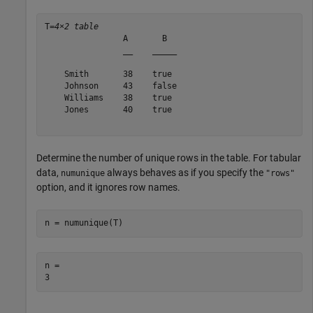
T=
4×2 table
                A       B  

                __    _____

    Smith       38    true 

    Johnson     43    false

    Williams    38    true 

    Jones       40    true 

Determine the number of unique rows in the table. For tabular
data,
always behaves as if you specify the
numunique
"rows"
option, and it ignores row names.
n = numunique(T)
n = 
