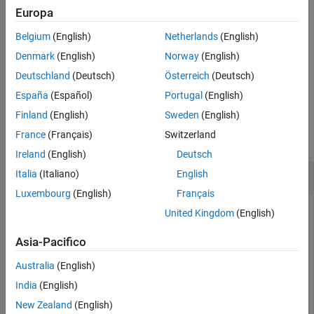
treats each row of
as a single entity
n = numunique(
,"rows")
A
Europa
A
Input Arguments
and returns the number of unique rows in
.
A
Tips
Belgium
(English)
Netherlands
(English)
Extended Capabilities
The
option does not support cell arrays.
"rows"
Denmark
(English)
Norway
(English)
Version History
Deutschland
(Deutsch)
Österreich
(Deutsch)
example
See Also
España
(Español)
Portugal
(English)
Examples
Finland
(English)
Sweden
(English)
France
(Français)
Switzerland
collapse all
Ireland
(English)
Deutsch
Number of Unique Values in Vector
Italia
(Italiano)
English
Luxembourg
(English)
Français
United Kingdom
(English)
Create a vector with repeated values. Then, determine the
Asia-Pacifico
number of unique values in the vector.
Australia
(English)
A = [9; 2; 9; 9; 5; 2];

India
(English)
n = numunique(A)
New Zealand
(English)