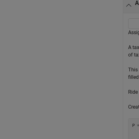
A
Assig
A ta
of t
This 
filled
Ride
Creat
P 
  
  