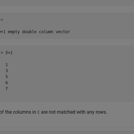
=

 = 
5×1
  1

  3

  5

  6

  7

 of the columns in
are not matched with any rows.
C