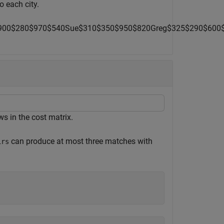
o each city.
9
0
0
$
280
$
9
7
0
$
5
4
0
Sue
$
310
$
3
5
0
$
9
5
0
$
8
2
0
Greg
$
3
2
5
$
2
9
0
$
600
 in the cost matrix.
can produce at most three matches with
irs