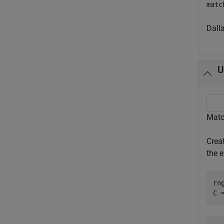
matc
Dall
U
Matc
Crea
the 
rn
C 