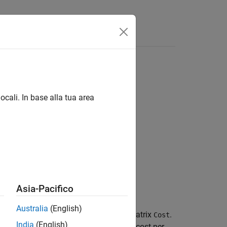
ocali. In base alla tua area
Asia-Pacifico
Australia
(English)
lem
for the rows and columns of the matrix
.
Cost
India
(English)
minimized.
specifies the cost per