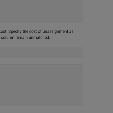
 cost. Specify the cost of unassignment as
d a column remain unmatched.