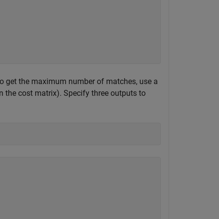
 To get the maximum number of matches, use a
n the cost matrix). Specify three outputs to