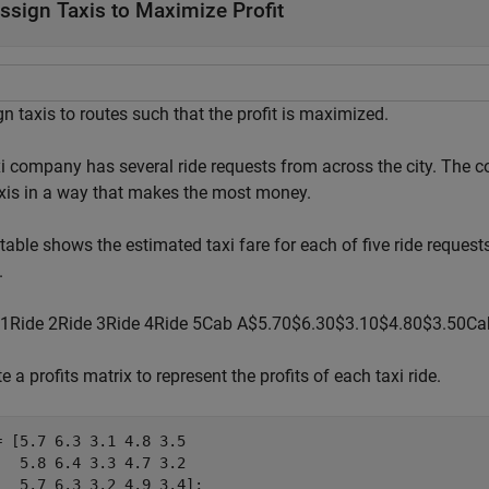
ssign Taxis to Maximize Profit
n taxis to routes such that the profit is maximized.
xi company has several ride requests from across the city. The 
axis in a way that makes the most money.
table shows the estimated taxi fare for each of five ride requests
.
1
Ride
2
Ride
3
Ride
4
Ride
5
Cab
A
$
5
.
7
0
$
6
.
3
0
$
3
.
1
0
$
4
.
8
0
$
3
.
5
0
Ca
e a profits matrix to represent the profits of each taxi ride.
= [5.7 6.3 3.1 4.8 3.5

   5.8 6.4 3.3 4.7 3.2

   5.7 6.3 3.2 4.9 3.4];