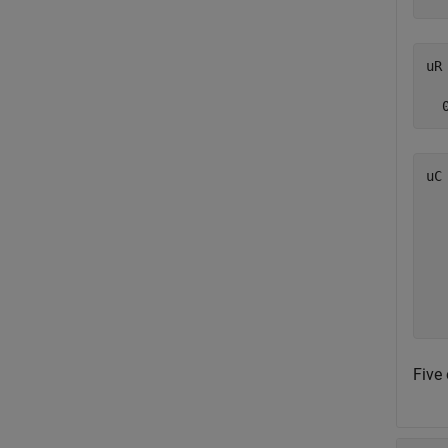
uR 
uC
   
   
   
   
   
Five