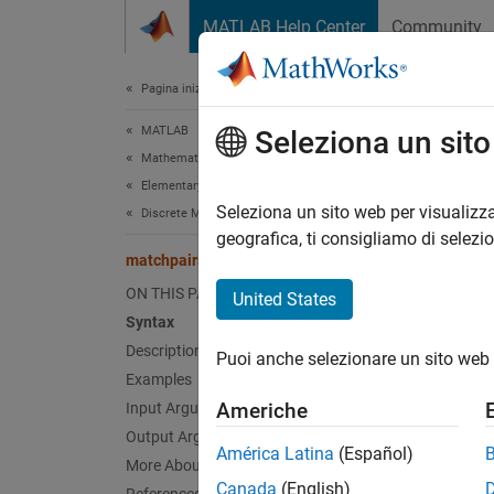
Vai al contenuto
MATLAB Help Center
Community
Document
Pagina iniziale della documentazione
MATLAB
mat
Seleziona un sit
Mathematics
Elementary Math
Solve 
Seleziona un sito web per visualizza
Discrete Math
geografica, ti consigliamo di selezi
matchpairs
collaps
Synt
ON THIS PAGE
United States
Syntax
M = ma
Description
Puoi anche selezionare un sito web 
[M,uR,
Examples
[
___
] 
Americhe
Input Arguments
Desc
Output Arguments
América Latina
(Español)
More About
= mat
M
Canada
(English)
Each ro