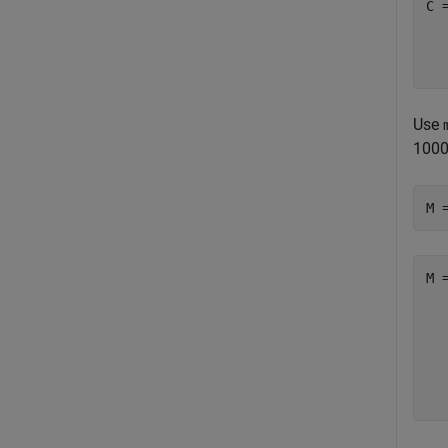
C 
  
  
  
Use
1000
M 
M 
  
  
  
  