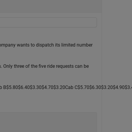
company wants to dispatch its limited number
. Only three of the five ride requests can be
b
B
$
5
.
8
0
$
6
.
4
0
$
3
.
3
0
$
4
.
7
0
$
3
.
2
0
Cab
C
$
5
.
7
0
$
6
.
3
0
$
3
.
2
0
$
4
.
9
0
$
3
.