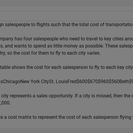
n salespeople to flights such that the total cost of transportati
mpany has four salespeople who need to travel to key cities ar
ts, and wants to spend as little money as possible. These salespe
ry, so the cost for them to fly to each city varies.
table shows the cost for each salesperson to fly to each key city
as
Chicago
New
York
City
St.
Louis
Fred
$
6
0
0
$
6
7
0
$
9
6
0
$
5
6
0
Beth
$
city represents a sales opportunity. If a city is missed, then t
2,000.
e a cost matrix to represent the cost of each salesperson flying 