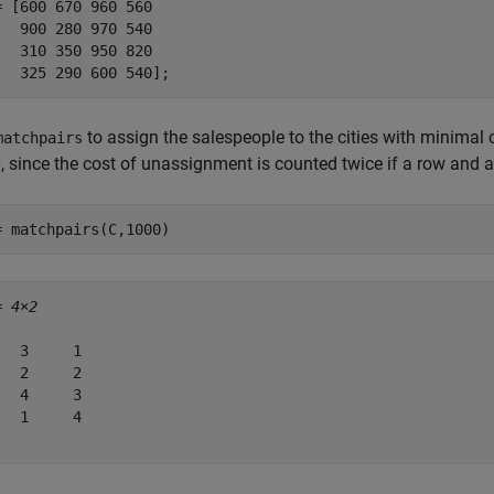
= [600 670 960 560

   900 280 970 540

   310 350 950 820

   325 290 600 540];
to assign the salespeople to the cities with minimal
matchpairs
, since the cost of unassignment is counted twice if a row an
= matchpairs(C,1000)
= 
4×2
   3     1

   2     2

   4     3

   1     4
