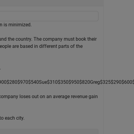
on is minimized.
ound the country. The company must book their
ople are based in different parts of the
.
9
0
0
$
2
8
0
$
9
7
0
$
5
4
0
Sue
$
3
1
0
$
3
5
0
$
9
5
0
$
8
2
0
Greg
$
3
2
5
$
2
9
0
$
6
0
0
he company loses out on an average revenue gain
to each city.