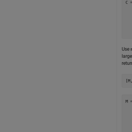
C 
  
  
  
Use
large
retu
[M
M 
  
  
  