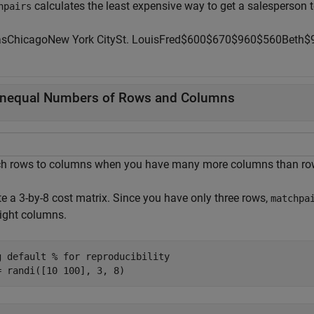
calculates the least expensive way to get a salesperson t
hpairs
as
Chicago
New
York
City
St.
Louis
Fred
$
6
0
0
$
6
7
0
$
9
6
0
$
560
Beth
$
nequal Numbers of Rows and Columns
h rows to columns when you have many more columns than rows
te a 3-by-8 cost matrix. Since you have only three rows,
matchpa
eight columns.
g 
default
% for reproducibility
= randi([10 100], 3, 8)