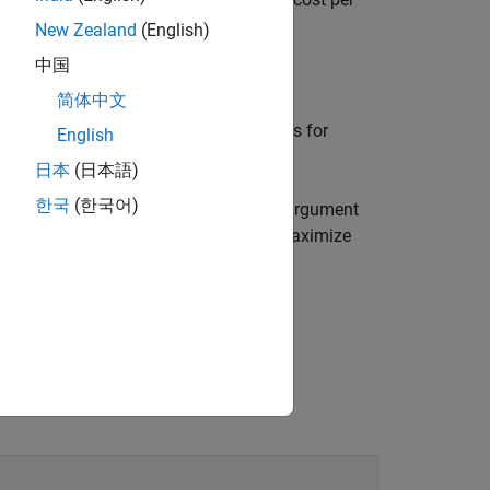
costUnmatched
ving a row assigned to each column.
New Zealand
(English)
中国
简体中文
ces for unmatched rows in
and indices for
uR
English
日本
(日本語)
한국
(한국어)
e optimization using any of the output argument
uce matches that either minimize or maximize