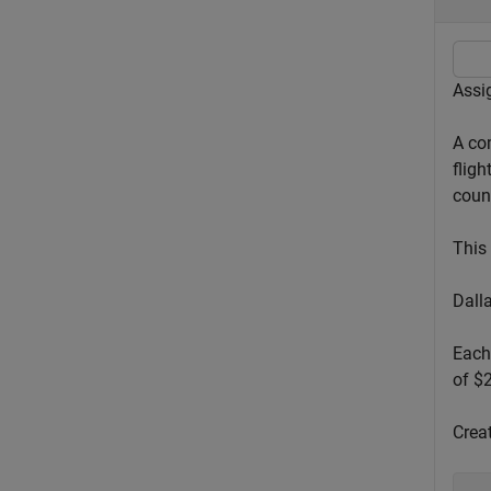
Assig
A co
fligh
count
This 
Dall
Each 
of $
Creat