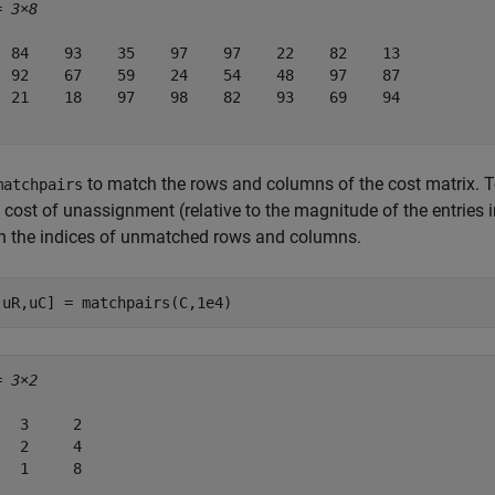
= 
3×8
  84    93    35    97    97    22    82    13

  92    67    59    24    54    48    97    87

  21    18    97    98    82    93    69    94

to match the rows and columns of the cost matrix.
matchpairs
 cost of unassignment (relative to the magnitude of the entries i
rn the indices of unmatched rows and columns.
,uR,uC] = matchpairs(C,1e4)
= 
3×2
   3     2

   2     4

   1     8
