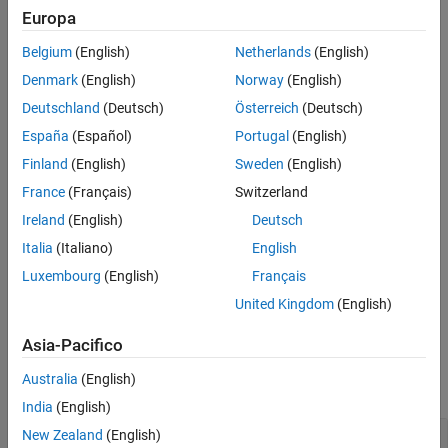
See Also
Europa
increase or decrease the elevation, press the
up arrow (↑)
or
down
arrow (↓)
key.
(since R2024a)
Belgium
(English)
Netherlands
(English)
Denmark
(English)
Norway
(English)
To enable multiple interactions, set the
property to
Interactions
an array of objects.
Deutschland
(Deutsch)
Österreich
(Deutsch)
España
(Español)
Portugal
(English)
Creation
Finland
(English)
Sweden
(English)
Syntax
France
(Français)
Switzerland
r = rotateInteraction
Ireland
(English)
Deutsch
Description
Italia
(Italiano)
English
creates a rotate interaction object.
r = rotateInteraction
Luxembourg
(English)
Français
United Kingdom
(English)
example
Asia-Pacifico
Examples
Australia
(English)
collapse all
India
(English)
Axes with Rotate and Data Tip Interactions
New Zealand
(English)