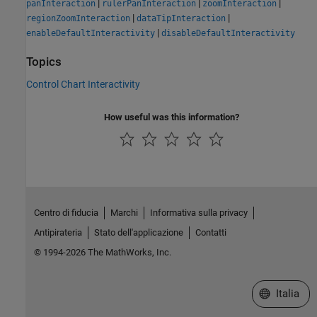
|
|
|
panInteraction
rulerPanInteraction
zoomInteraction
|
|
regionZoomInteraction
dataTipInteraction
|
enableDefaultInteractivity
disableDefaultInteractivity
Topics
Control Chart Interactivity
How useful was this information?
Centro di fiducia
Marchi
Informativa sulla privacy
Antipirateria
Stato dell'applicazione
Contatti
© 1994-2026 The MathWorks, Inc.
Seleziona u
Italia