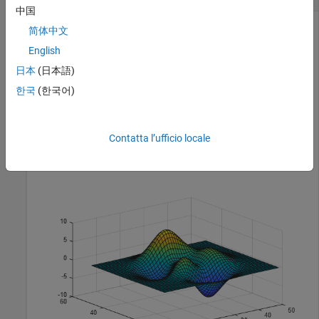
中国
简体中文
Create a surface plot. Get the current axes and replace the
English
default interactions with the rotate and data tip interactions.
日本
(日本語)
Then hover over the surface to display data tips. Drag to
한국
(한국어)
rotate the plot.
surf(peaks)

Contatta l’ufficio locale
ax = gca;

ax.Interactions = [rotateInteraction dataTipInteractio