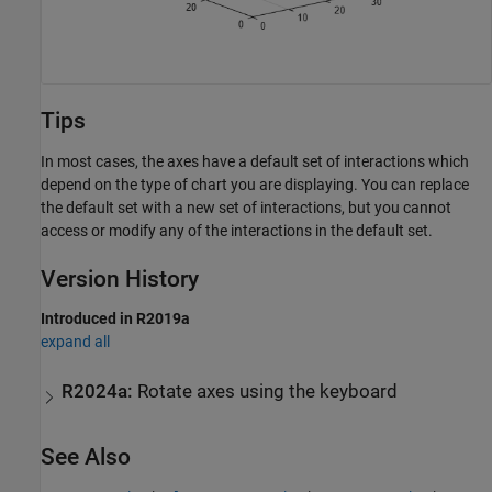
Tips
In most cases, the axes have a default set of interactions which
depend on the type of chart you are displaying. You can replace
the default set with a new set of interactions, but you cannot
access or modify any of the interactions in the default set.
Version History
Introduced in R2019a
expand all
R2024a:
Rotate axes using the keyboard
See Also